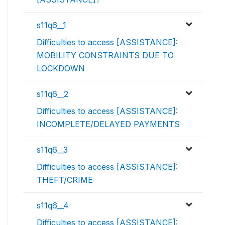
s11q6__1
Difficulties to access [ASSISTANCE]:
MOBILITY CONSTRAINTS DUE TO
LOCKDOWN
s11q6__2
Difficulties to access [ASSISTANCE]:
INCOMPLETE/DELAYED PAYMENTS
s11q6__3
Difficulties to access [ASSISTANCE]:
THEFT/CRIME
s11q6__4
Difficulties to access [ASSISTANCE]: