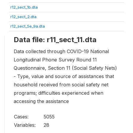
r12_sect_1b.dta
r12_sect_2.dta
r12_sect_5e_9a.dta
Data file: r11_sect_11.dta
Data collected through COVID-19 National
Longitudinal Phone Survey Round 11
Questionnaire, Section 11 (Social Safety Nets)
- Type, value and source of assistances that
household received from social safety net
programs; difficulties experienced when
accessing the assistance
Cases:
5055
Variables:
28