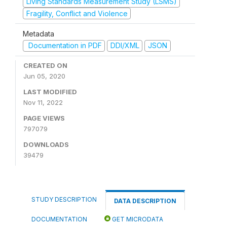
Living Standards Measurement Study (LSMS)
Fragility, Conflict and Violence
Metadata
Documentation in PDF
DDI/XML
JSON
CREATED ON
Jun 05, 2020
LAST MODIFIED
Nov 11, 2022
PAGE VIEWS
797079
DOWNLOADS
39479
STUDY DESCRIPTION
DATA DESCRIPTION
DOCUMENTATION
GET MICRODATA