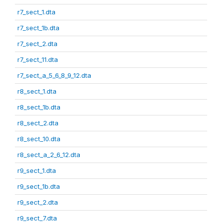
r7_sect_1.dta
r7_sect_1b.dta
r7_sect_2.dta
r7_sect_11.dta
r7_sect_a_5_6_8_9_12.dta
r8_sect_1.dta
r8_sect_1b.dta
r8_sect_2.dta
r8_sect_10.dta
r8_sect_a_2_6_12.dta
r9_sect_1.dta
r9_sect_1b.dta
r9_sect_2.dta
r9_sect_7.dta