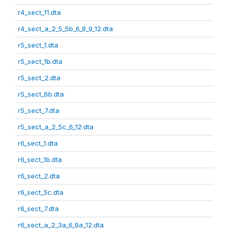
r4_sect_11.dta
r4_sect_a_2_5_5b_6_8_9_12.dta
r5_sect_1.dta
r5_sect_1b.dta
r5_sect_2.dta
r5_sect_6b.dta
r5_sect_7.dta
r5_sect_a_2_5c_6_12.dta
r6_sect_1.dta
r6_sect_1b.dta
r6_sect_2.dta
r6_sect_5c.dta
r6_sect_7.dta
r6_sect_a_2_3a_6_9a_12.dta