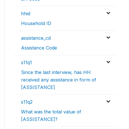
hhid
Household ID
assistance_cd
Assistance Code
s11q1
Since the last interview, has HH
received any assistance in form of
[ASSISTANCE]
s11q2
What was the total value of
[ASSISTANCE]?