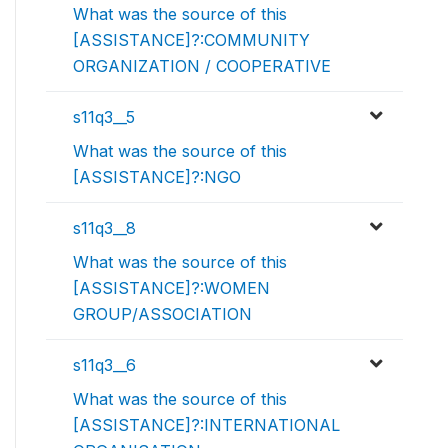
What was the source of this
[ASSISTANCE]?:COMMUNITY
ORGANIZATION / COOPERATIVE
s11q3__5
What was the source of this
[ASSISTANCE]?:NGO
s11q3__8
What was the source of this
[ASSISTANCE]?:WOMEN
GROUP/ASSOCIATION
s11q3__6
What was the source of this
[ASSISTANCE]?:INTERNATIONAL