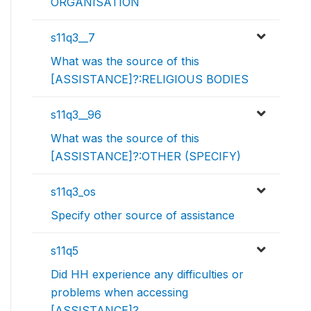
ORGANISATION
s11q3__7
What was the source of this
[ASSISTANCE]?:RELIGIOUS BODIES
s11q3__96
What was the source of this
[ASSISTANCE]?:OTHER (SPECIFY)
s11q3_os
Specify other source of assistance
s11q5
Did HH experience any difficulties or
problems when accessing
[ASSISTANCE]?