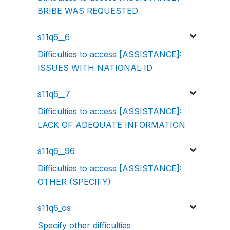
BRIBE WAS REQUESTED
s11q6__6
Difficulties to access [ASSISTANCE]:
ISSUES WITH NATIONAL ID
s11q6__7
Difficulties to access [ASSISTANCE]:
LACK OF ADEQUATE INFORMATION
s11q6__96
Difficulties to access [ASSISTANCE]:
OTHER (SPECIFY)
s11q6_os
Specify other difficulties