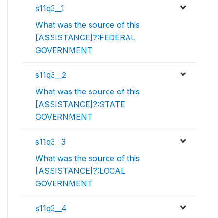
s11q3__1
What was the source of this
[ASSISTANCE]?:FEDERAL
GOVERNMENT
s11q3__2
What was the source of this
[ASSISTANCE]?:STATE
GOVERNMENT
s11q3__3
What was the source of this
[ASSISTANCE]?:LOCAL
GOVERNMENT
s11q3__4