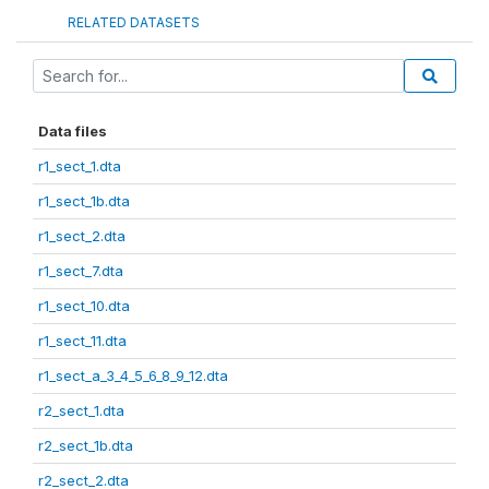
RELATED DATASETS
Data files
r1_sect_1.dta
r1_sect_1b.dta
r1_sect_2.dta
r1_sect_7.dta
r1_sect_10.dta
r1_sect_11.dta
r1_sect_a_3_4_5_6_8_9_12.dta
r2_sect_1.dta
r2_sect_1b.dta
r2_sect_2.dta