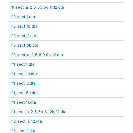
r9_sect_a_2_5_5c_5d_6_12.dta
r10_sect_1.dta
r10_sect_1b.dta
r10_sect_2.dta
r10_sect_6b.dta
r10_sect_a_2_5_6_9_9a_12.dta
r11_sect_1.dta
r11_sect_1b.dta
r11_sect_2.dta
r11_sect_5c.dta
r11_sect_11.dta
r11_sect_a_2_5_5b_6_12b_12.dta
r12_sect_a_12.dta
r12_sect_1.dta