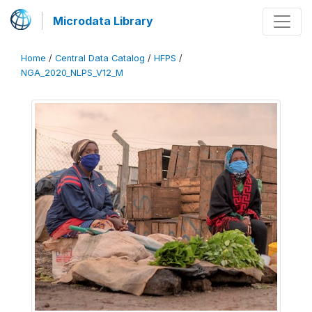
Microdata Library
Home
/
Central Data Catalog
/
HFPS
/
NGA_2020_NLPS_V12_M