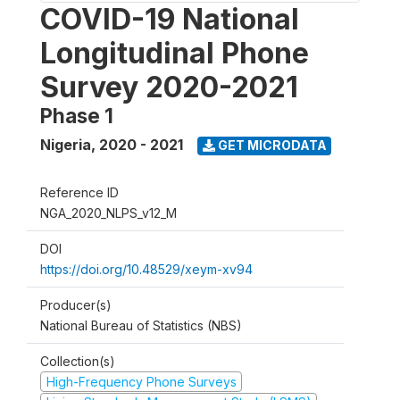
COVID-19 National
Longitudinal Phone
Survey 2020-2021
Phase 1
Nigeria
,
2020 - 2021
GET MICRODATA
Reference ID
NGA_2020_NLPS_v12_M
DOI
https://doi.org/10.48529/xeym-xv94
Producer(s)
National Bureau of Statistics (NBS)
Collection(s)
High-Frequency Phone Surveys