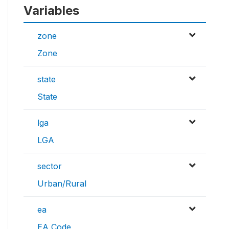
Variables
zone
Zone
state
State
lga
LGA
sector
Urban/Rural
ea
EA Code