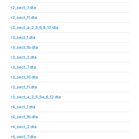
r2_sect_7.dta
r2_sect_11.dta
r2_sect_a_2_5_6_8_12.dta
r3_sect_1.dta
r3_sect_1b.dta
r3_sect_2.dta
r3_sect_7.dta
r3_sect_10.dta
r3_sect_11.dta
r3_sect_a_2_5_5a_6_12.dta
r4_sect_1.dta
r4_sect_1b.dta
r4_sect_2.dta
r4_sect_7.dta