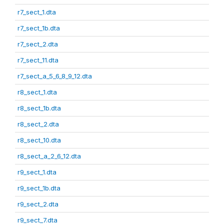
r7_sect_1.dta
r7_sect_1b.dta
r7_sect_2.dta
r7_sect_11.dta
r7_sect_a_5_6_8_9_12.dta
r8_sect_1.dta
r8_sect_1b.dta
r8_sect_2.dta
r8_sect_10.dta
r8_sect_a_2_6_12.dta
r9_sect_1.dta
r9_sect_1b.dta
r9_sect_2.dta
r9_sect_7.dta