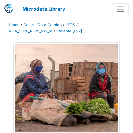
Microdata Library
Home
/
Central Data Catalog
/
HFPS
/
NGA_2020_NLPS_V12_M
/
variable [F22]