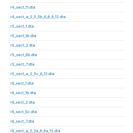
r4_sect_11.dta
r4_sect_a_2_5_5b_6_8_9_12.dta
r5_sect_1.dta
r5_sect_1b.dta
r5_sect_2.dta
r5_sect_6b.dta
r5_sect_7.dta
r5_sect_a_2_5c_6_12.dta
r6_sect_1.dta
r6_sect_1b.dta
r6_sect_2.dta
r6_sect_5c.dta
r6_sect_7.dta
r6_sect_a_2_3a_6_9a_12.dta