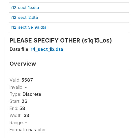
r12_sect_1b.dta
r12_sect_2.dta
r12_sect_5e_9a.dta
PLEASE SPECIFY OTHER (s1q15_os)
Data file:
r4_sect_1b.dta
Overview
Valid:
5587
Invalid:
-
Type:
Discrete
Start:
26
End:
58
Width:
33
Range:
-
Format:
character