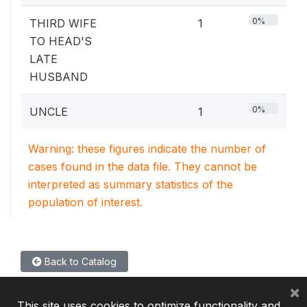
0%
THIRD WIFE
1
TO HEAD'S
LATE
HUSBAND
0%
UNCLE
1
Warning: these figures indicate the number of
cases found in the data file. They cannot be
interpreted as summary statistics of the
population of interest.
Back to Catalog
×
This site uses cookies to optimize functionality and