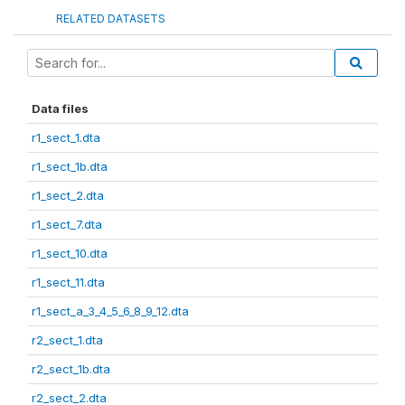
RELATED DATASETS
Data files
r1_sect_1.dta
r1_sect_1b.dta
r1_sect_2.dta
r1_sect_7.dta
r1_sect_10.dta
r1_sect_11.dta
r1_sect_a_3_4_5_6_8_9_12.dta
r2_sect_1.dta
r2_sect_1b.dta
r2_sect_2.dta