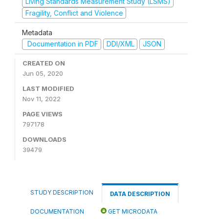
Living Standards Measurement Study (LSMS)
Fragility, Conflict and Violence
Metadata
Documentation in PDF
DDI/XML
JSON
CREATED ON
Jun 05, 2020
LAST MODIFIED
Nov 11, 2022
PAGE VIEWS
797178
DOWNLOADS
39479
STUDY DESCRIPTION
DATA DESCRIPTION
DOCUMENTATION
GET MICRODATA