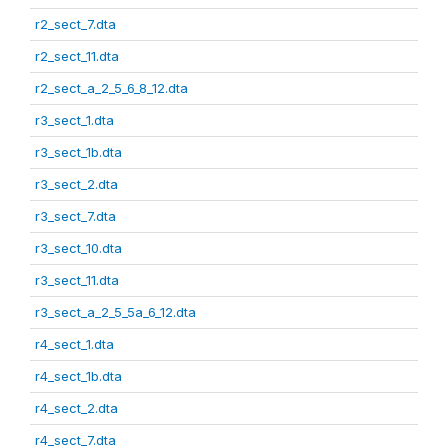
r2_sect_7.dta
r2_sect_11.dta
r2_sect_a_2_5_6_8_12.dta
r3_sect_1.dta
r3_sect_1b.dta
r3_sect_2.dta
r3_sect_7.dta
r3_sect_10.dta
r3_sect_11.dta
r3_sect_a_2_5_5a_6_12.dta
r4_sect_1.dta
r4_sect_1b.dta
r4_sect_2.dta
r4_sect_7.dta