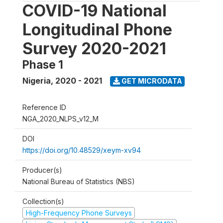
COVID-19 National
Longitudinal Phone
Survey 2020-2021
Phase 1
Nigeria
,
2020 - 2021
GET MICRODATA
Reference ID
NGA_2020_NLPS_v12_M
DOI
https://doi.org/10.48529/xeym-xv94
Producer(s)
National Bureau of Statistics (NBS)
Collection(s)
High-Frequency Phone Surveys