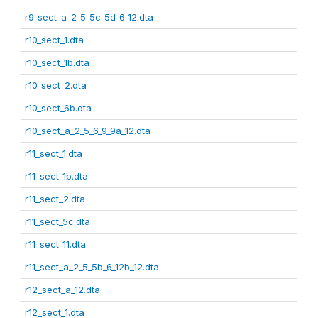
r9_sect_a_2_5_5c_5d_6_12.dta
r10_sect_1.dta
r10_sect_1b.dta
r10_sect_2.dta
r10_sect_6b.dta
r10_sect_a_2_5_6_9_9a_12.dta
r11_sect_1.dta
r11_sect_1b.dta
r11_sect_2.dta
r11_sect_5c.dta
r11_sect_11.dta
r11_sect_a_2_5_5b_6_12b_12.dta
r12_sect_a_12.dta
r12_sect_1.dta