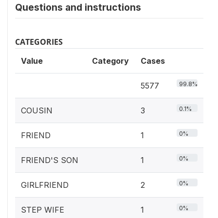
Questions and instructions
CATEGORIES
Value
Category
Cases
99.8%
5577
0.1%
COUSIN
3
0%
FRIEND
1
0%
FRIEND'S SON
1
0%
GIRLFRIEND
2
0%
STEP WIFE
1