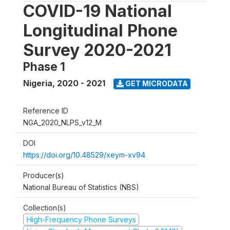
COVID-19 National
Longitudinal Phone
Survey 2020-2021
Phase 1
Nigeria
,
2020 - 2021
GET MICRODATA
Reference ID
NGA_2020_NLPS_v12_M
DOI
https://doi.org/10.48529/xeym-xv94
Producer(s)
National Bureau of Statistics (NBS)
Collection(s)
High-Frequency Phone Surveys