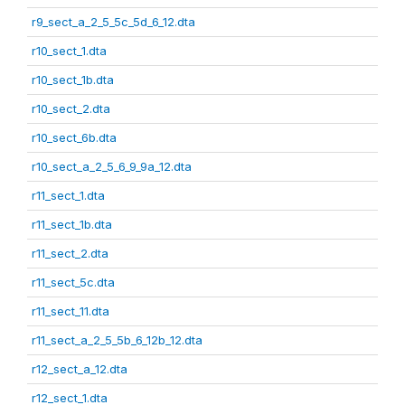
r9_sect_a_2_5_5c_5d_6_12.dta
r10_sect_1.dta
r10_sect_1b.dta
r10_sect_2.dta
r10_sect_6b.dta
r10_sect_a_2_5_6_9_9a_12.dta
r11_sect_1.dta
r11_sect_1b.dta
r11_sect_2.dta
r11_sect_5c.dta
r11_sect_11.dta
r11_sect_a_2_5_5b_6_12b_12.dta
r12_sect_a_12.dta
r12_sect_1.dta