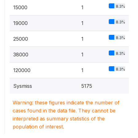
8.3%
15000
1
8.3%
19000
1
8.3%
25000
1
8.3%
38000
1
8.3%
120000
1
Sysmiss
5175
Warning: these figures indicate the number of
cases found in the data file. They cannot be
interpreted as summary statistics of the
population of interest.