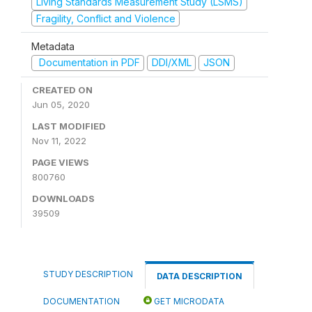
Living Standards Measurement Study (LSMS)
Fragility, Conflict and Violence
Metadata
Documentation in PDF
DDI/XML
JSON
CREATED ON
Jun 05, 2020
LAST MODIFIED
Nov 11, 2022
PAGE VIEWS
800760
DOWNLOADS
39509
STUDY DESCRIPTION
DATA DESCRIPTION
DOCUMENTATION
GET MICRODATA