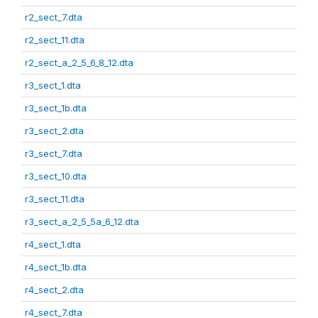
r2_sect_7.dta
r2_sect_11.dta
r2_sect_a_2_5_6_8_12.dta
r3_sect_1.dta
r3_sect_1b.dta
r3_sect_2.dta
r3_sect_7.dta
r3_sect_10.dta
r3_sect_11.dta
r3_sect_a_2_5_5a_6_12.dta
r4_sect_1.dta
r4_sect_1b.dta
r4_sect_2.dta
r4_sect_7.dta