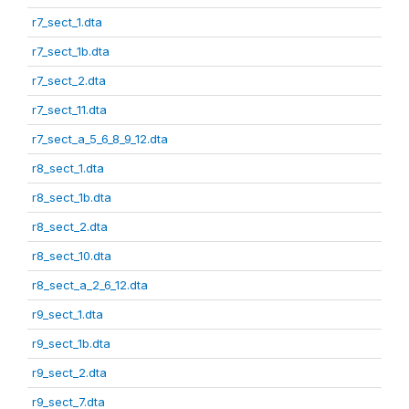
r7_sect_1.dta
r7_sect_1b.dta
r7_sect_2.dta
r7_sect_11.dta
r7_sect_a_5_6_8_9_12.dta
r8_sect_1.dta
r8_sect_1b.dta
r8_sect_2.dta
r8_sect_10.dta
r8_sect_a_2_6_12.dta
r9_sect_1.dta
r9_sect_1b.dta
r9_sect_2.dta
r9_sect_7.dta