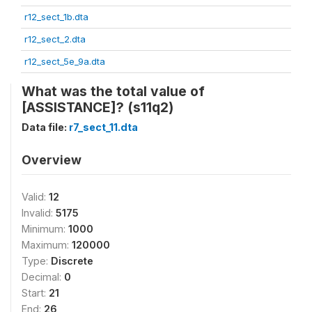
r12_sect_1b.dta
r12_sect_2.dta
r12_sect_5e_9a.dta
What was the total value of
[ASSISTANCE]? (s11q2)
Data file:
r7_sect_11.dta
Overview
Valid:
12
Invalid:
5175
Minimum:
1000
Maximum:
120000
Type:
Discrete
Decimal:
0
Start:
21
End:
26