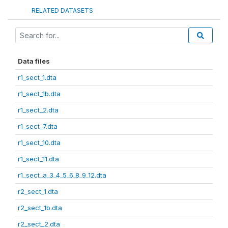
RELATED DATASETS
Data files
r1_sect_1.dta
r1_sect_1b.dta
r1_sect_2.dta
r1_sect_7.dta
r1_sect_10.dta
r1_sect_11.dta
r1_sect_a_3_4_5_6_8_9_12.dta
r2_sect_1.dta
r2_sect_1b.dta
r2_sect_2.dta