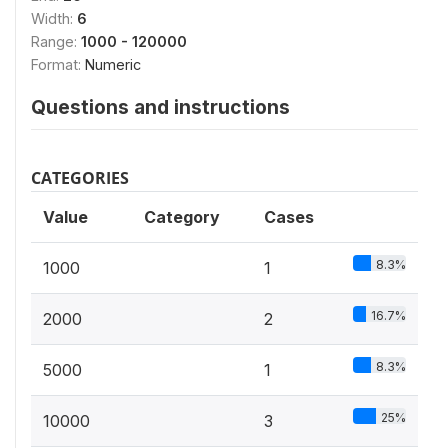
Width:
6
Range:
1000 - 120000
Format:
Numeric
Questions and instructions
CATEGORIES
Value
Category
Cases
8.3%
1000
1
16.7%
2000
2
8.3%
5000
1
25%
10000
3