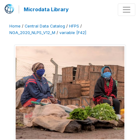
Microdata Library
Home
/
Central Data Catalog
/
HFPS
/
NGA_2020_NLPS_V12_M
/
variable [F42]