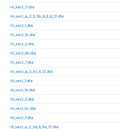
r4_sect_11.dta
r4_sect_a_2_5_5b_6_8_9_12.dta
r5_sect_1.dta
r5_sect_1b.dta
r5_sect_2.dta
r5_sect_6b.dta
r5_sect_7.dta
r5_sect_a_2_5c_6_12.dta
r6_sect_1.dta
r6_sect_1b.dta
r6_sect_2.dta
r6_sect_5c.dta
r6_sect_7.dta
r6_sect_a_2_3a_6_9a_12.dta