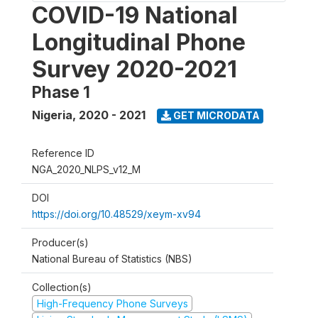
COVID-19 National
Longitudinal Phone
Survey 2020-2021
Phase 1
Nigeria
,
2020 - 2021
GET MICRODATA
Reference ID
NGA_2020_NLPS_v12_M
DOI
https://doi.org/10.48529/xeym-xv94
Producer(s)
National Bureau of Statistics (NBS)
Collection(s)
High-Frequency Phone Surveys