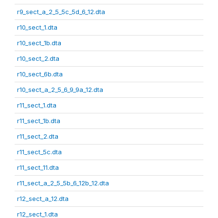
r9_sect_a_2_5_5c_5d_6_12.dta
r10_sect_1.dta
r10_sect_1b.dta
r10_sect_2.dta
r10_sect_6b.dta
r10_sect_a_2_5_6_9_9a_12.dta
r11_sect_1.dta
r11_sect_1b.dta
r11_sect_2.dta
r11_sect_5c.dta
r11_sect_11.dta
r11_sect_a_2_5_5b_6_12b_12.dta
r12_sect_a_12.dta
r12_sect_1.dta