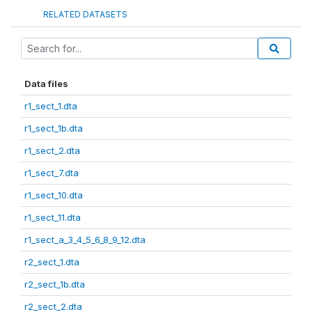
RELATED DATASETS
Data files
r1_sect_1.dta
r1_sect_1b.dta
r1_sect_2.dta
r1_sect_7.dta
r1_sect_10.dta
r1_sect_11.dta
r1_sect_a_3_4_5_6_8_9_12.dta
r2_sect_1.dta
r2_sect_1b.dta
r2_sect_2.dta