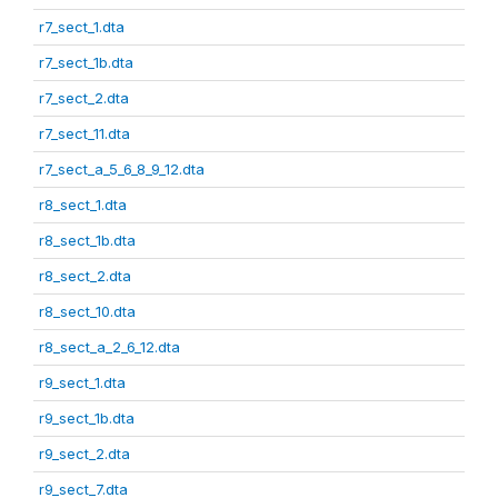
r7_sect_1.dta
r7_sect_1b.dta
r7_sect_2.dta
r7_sect_11.dta
r7_sect_a_5_6_8_9_12.dta
r8_sect_1.dta
r8_sect_1b.dta
r8_sect_2.dta
r8_sect_10.dta
r8_sect_a_2_6_12.dta
r9_sect_1.dta
r9_sect_1b.dta
r9_sect_2.dta
r9_sect_7.dta