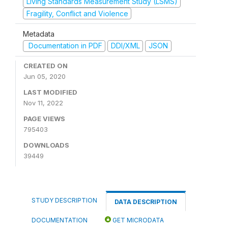
Living Standards Measurement Study (LSMS)
Fragility, Conflict and Violence
Metadata
Documentation in PDF
DDI/XML
JSON
CREATED ON
Jun 05, 2020
LAST MODIFIED
Nov 11, 2022
PAGE VIEWS
795403
DOWNLOADS
39449
STUDY DESCRIPTION
DATA DESCRIPTION
DOCUMENTATION
GET MICRODATA