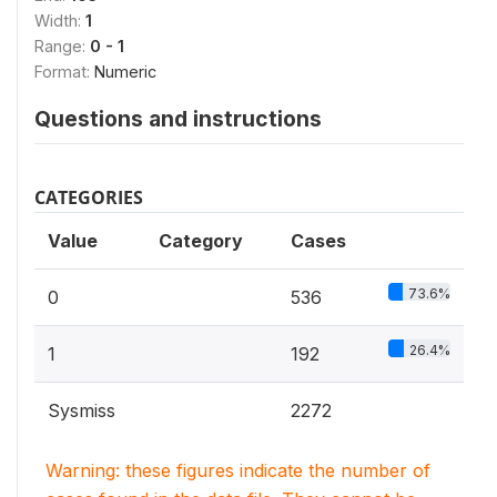
Width:
1
Range:
0 - 1
Format:
Numeric
Questions and instructions
CATEGORIES
Value
Category
Cases
73.6%
0
536
26.4%
1
192
Sysmiss
2272
Warning: these figures indicate the number of