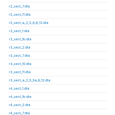
r2_sect_7.dta
r2_sect_11.dta
r2_sect_a_2_5_6_8_12.dta
r3_sect_1.dta
r3_sect_1b.dta
r3_sect_2.dta
r3_sect_7.dta
r3_sect_10.dta
r3_sect_11.dta
r3_sect_a_2_5_5a_6_12.dta
r4_sect_1.dta
r4_sect_1b.dta
r4_sect_2.dta
r4_sect_7.dta