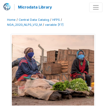
Microdata Library
Home
/
Central Data Catalog
/
HFPS
/
NGA_2020_NLPS_V12_M
/
variable [F7]