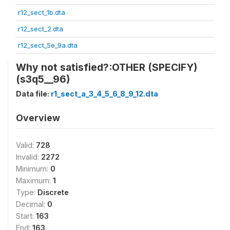
r12_sect_1b.dta
r12_sect_2.dta
r12_sect_5e_9a.dta
Why not satisfied?:OTHER (SPECIFY)
(s3q5__96)
Data file:
r1_sect_a_3_4_5_6_8_9_12.dta
Overview
Valid:
728
Invalid:
2272
Minimum:
0
Maximum:
1
Type:
Discrete
Decimal:
0
Start:
163
End:
163