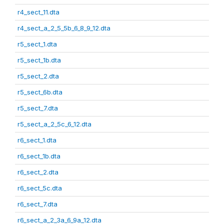
r4_sect_11.dta
r4_sect_a_2_5_5b_6_8_9_12.dta
r5_sect_1.dta
r5_sect_1b.dta
r5_sect_2.dta
r5_sect_6b.dta
r5_sect_7.dta
r5_sect_a_2_5c_6_12.dta
r6_sect_1.dta
r6_sect_1b.dta
r6_sect_2.dta
r6_sect_5c.dta
r6_sect_7.dta
r6_sect_a_2_3a_6_9a_12.dta