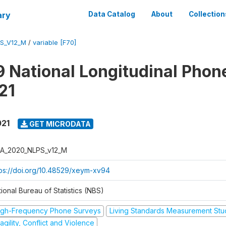
ary
Data Catalog
About
Collection
S_V12_M
/
variable [F70]
 National Longitudinal Phon
21
021
GET MICRODATA
A_2020_NLPS_v12_M
tps://doi.org/10.48529/xeym-xv94
ional Bureau of Statistics (NBS)
igh-Frequency Phone Surveys
Living Standards Measurement St
agility, Conflict and Violence