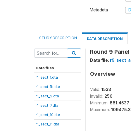
Metadata
D
STUDY DESCRIPTION
DATA DESCRIPTION
Round 9 Panel
Data file:
r9_sect_a
Data files
Overview
r1_sect_1.dta
r1_sect_1b.dta
Valid:
1533
r1_sect_2.dta
Invalid:
256
Minimum:
881.4537
r1_sect_7.dta
Maximum:
109475.3
r1_sect_10.dta
r1_sect_11.dta