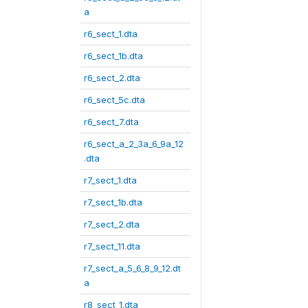
a
r6_sect_1.dta
r6_sect_1b.dta
r6_sect_2.dta
r6_sect_5c.dta
r6_sect_7.dta
r6_sect_a_2_3a_6_9a_12
.dta
r7_sect_1.dta
r7_sect_1b.dta
r7_sect_2.dta
r7_sect_11.dta
r7_sect_a_5_6_8_9_12.dt
a
r8_sect_1.dta