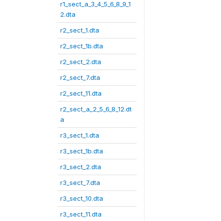
r1_sect_a_3_4_5_6_8_9_1
2.dta
r2_sect_1.dta
r2_sect_1b.dta
r2_sect_2.dta
r2_sect_7.dta
r2_sect_11.dta
r2_sect_a_2_5_6_8_12.dt
a
r3_sect_1.dta
r3_sect_1b.dta
r3_sect_2.dta
r3_sect_7.dta
r3_sect_10.dta
r3_sect_11.dta