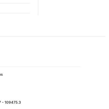
us
 - 109475.3