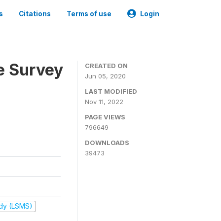
s
Citations
Terms of use
Login
e Survey
CREATED ON
Jun 05, 2020
LAST MODIFIED
Nov 11, 2022
PAGE VIEWS
796649
DOWNLOADS
39473
udy (LSMS)