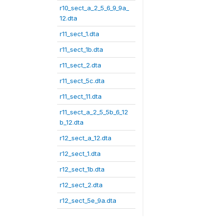
r10_sect_a_2_5_6_9_9a_
12.dta
r11_sect_1.dta
r11_sect_1b.dta
r11_sect_2.dta
r11_sect_5c.dta
r11_sect_11.dta
r11_sect_a_2_5_5b_6_12
b_12.dta
r12_sect_a_12.dta
r12_sect_1.dta
r12_sect_1b.dta
r12_sect_2.dta
r12_sect_5e_9a.dta