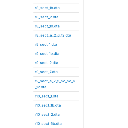
r8_sect_1b.dta
r8_sect_2.dta
r8_sect_10.dta
r8_sect_a_2_6_12.dta
r9_sect_1.dta
r9_sect_1b.dta
r9_sect_2.dta
r9_sect_7.dta
r9_sect_a_2_5_5c_5d_6
_12.dta
r10_sect_1.dta
r10_sect_1b.dta
r10_sect_2.dta
r10_sect_6b.dta