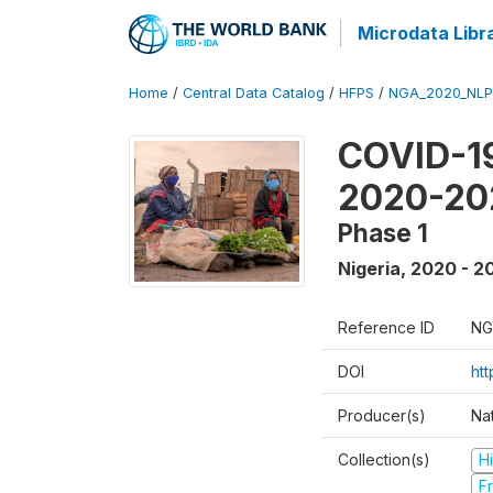
Microdata Libr
Home
/
Central Data Catalog
/
HFPS
/
NGA_2020_NLP
COVID-19
2020-20
Phase 1
Nigeria
,
2020 - 2
Reference ID
NG
DOI
ht
Producer(s)
Nat
Collection(s)
H
Fr