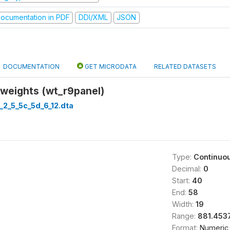
ocumentation in PDF
DDI/XML
JSON
DOCUMENTATION
GET MICRODATA
RELATED DATASETS
 weights (wt_r9panel)
_2_5_5c_5d_6_12.dta
Type:
Continuo
Decimal:
0
Start:
40
End:
58
Width:
19
Range:
881.4537
Format:
Numeric