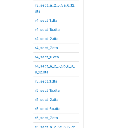
r3_sect_a_2_5_5a_6_12.
dta
r4_sect_1.dta
r4_sect_1b.dta
r4_sect_2.dta
r4_sect_7.dta
r4_sect_11.dta
r4_sect_a_2_5_5b_6_8_
9_12.dta
r5_sect_1.dta
r5_sect_1b.dta
r5_sect_2.dta
r5_sect_6b.dta
r5_sect_7.dta
r5_sect_a_2_5c_6_12.dt