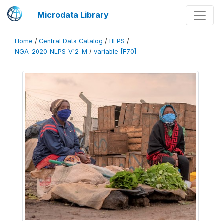
Microdata Library
Home
/
Central Data Catalog
/
HFPS
/
NGA_2020_NLPS_V12_M
/
variable [F70]