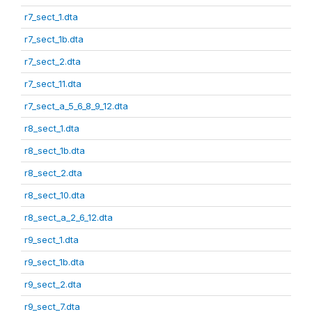
r7_sect_1.dta
r7_sect_1b.dta
r7_sect_2.dta
r7_sect_11.dta
r7_sect_a_5_6_8_9_12.dta
r8_sect_1.dta
r8_sect_1b.dta
r8_sect_2.dta
r8_sect_10.dta
r8_sect_a_2_6_12.dta
r9_sect_1.dta
r9_sect_1b.dta
r9_sect_2.dta
r9_sect_7.dta