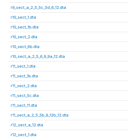
r9_sect_a_2_5_5c_5d_6_12.dta
r10_sect_1.dta
r10_sect_1b.dta
r10_sect_2.dta
r10_sect_6b.dta
r10_sect_a_2_5_6_9_9a_12.dta
r11_sect_1.dta
r11_sect_1b.dta
r11_sect_2.dta
r11_sect_5c.dta
r11_sect_11.dta
r11_sect_a_2_5_5b_6_12b_12.dta
r12_sect_a_12.dta
r12_sect_1.dta