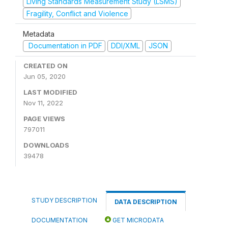
Living Standards Measurement Study (LSMS)
Fragility, Conflict and Violence
Metadata
Documentation in PDF
DDI/XML
JSON
CREATED ON
Jun 05, 2020
LAST MODIFIED
Nov 11, 2022
PAGE VIEWS
797011
DOWNLOADS
39478
STUDY DESCRIPTION
DATA DESCRIPTION
DOCUMENTATION
GET MICRODATA