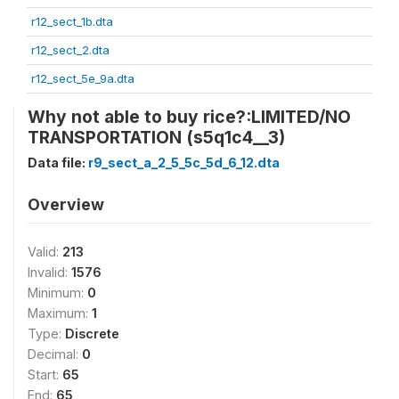
r12_sect_1b.dta
r12_sect_2.dta
r12_sect_5e_9a.dta
Why not able to buy rice?:LIMITED/NO
TRANSPORTATION (s5q1c4__3)
Data file:
r9_sect_a_2_5_5c_5d_6_12.dta
Overview
Valid:
213
Invalid:
1576
Minimum:
0
Maximum:
1
Type:
Discrete
Decimal:
0
Start:
65
End:
65