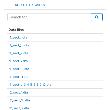
RELATED DATASETS
Data files
r1_sect_1.dta
r1_sect_1b.dta
r1_sect_2.dta
r1_sect_7.dta
r1_sect_10.dta
r1_sect_11.dta
r1_sect_a_3_4_5_6_8_9_12.dta
r2_sect_1.dta
r2_sect_1b.dta
r2_sect_2.dta