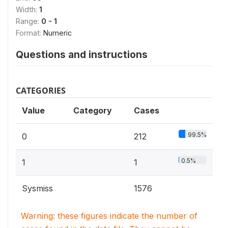
Width:
1
Range:
0 - 1
Format:
Numeric
Questions and instructions
CATEGORIES
Value
Category
Cases
99.5%
0
212
0.5%
1
1
Sysmiss
1576
Warning: these figures indicate the number of