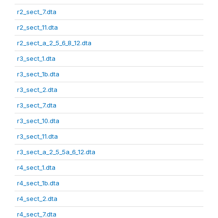
r2_sect_7.dta
r2_sect_11.dta
r2_sect_a_2_5_6_8_12.dta
r3_sect_1.dta
r3_sect_1b.dta
r3_sect_2.dta
r3_sect_7.dta
r3_sect_10.dta
r3_sect_11.dta
r3_sect_a_2_5_5a_6_12.dta
r4_sect_1.dta
r4_sect_1b.dta
r4_sect_2.dta
r4_sect_7.dta