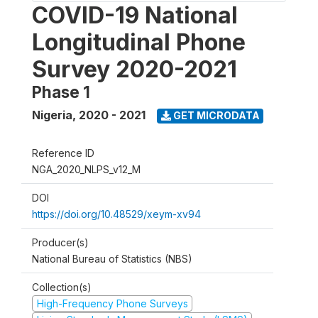
COVID-19 National
Longitudinal Phone
Survey 2020-2021
Phase 1
Nigeria
,
2020 - 2021
GET MICRODATA
Reference ID
NGA_2020_NLPS_v12_M
DOI
https://doi.org/10.48529/xeym-xv94
Producer(s)
National Bureau of Statistics (NBS)
Collection(s)
High-Frequency Phone Surveys