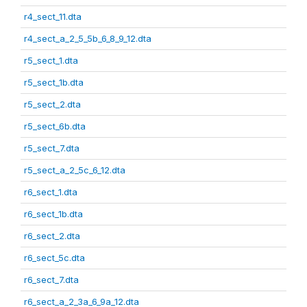
r4_sect_11.dta
r4_sect_a_2_5_5b_6_8_9_12.dta
r5_sect_1.dta
r5_sect_1b.dta
r5_sect_2.dta
r5_sect_6b.dta
r5_sect_7.dta
r5_sect_a_2_5c_6_12.dta
r6_sect_1.dta
r6_sect_1b.dta
r6_sect_2.dta
r6_sect_5c.dta
r6_sect_7.dta
r6_sect_a_2_3a_6_9a_12.dta