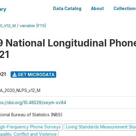
ary
Data Catalog
About
Collection
S_V12_M
/
variable [F70]
 National Longitudinal Phon
21
021
GET MICRODATA
A_2020_NLPS_v12_M
tps://doi.org/10.48529/xeym-xv94
ional Bureau of Statistics (NBS)
igh-Frequency Phone Surveys
Living Standards Measurement St
agility, Conflict and Violence