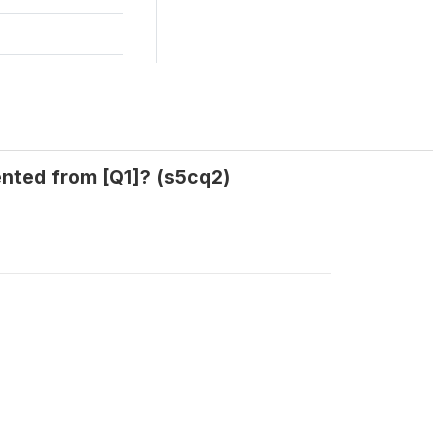
ented from [Q1]? (s5cq2)