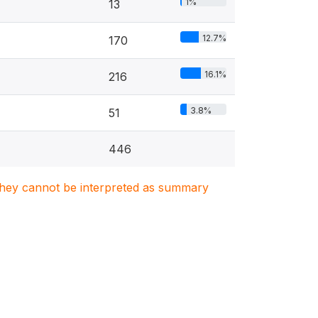
1%
13
12.7%
170
16.1%
216
3.8%
51
446
. They cannot be interpreted as summary