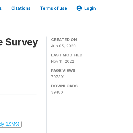
s
Citations
Terms of use
Login
e Survey
CREATED ON
Jun 05, 2020
LAST MODIFIED
Nov 11, 2022
PAGE VIEWS
797391
DOWNLOADS
39480
udy (LSMS)