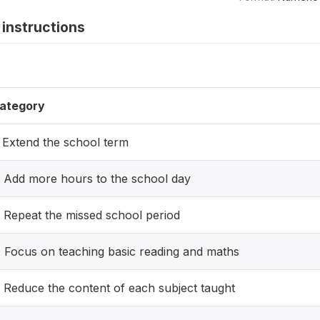
instructions
ategory
. Extend the school term
. Add more hours to the school day
. Repeat the missed school period
. Focus on teaching basic reading and maths
. Reduce the content of each subject taught