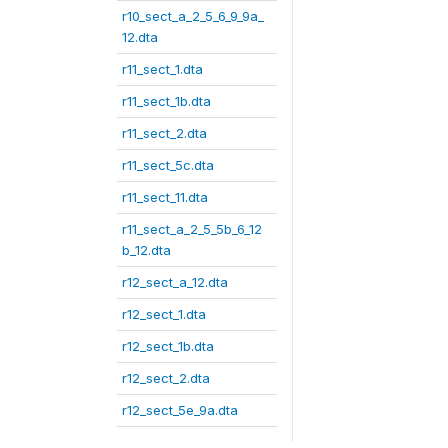
r10_sect_a_2_5_6_9_9a_
12.dta
r11_sect_1.dta
r11_sect_1b.dta
r11_sect_2.dta
r11_sect_5c.dta
r11_sect_11.dta
r11_sect_a_2_5_5b_6_12
b_12.dta
r12_sect_a_12.dta
r12_sect_1.dta
r12_sect_1b.dta
r12_sect_2.dta
r12_sect_5e_9a.dta