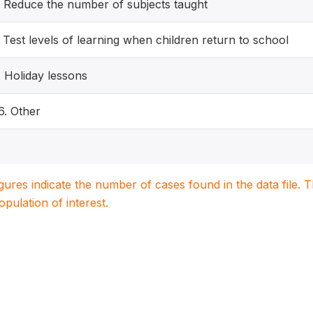
. Reduce the number of subjects taught
. Test levels of learning when children return to school
. Holiday lessons
6. Other
igures indicate the number of cases found in the data file
population of interest.