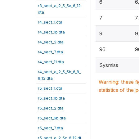
6
6
r3_sect_a_2_5_5a_6_12.
dta
7
7
r4_sect_1.dta
r4_sect_1b.dta
9
9
r4_sect_2.dta
96
9
r4_sect_7.dta
r4_sect_11.dta
Sysmiss
r4_sect_a_2_5_5b_6_8_
9_12.dta
Warning: these f
r5_sect_1.dta
statistics of the 
r5_sect_1b.dta
r5_sect_2.dta
r5_sect_6b.dta
r5_sect_7.dta
r5_sect_a_2_5c_6_12.dt