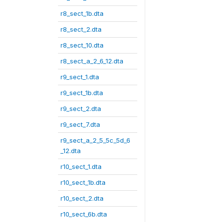
r8_sect_1b.dta
r8_sect_2.dta
r8_sect_10.dta
r8_sect_a_2_6_12.dta
r9_sect_1.dta
r9_sect_1b.dta
r9_sect_2.dta
r9_sect_7.dta
r9_sect_a_2_5_5c_5d_6
_12.dta
r10_sect_1.dta
r10_sect_1b.dta
r10_sect_2.dta
r10_sect_6b.dta