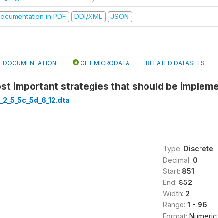
ocumentation in PDF
DDI/XML
JSON
DOCUMENTATION
GET MICRODATA
RELATED DATASETS
st important strategies that should be implem
_2_5_5c_5d_6_12.dta
Type:
Discrete
Decimal:
0
Start:
851
End:
852
Width:
2
Range:
1 - 96
Format:
Numeric