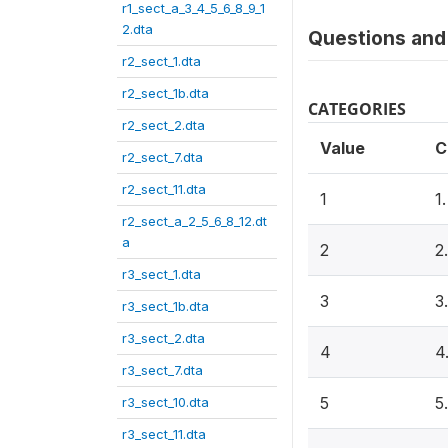
r1_sect_a_3_4_5_6_8_9_1
2.dta
Questions and 
r2_sect_1.dta
r2_sect_1b.dta
CATEGORIES
r2_sect_2.dta
Value
C
r2_sect_7.dta
r2_sect_11.dta
1
1
r2_sect_a_2_5_6_8_12.dt
a
2
2
r3_sect_1.dta
3
3
r3_sect_1b.dta
r3_sect_2.dta
4
4
r3_sect_7.dta
5
5
r3_sect_10.dta
r3_sect_11.dta