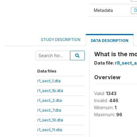
Metadata
D
STUDY DESCRIPTION
DATA DESCRIPTION
What is the mo
Data file:
r9_sect_a
Data files
Overview
r1_sect_1.dta
r1_sect_1b.dta
Valid:
1343
r1_sect_2.dta
Invalid:
446
Minimum:
1
r1_sect_7.dta
Maximum:
96
r1_sect_10.dta
r1_sect_11.dta