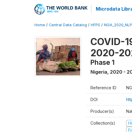
Microdata Libr
Home
/
Central Data Catalog
/
HFPS
/
NGA_2020_NLP
COVID-19
2020-20
Phase 1
Nigeria
,
2020 - 2
Reference ID
NG
DOI
ht
Producer(s)
Nat
Collection(s)
H
Fr