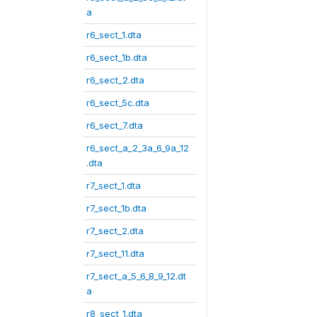
a
r6_sect_1.dta
r6_sect_1b.dta
r6_sect_2.dta
r6_sect_5c.dta
r6_sect_7.dta
r6_sect_a_2_3a_6_9a_12
.dta
r7_sect_1.dta
r7_sect_1b.dta
r7_sect_2.dta
r7_sect_11.dta
r7_sect_a_5_6_8_9_12.dt
a
r8_sect_1.dta