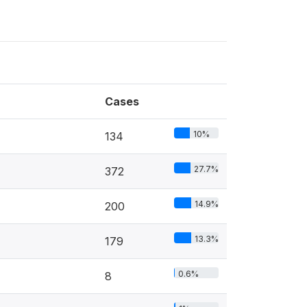
Cases
10%
134
27.7%
372
14.9%
200
13.3%
179
0.6%
8