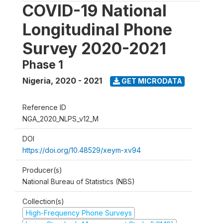
COVID-19 National
Longitudinal Phone
Survey 2020-2021
Phase 1
Nigeria
,
2020 - 2021
GET MICRODATA
Reference ID
NGA_2020_NLPS_v12_M
DOI
https://doi.org/10.48529/xeym-xv94
Producer(s)
National Bureau of Statistics (NBS)
Collection(s)
High-Frequency Phone Surveys