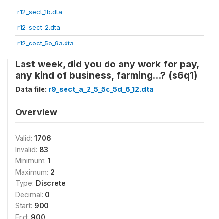
r12_sect_1b.dta
r12_sect_2.dta
r12_sect_5e_9a.dta
Last week, did you do any work for pay,
any kind of business, farming...? (s6q1)
Data file:
r9_sect_a_2_5_5c_5d_6_12.dta
Overview
Valid:
1706
Invalid:
83
Minimum:
1
Maximum:
2
Type:
Discrete
Decimal:
0
Start:
900
End:
900