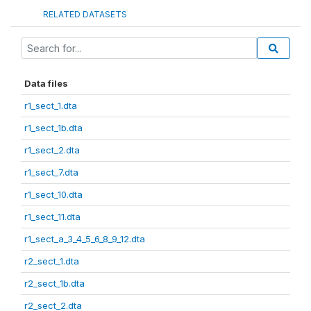
RELATED DATASETS
Data files
r1_sect_1.dta
r1_sect_1b.dta
r1_sect_2.dta
r1_sect_7.dta
r1_sect_10.dta
r1_sect_11.dta
r1_sect_a_3_4_5_6_8_9_12.dta
r2_sect_1.dta
r2_sect_1b.dta
r2_sect_2.dta