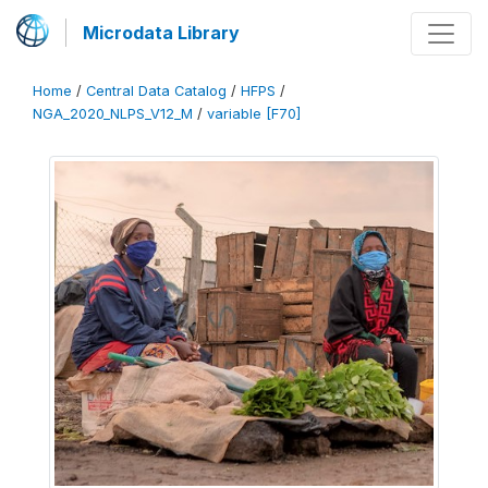
Microdata Library
Home
/
Central Data Catalog
/
HFPS
/
NGA_2020_NLPS_V12_M
/
variable [F70]