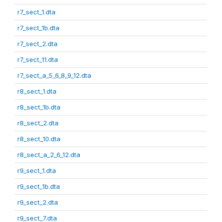
r7_sect_1.dta
r7_sect_1b.dta
r7_sect_2.dta
r7_sect_11.dta
r7_sect_a_5_6_8_9_12.dta
r8_sect_1.dta
r8_sect_1b.dta
r8_sect_2.dta
r8_sect_10.dta
r8_sect_a_2_6_12.dta
r9_sect_1.dta
r9_sect_1b.dta
r9_sect_2.dta
r9_sect_7.dta