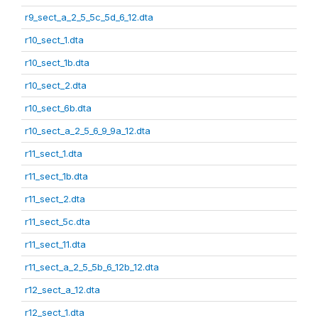
r9_sect_a_2_5_5c_5d_6_12.dta
r10_sect_1.dta
r10_sect_1b.dta
r10_sect_2.dta
r10_sect_6b.dta
r10_sect_a_2_5_6_9_9a_12.dta
r11_sect_1.dta
r11_sect_1b.dta
r11_sect_2.dta
r11_sect_5c.dta
r11_sect_11.dta
r11_sect_a_2_5_5b_6_12b_12.dta
r12_sect_a_12.dta
r12_sect_1.dta