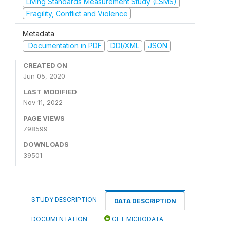
Living Standards Measurement Study (LSMS)
Fragility, Conflict and Violence
Metadata
Documentation in PDF
DDI/XML
JSON
CREATED ON
Jun 05, 2020
LAST MODIFIED
Nov 11, 2022
PAGE VIEWS
798599
DOWNLOADS
39501
STUDY DESCRIPTION
DATA DESCRIPTION
DOCUMENTATION
GET MICRODATA