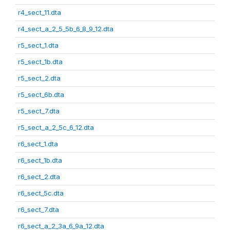
r4_sect_11.dta
r4_sect_a_2_5_5b_6_8_9_12.dta
r5_sect_1.dta
r5_sect_1b.dta
r5_sect_2.dta
r5_sect_6b.dta
r5_sect_7.dta
r5_sect_a_2_5c_6_12.dta
r6_sect_1.dta
r6_sect_1b.dta
r6_sect_2.dta
r6_sect_5c.dta
r6_sect_7.dta
r6_sect_a_2_3a_6_9a_12.dta