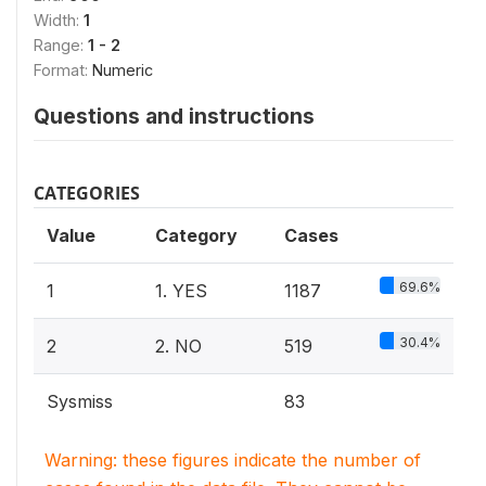
Width:
1
Range:
1 - 2
Format:
Numeric
Questions and instructions
CATEGORIES
Value
Category
Cases
69.6%
1
1. YES
1187
30.4%
2
2. NO
519
Sysmiss
83
Warning: these figures indicate the number of