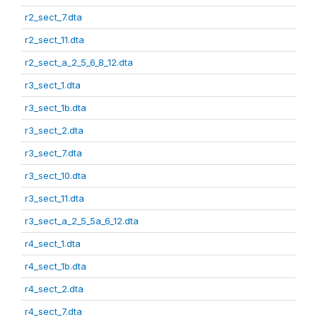
r2_sect_7.dta
r2_sect_11.dta
r2_sect_a_2_5_6_8_12.dta
r3_sect_1.dta
r3_sect_1b.dta
r3_sect_2.dta
r3_sect_7.dta
r3_sect_10.dta
r3_sect_11.dta
r3_sect_a_2_5_5a_6_12.dta
r4_sect_1.dta
r4_sect_1b.dta
r4_sect_2.dta
r4_sect_7.dta