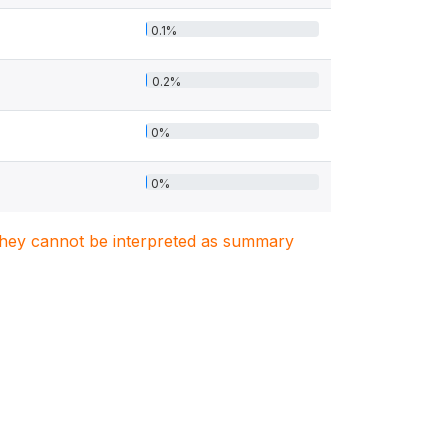
0.1%
0.2%
0%
0%
. They cannot be interpreted as summary