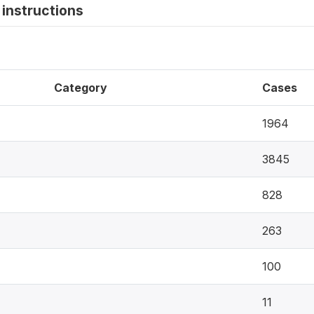
instructions
Category
Cases
1964
3845
828
263
100
11