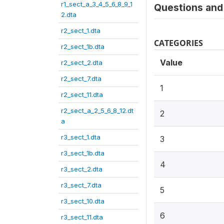
r1_sect_a_3_4_5_6_8_9_1
Questions and 
2.dta
r2_sect_1.dta
CATEGORIES
r2_sect_1b.dta
Value
r2_sect_2.dta
r2_sect_7.dta
1
r2_sect_11.dta
r2_sect_a_2_5_6_8_12.dt
2
a
r3_sect_1.dta
3
r3_sect_1b.dta
4
r3_sect_2.dta
r3_sect_7.dta
5
r3_sect_10.dta
6
r3_sect_11.dta