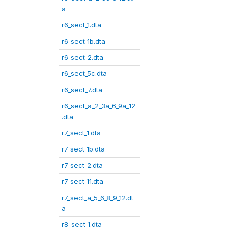
a
r6_sect_1.dta
r6_sect_1b.dta
r6_sect_2.dta
r6_sect_5c.dta
r6_sect_7.dta
r6_sect_a_2_3a_6_9a_12
.dta
r7_sect_1.dta
r7_sect_1b.dta
r7_sect_2.dta
r7_sect_11.dta
r7_sect_a_5_6_8_9_12.dt
a
r8_sect_1.dta