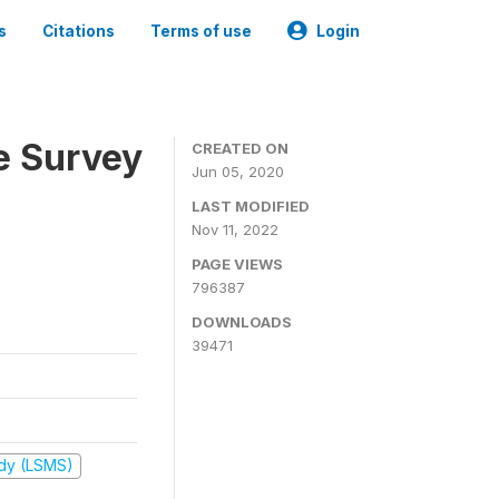
s
Citations
Terms of use
Login
e Survey
CREATED ON
Jun 05, 2020
LAST MODIFIED
Nov 11, 2022
PAGE VIEWS
796387
DOWNLOADS
39471
udy (LSMS)