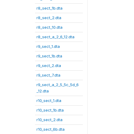
r8_sect_1b.dta
r8_sect_2.dta
r8_sect_10.dta
r8_sect_a_2_6_12.dta
r9_sect_1.dta
r9_sect_1b.dta
r9_sect_2.dta
r9_sect_7.dta
r9_sect_a_2_5_5c_5d_6
_12.dta
r10_sect_1.dta
r10_sect_1b.dta
r10_sect_2.dta
r10_sect_6b.dta