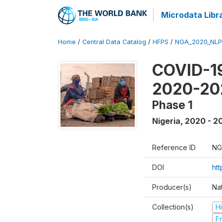
Microdata Libr
Home
/
Central Data Catalog
/
HFPS
/
NGA_2020_NLP
COVID-19
2020-20
Phase 1
Nigeria
,
2020 - 2
Reference ID
NG
DOI
ht
Producer(s)
Nat
Collection(s)
H
Fr