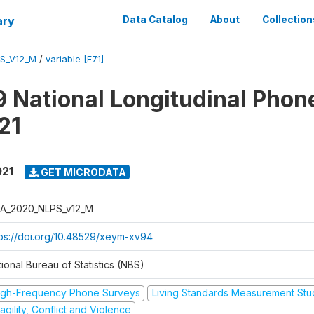
ary
Data Catalog
About
Collection
S_V12_M
/
variable [F71]
 National Longitudinal Phon
21
021
GET MICRODATA
A_2020_NLPS_v12_M
tps://doi.org/10.48529/xeym-xv94
ional Bureau of Statistics (NBS)
igh-Frequency Phone Surveys
Living Standards Measurement St
agility, Conflict and Violence