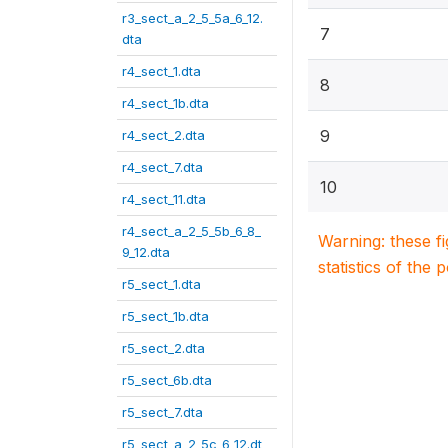
r3_sect_a_2_5_5a_6_12.
7
dta
r4_sect_1.dta
8
r4_sect_1b.dta
9
r4_sect_2.dta
r4_sect_7.dta
10
r4_sect_11.dta
r4_sect_a_2_5_5b_6_8_
Warning: these f
9_12.dta
statistics of the 
r5_sect_1.dta
r5_sect_1b.dta
r5_sect_2.dta
r5_sect_6b.dta
r5_sect_7.dta
r5_sect_a_2_5c_6_12.dt