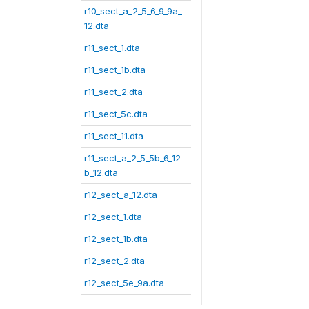
r10_sect_a_2_5_6_9_9a_
12.dta
r11_sect_1.dta
r11_sect_1b.dta
r11_sect_2.dta
r11_sect_5c.dta
r11_sect_11.dta
r11_sect_a_2_5_5b_6_12
b_12.dta
r12_sect_a_12.dta
r12_sect_1.dta
r12_sect_1b.dta
r12_sect_2.dta
r12_sect_5e_9a.dta