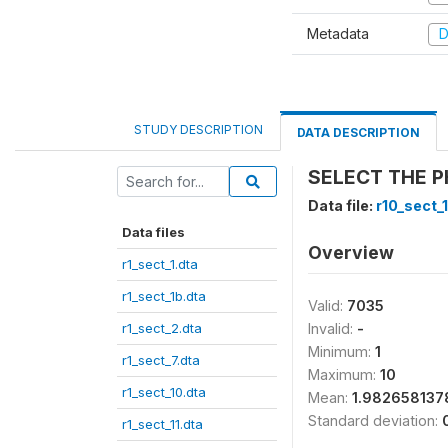
Metadata
D
STUDY DESCRIPTION
DATA DESCRIPTION
SELECT THE P
Data file:
r10_sect_
Data files
Overview
r1_sect_1.dta
r1_sect_1b.dta
Valid:
7035
r1_sect_2.dta
Invalid:
-
Minimum:
1
r1_sect_7.dta
Maximum:
10
r1_sect_10.dta
Mean:
1.98265813
Standard deviation:
r1_sect_11.dta