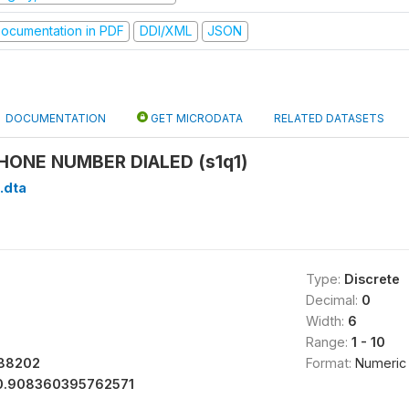
ocumentation in PDF
DDI/XML
JSON
DOCUMENTATION
GET MICRODATA
RELATED DATASETS
HONE NUMBER DIALED (s1q1)
1.dta
Type:
Discrete
Decimal:
0
Width:
6
Range:
1 - 10
788202
Format:
Numeric
0.908360395762571