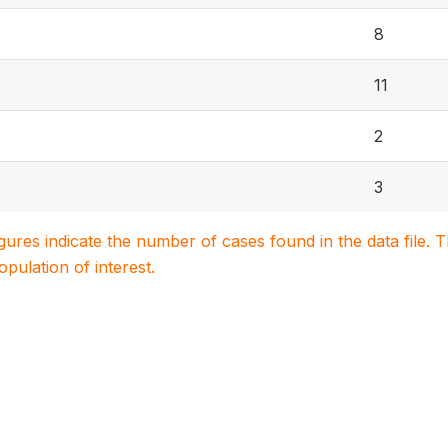
8
11
2
3
igures indicate the number of cases found in the data file
population of interest.