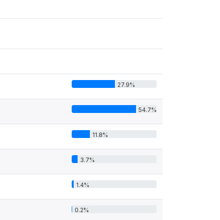
27.9%
54.7%
11.8%
3.7%
1.4%
0.2%