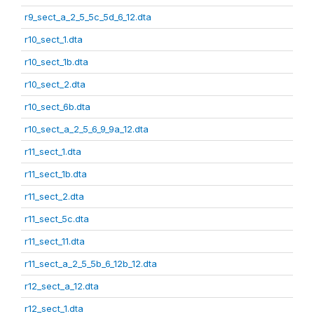
r9_sect_a_2_5_5c_5d_6_12.dta
r10_sect_1.dta
r10_sect_1b.dta
r10_sect_2.dta
r10_sect_6b.dta
r10_sect_a_2_5_6_9_9a_12.dta
r11_sect_1.dta
r11_sect_1b.dta
r11_sect_2.dta
r11_sect_5c.dta
r11_sect_11.dta
r11_sect_a_2_5_5b_6_12b_12.dta
r12_sect_a_12.dta
r12_sect_1.dta