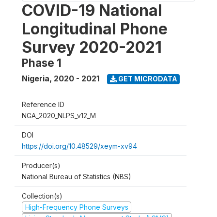
COVID-19 National
Longitudinal Phone
Survey 2020-2021
Phase 1
Nigeria
,
2020 - 2021
GET MICRODATA
Reference ID
NGA_2020_NLPS_v12_M
DOI
https://doi.org/10.48529/xeym-xv94
Producer(s)
National Bureau of Statistics (NBS)
Collection(s)
High-Frequency Phone Surveys