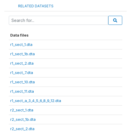
RELATED DATASETS
Data files
r1_sect_1.dta
r1_sect_1b.dta
r1_sect_2.dta
r1_sect_7.dta
r1_sect_10.dta
r1_sect_11.dta
r1_sect_a_3_4_5_6_8_9_12.dta
r2_sect_1.dta
r2_sect_1b.dta
r2_sect_2.dta