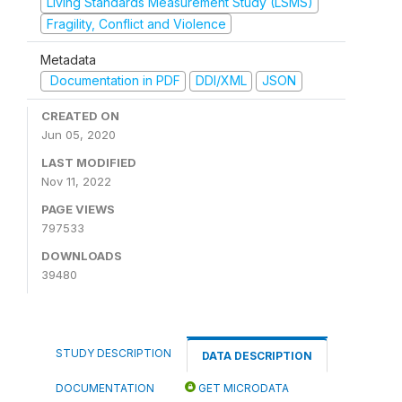
Living Standards Measurement Study (LSMS)
Fragility, Conflict and Violence
Metadata
Documentation in PDF
DDI/XML
JSON
CREATED ON
Jun 05, 2020
LAST MODIFIED
Nov 11, 2022
PAGE VIEWS
797533
DOWNLOADS
39480
STUDY DESCRIPTION
DATA DESCRIPTION
DOCUMENTATION
GET MICRODATA