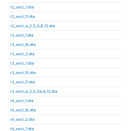
r2_sect_7.dta
r2_sect_11.dta
r2_sect_a_2_5_6_8_12.dta
r3_sect_1.dta
r3_sect_1b.dta
r3_sect_2.dta
r3_sect_7.dta
r3_sect_10.dta
r3_sect_11.dta
r3_sect_a_2_5_5a_6_12.dta
r4_sect_1.dta
r4_sect_1b.dta
r4_sect_2.dta
r4_sect_7.dta