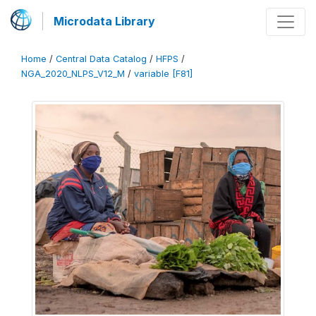
Microdata Library
Home
/
Central Data Catalog
/
HFPS
/
NGA_2020_NLPS_V12_M
/
variable [F81]