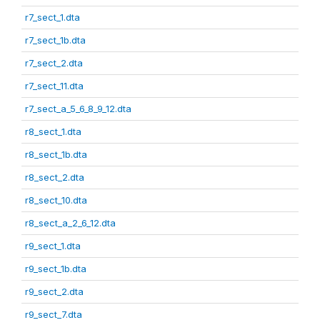
r7_sect_1.dta
r7_sect_1b.dta
r7_sect_2.dta
r7_sect_11.dta
r7_sect_a_5_6_8_9_12.dta
r8_sect_1.dta
r8_sect_1b.dta
r8_sect_2.dta
r8_sect_10.dta
r8_sect_a_2_6_12.dta
r9_sect_1.dta
r9_sect_1b.dta
r9_sect_2.dta
r9_sect_7.dta