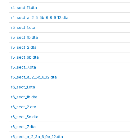
r4_sect_11.dta
r4_sect_a_2_5_5b_6_8_9_12.dta
r5_sect_1.dta
r5_sect_1b.dta
r5_sect_2.dta
r5_sect_6b.dta
r5_sect_7.dta
r5_sect_a_2_5c_6_12.dta
r6_sect_1.dta
r6_sect_1b.dta
r6_sect_2.dta
r6_sect_5c.dta
r6_sect_7.dta
r6_sect_a_2_3a_6_9a_12.dta