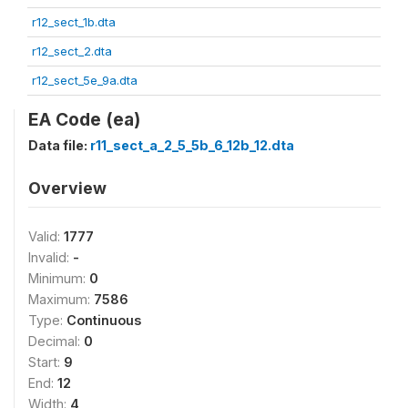
r12_sect_1b.dta
r12_sect_2.dta
r12_sect_5e_9a.dta
EA Code (ea)
Data file:
r11_sect_a_2_5_5b_6_12b_12.dta
Overview
Valid:
1777
Invalid:
-
Minimum:
0
Maximum:
7586
Type:
Continuous
Decimal:
0
Start:
9
End:
12
Width:
4