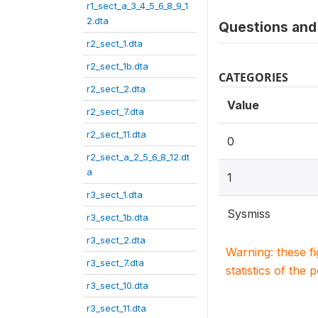
r1_sect_a_3_4_5_6_8_9_1
2.dta
Questions and 
r2_sect_1.dta
r2_sect_1b.dta
CATEGORIES
r2_sect_2.dta
Value
r2_sect_7.dta
r2_sect_11.dta
0
r2_sect_a_2_5_6_8_12.dt
a
1
r3_sect_1.dta
Sysmiss
r3_sect_1b.dta
r3_sect_2.dta
Warning: these f
r3_sect_7.dta
statistics of the 
r3_sect_10.dta
r3_sect_11.dta