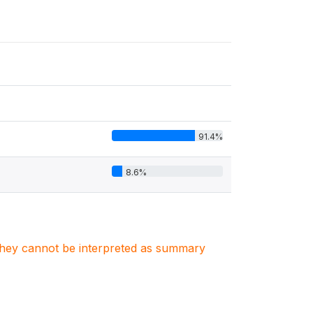
91.4%
8.6%
. They cannot be interpreted as summary