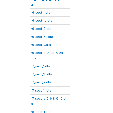
a
r6_sect_1.dta
r6_sect_1b.dta
r6_sect_2.dta
r6_sect_5c.dta
r6_sect_7.dta
r6_sect_a_2_3a_6_9a_12
.dta
r7_sect_1.dta
r7_sect_1b.dta
r7_sect_2.dta
r7_sect_11.dta
r7_sect_a_5_6_8_9_12.dt
a
r8_sect_1.dta