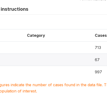
instructions
Category
Cases
713
67
997
igures indicate the number of cases found in the data file
population of interest.