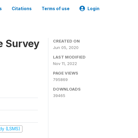
s
Citations
Terms of use
Login
e Survey
CREATED ON
Jun 05, 2020
LAST MODIFIED
Nov 11, 2022
PAGE VIEWS
795869
DOWNLOADS
39465
udy (LSMS)