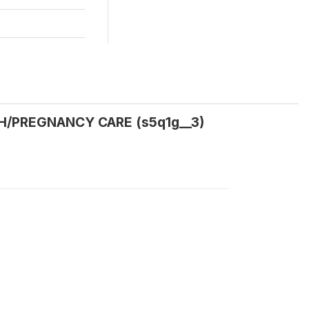
TH/PREGNANCY CARE (s5q1g__3)