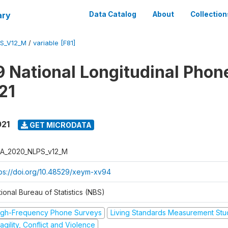
ary
Data Catalog
About
Collection
S_V12_M
/
variable [F81]
 National Longitudinal Phon
21
021
GET MICRODATA
A_2020_NLPS_v12_M
tps://doi.org/10.48529/xeym-xv94
ional Bureau of Statistics (NBS)
igh-Frequency Phone Surveys
Living Standards Measurement St
agility, Conflict and Violence