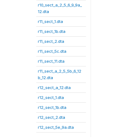
r10_sect_a_2_5_6_9_9a_
12.dta
r11_sect_1.dta
r11_sect_1b.dta
r11_sect_2.dta
r11_sect_5c.dta
r11_sect_11.dta
r11_sect_a_2_5_5b_6_12
b_12.dta
r12_sect_a_12.dta
r12_sect_1.dta
r12_sect_1b.dta
r12_sect_2.dta
r12_sect_5e_9a.dta