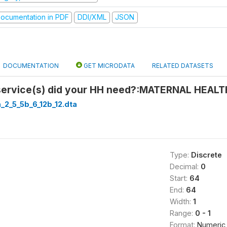
ocumentation in PDF
DDI/XML
JSON
DOCUMENTATION
GET MICRODATA
RELATED DATASETS
service(s) did your HH need?:MATERNAL HEAL
a_2_5_5b_6_12b_12.dta
Type:
Discrete
Decimal:
0
Start:
64
End:
64
Width:
1
Range:
0 - 1
Format:
Numeric