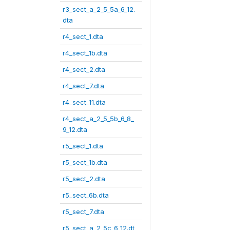
r3_sect_a_2_5_5a_6_12.
dta
r4_sect_1.dta
r4_sect_1b.dta
r4_sect_2.dta
r4_sect_7.dta
r4_sect_11.dta
r4_sect_a_2_5_5b_6_8_
9_12.dta
r5_sect_1.dta
r5_sect_1b.dta
r5_sect_2.dta
r5_sect_6b.dta
r5_sect_7.dta
r5_sect_a_2_5c_6_12.dt