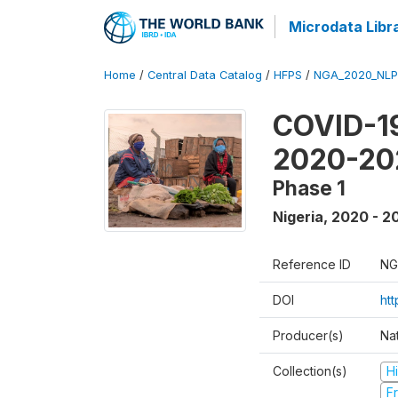
Microdata Libr
Home
/
Central Data Catalog
/
HFPS
/
NGA_2020_NLP
COVID-19
2020-20
Phase 1
Nigeria
,
2020 - 2
Reference ID
NG
DOI
ht
Producer(s)
Nat
Collection(s)
H
Fr