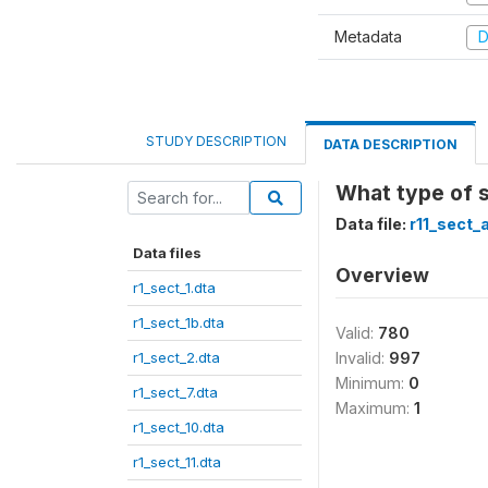
Metadata
D
STUDY DESCRIPTION
DATA DESCRIPTION
What type of 
Data file:
r11_sect_
Data files
Overview
r1_sect_1.dta
r1_sect_1b.dta
Valid:
780
r1_sect_2.dta
Invalid:
997
Minimum:
0
r1_sect_7.dta
Maximum:
1
r1_sect_10.dta
r1_sect_11.dta