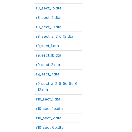
r8_sect_1b.dta
r8_sect_2.dta
r8_sect_10.dta
r8_sect_a_2_6_12.dta
r9_sect_1.dta
r9_sect_1b.dta
r9_sect_2.dta
r9_sect_7.dta
r9_sect_a_2_5_5c_5d_6
_12.dta
r10_sect_1.dta
r10_sect_1b.dta
r10_sect_2.dta
r10_sect_6b.dta