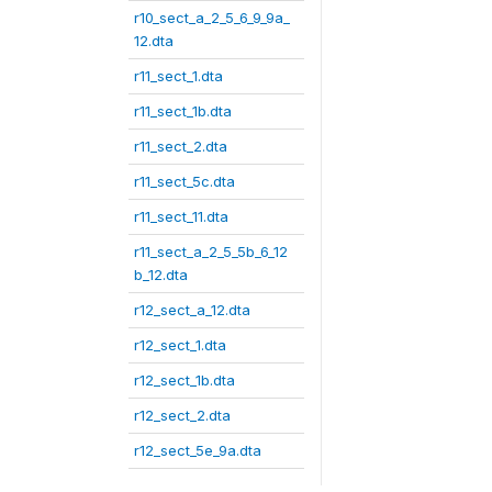
r10_sect_a_2_5_6_9_9a_
12.dta
r11_sect_1.dta
r11_sect_1b.dta
r11_sect_2.dta
r11_sect_5c.dta
r11_sect_11.dta
r11_sect_a_2_5_5b_6_12
b_12.dta
r12_sect_a_12.dta
r12_sect_1.dta
r12_sect_1b.dta
r12_sect_2.dta
r12_sect_5e_9a.dta