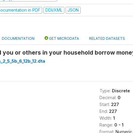
ocumentation in PDF
DDI/XML
JSON
DOCUMENTATION
GET MICRODATA
RELATED DATASETS
 you or others in your household borrow mon
a_2_5_5b_6_12b_12.dta
Type:
Discrete
Decimal:
0
Start:
227
End:
227
Width:
1
Range:
0 - 1
Format:
Numeric