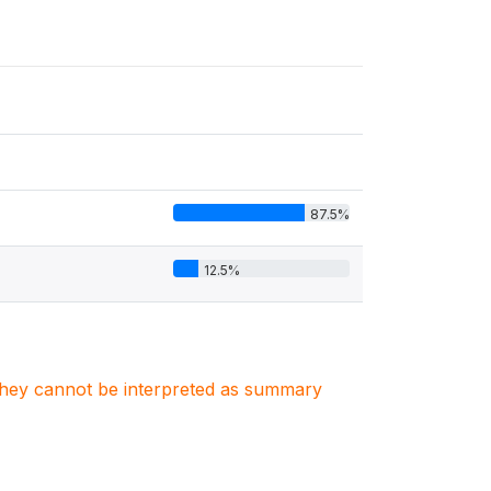
87.5%
12.5%
. They cannot be interpreted as summary