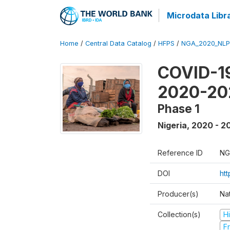
Microdata Libr
Home
/
Central Data Catalog
/
HFPS
/
NGA_2020_NLP
COVID-19
2020-20
Phase 1
Nigeria
,
2020 - 2
Reference ID
NG
DOI
ht
Producer(s)
Nat
Collection(s)
H
Fr