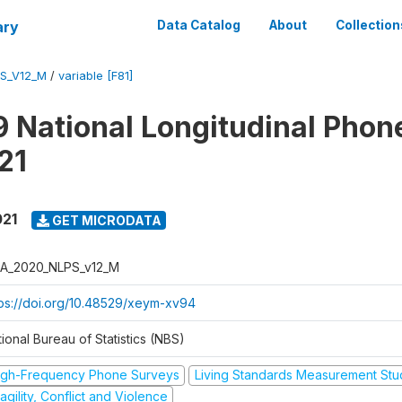
ary
Data Catalog
About
Collection
S_V12_M
/
variable [F81]
 National Longitudinal Phon
21
021
GET MICRODATA
A_2020_NLPS_v12_M
tps://doi.org/10.48529/xeym-xv94
ional Bureau of Statistics (NBS)
igh-Frequency Phone Surveys
Living Standards Measurement St
agility, Conflict and Violence