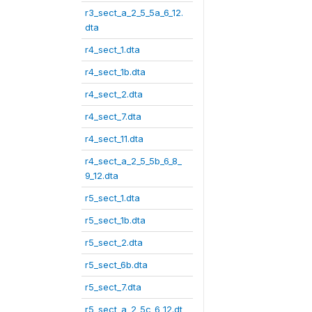
r3_sect_a_2_5_5a_6_12.
dta
r4_sect_1.dta
r4_sect_1b.dta
r4_sect_2.dta
r4_sect_7.dta
r4_sect_11.dta
r4_sect_a_2_5_5b_6_8_
9_12.dta
r5_sect_1.dta
r5_sect_1b.dta
r5_sect_2.dta
r5_sect_6b.dta
r5_sect_7.dta
r5_sect_a_2_5c_6_12.dt