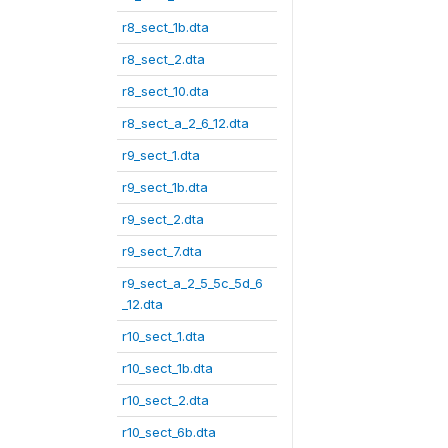
r8_sect_1b.dta
r8_sect_2.dta
r8_sect_10.dta
r8_sect_a_2_6_12.dta
r9_sect_1.dta
r9_sect_1b.dta
r9_sect_2.dta
r9_sect_7.dta
r9_sect_a_2_5_5c_5d_6
_12.dta
r10_sect_1.dta
r10_sect_1b.dta
r10_sect_2.dta
r10_sect_6b.dta