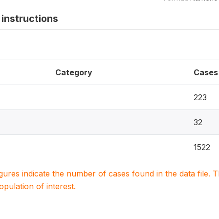
instructions
Category
Cases
223
32
1522
igures indicate the number of cases found in the data file
population of interest.