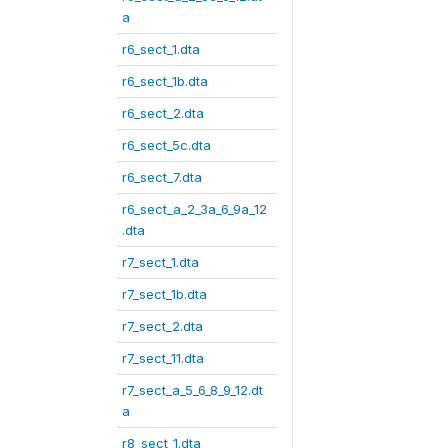
a
r6_sect_1.dta
r6_sect_1b.dta
r6_sect_2.dta
r6_sect_5c.dta
r6_sect_7.dta
r6_sect_a_2_3a_6_9a_12
.dta
r7_sect_1.dta
r7_sect_1b.dta
r7_sect_2.dta
r7_sect_11.dta
r7_sect_a_5_6_8_9_12.dt
a
r8_sect_1.dta