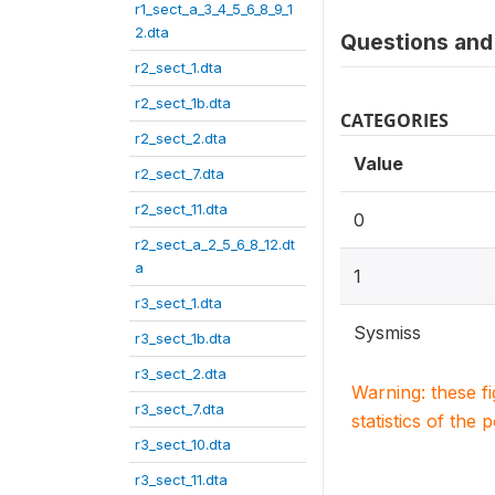
r1_sect_a_3_4_5_6_8_9_1
2.dta
Questions and 
r2_sect_1.dta
r2_sect_1b.dta
CATEGORIES
r2_sect_2.dta
Value
r2_sect_7.dta
r2_sect_11.dta
0
r2_sect_a_2_5_6_8_12.dt
a
1
r3_sect_1.dta
Sysmiss
r3_sect_1b.dta
r3_sect_2.dta
Warning: these f
r3_sect_7.dta
statistics of the 
r3_sect_10.dta
r3_sect_11.dta