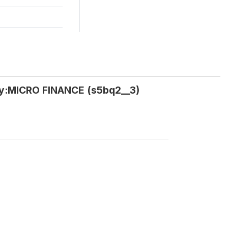
ey:MICRO FINANCE (s5bq2__3)