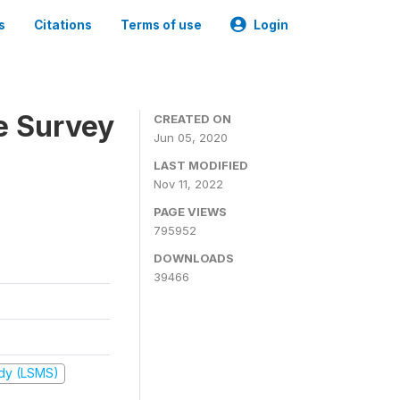
s
Citations
Terms of use
Login
e Survey
CREATED ON
Jun 05, 2020
LAST MODIFIED
Nov 11, 2022
PAGE VIEWS
795952
DOWNLOADS
39466
udy (LSMS)