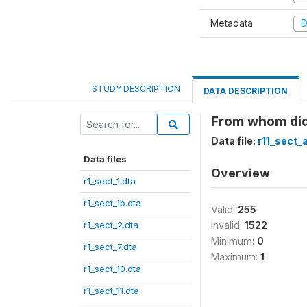
Metadata
D
STUDY DESCRIPTION
DATA DESCRIPTION
From whom did
Data file:
r11_sect_
Data files
Overview
r1_sect_1.dta
r1_sect_1b.dta
Valid:
255
r1_sect_2.dta
Invalid:
1522
Minimum:
0
r1_sect_7.dta
Maximum:
1
r1_sect_10.dta
r1_sect_11.dta