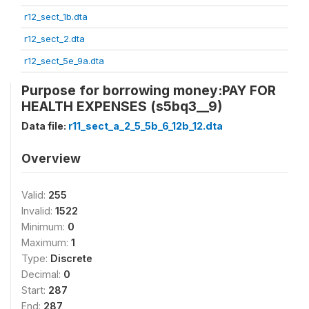
r12_sect_1b.dta
r12_sect_2.dta
r12_sect_5e_9a.dta
Purpose for borrowing money:PAY FOR
HEALTH EXPENSES (s5bq3__9)
Data file:
r11_sect_a_2_5_5b_6_12b_12.dta
Overview
Valid:
255
Invalid:
1522
Minimum:
0
Maximum:
1
Type:
Discrete
Decimal:
0
Start:
287
End:
287