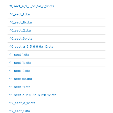
r9_sect_a_2_5_5c_5d_6_12.dta
r10_sect_1.dta
r10_sect_1b.dta
r10_sect_2.dta
r10_sect_6b.dta
r10_sect_a_2_5_6_9_9a_12.dta
r11_sect_1.dta
r11_sect_1b.dta
r11_sect_2.dta
r11_sect_5c.dta
r11_sect_11.dta
r11_sect_a_2_5_5b_6_12b_12.dta
r12_sect_a_12.dta
r12_sect_1.dta