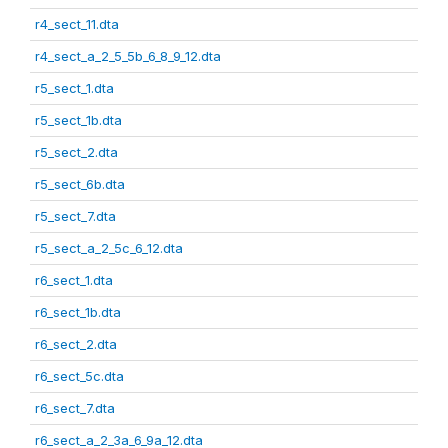
r4_sect_11.dta
r4_sect_a_2_5_5b_6_8_9_12.dta
r5_sect_1.dta
r5_sect_1b.dta
r5_sect_2.dta
r5_sect_6b.dta
r5_sect_7.dta
r5_sect_a_2_5c_6_12.dta
r6_sect_1.dta
r6_sect_1b.dta
r6_sect_2.dta
r6_sect_5c.dta
r6_sect_7.dta
r6_sect_a_2_3a_6_9a_12.dta