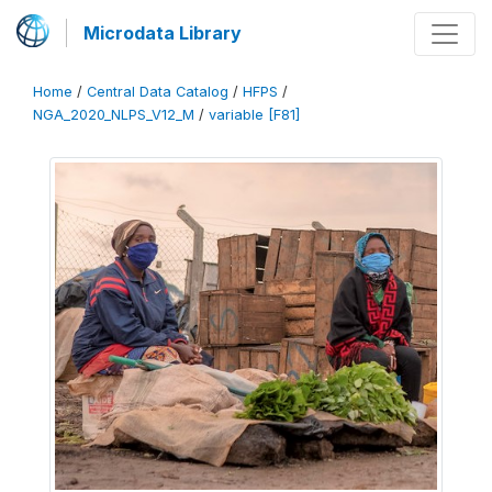
Microdata Library
Home
/
Central Data Catalog
/
HFPS
/
NGA_2020_NLPS_V12_M
/
variable [F81]