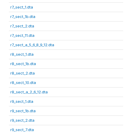
r7_sect_1.dta
r7_sect_1b.dta
r7_sect_2.dta
r7_sect_11.dta
r7_sect_a_5_6_8_9_12.dta
r8_sect_1.dta
r8_sect_1b.dta
r8_sect_2.dta
r8_sect_10.dta
r8_sect_a_2_6_12.dta
r9_sect_1.dta
r9_sect_1b.dta
r9_sect_2.dta
r9_sect_7.dta