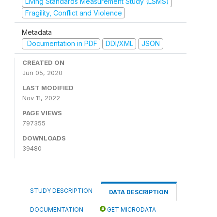
Living Standards Measurement Study (LSMS)
Fragility, Conflict and Violence
Metadata
Documentation in PDF
DDI/XML
JSON
CREATED ON
Jun 05, 2020
LAST MODIFIED
Nov 11, 2022
PAGE VIEWS
797355
DOWNLOADS
39480
STUDY DESCRIPTION
DATA DESCRIPTION
DOCUMENTATION
GET MICRODATA