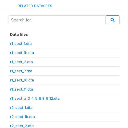
RELATED DATASETS
Data files
r1_sect_1.dta
r1_sect_1b.dta
r1_sect_2.dta
r1_sect_7.dta
r1_sect_10.dta
r1_sect_11.dta
r1_sect_a_3_4_5_6_8_9_12.dta
r2_sect_1.dta
r2_sect_1b.dta
r2_sect_2.dta