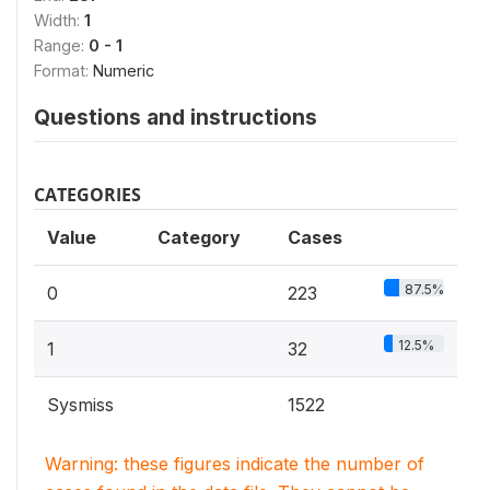
Width:
1
Range:
0 - 1
Format:
Numeric
Questions and instructions
CATEGORIES
Value
Category
Cases
87.5%
0
223
12.5%
1
32
Sysmiss
1522
Warning: these figures indicate the number of