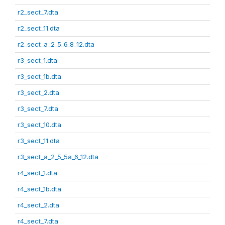
r2_sect_7.dta
r2_sect_11.dta
r2_sect_a_2_5_6_8_12.dta
r3_sect_1.dta
r3_sect_1b.dta
r3_sect_2.dta
r3_sect_7.dta
r3_sect_10.dta
r3_sect_11.dta
r3_sect_a_2_5_5a_6_12.dta
r4_sect_1.dta
r4_sect_1b.dta
r4_sect_2.dta
r4_sect_7.dta