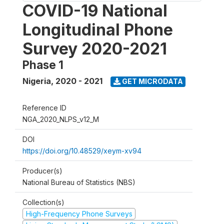
COVID-19 National
Longitudinal Phone
Survey 2020-2021
Phase 1
Nigeria
,
2020 - 2021
GET MICRODATA
Reference ID
NGA_2020_NLPS_v12_M
DOI
https://doi.org/10.48529/xeym-xv94
Producer(s)
National Bureau of Statistics (NBS)
Collection(s)
High-Frequency Phone Surveys