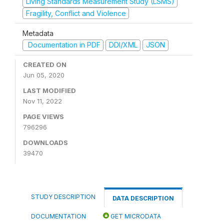
Living Standards Measurement Study (LSMS)
Fragility, Conflict and Violence
Metadata
Documentation in PDF
DDI/XML
JSON
CREATED ON
Jun 05, 2020
LAST MODIFIED
Nov 11, 2022
PAGE VIEWS
796296
DOWNLOADS
39470
STUDY DESCRIPTION
DATA DESCRIPTION
DOCUMENTATION
GET MICRODATA