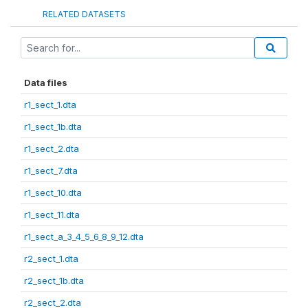
RELATED DATASETS
Data files
r1_sect_1.dta
r1_sect_1b.dta
r1_sect_2.dta
r1_sect_7.dta
r1_sect_10.dta
r1_sect_11.dta
r1_sect_a_3_4_5_6_8_9_12.dta
r2_sect_1.dta
r2_sect_1b.dta
r2_sect_2.dta