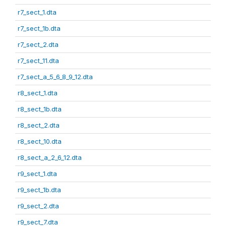
r7_sect_1.dta
r7_sect_1b.dta
r7_sect_2.dta
r7_sect_11.dta
r7_sect_a_5_6_8_9_12.dta
r8_sect_1.dta
r8_sect_1b.dta
r8_sect_2.dta
r8_sect_10.dta
r8_sect_a_2_6_12.dta
r9_sect_1.dta
r9_sect_1b.dta
r9_sect_2.dta
r9_sect_7.dta