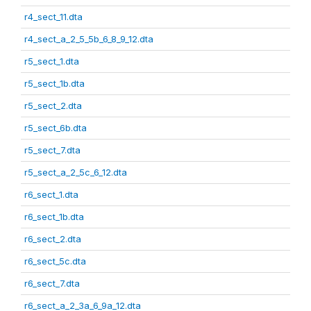
r4_sect_11.dta
r4_sect_a_2_5_5b_6_8_9_12.dta
r5_sect_1.dta
r5_sect_1b.dta
r5_sect_2.dta
r5_sect_6b.dta
r5_sect_7.dta
r5_sect_a_2_5c_6_12.dta
r6_sect_1.dta
r6_sect_1b.dta
r6_sect_2.dta
r6_sect_5c.dta
r6_sect_7.dta
r6_sect_a_2_3a_6_9a_12.dta