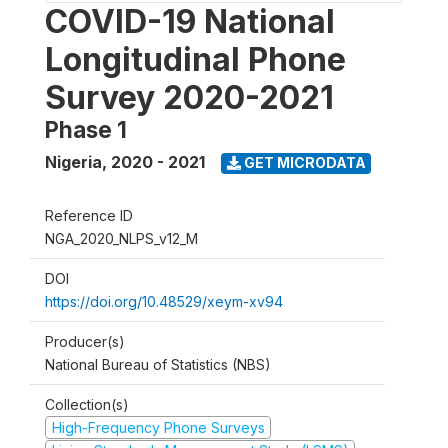
COVID-19 National
Longitudinal Phone
Survey 2020-2021
Phase 1
Nigeria
,
2020 - 2021
GET MICRODATA
Reference ID
NGA_2020_NLPS_v12_M
DOI
https://doi.org/10.48529/xeym-xv94
Producer(s)
National Bureau of Statistics (NBS)
Collection(s)
High-Frequency Phone Surveys