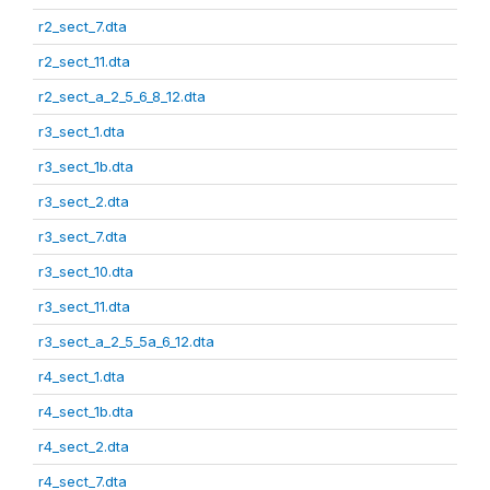
r2_sect_7.dta
r2_sect_11.dta
r2_sect_a_2_5_6_8_12.dta
r3_sect_1.dta
r3_sect_1b.dta
r3_sect_2.dta
r3_sect_7.dta
r3_sect_10.dta
r3_sect_11.dta
r3_sect_a_2_5_5a_6_12.dta
r4_sect_1.dta
r4_sect_1b.dta
r4_sect_2.dta
r4_sect_7.dta