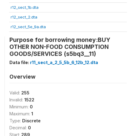
r12_sect_1b.dta
r12_sect_2.dta
r12_sect_5e_9a.dta
Purpose for borrowing money:BUY
OTHER NON-FOOD CONSUMPTION
GOODS/SERVICES (s5bq3__11)
Data file:
r11_sect_a_2_5_5b_6_12b_12.dta
Overview
Valid:
255
Invalid:
1522
Minimum:
0
Maximum:
1
Type:
Discrete
Decimal:
0
Start:
289