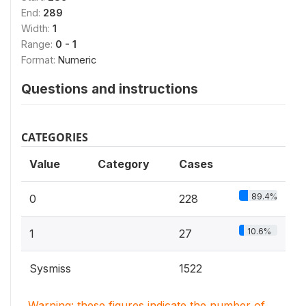
End:
289
Width:
1
Range:
0 - 1
Format:
Numeric
Questions and instructions
CATEGORIES
Value
Category
Cases
89.4%
0
228
10.6%
1
27
Sysmiss
1522
Warning: these figures indicate the number of