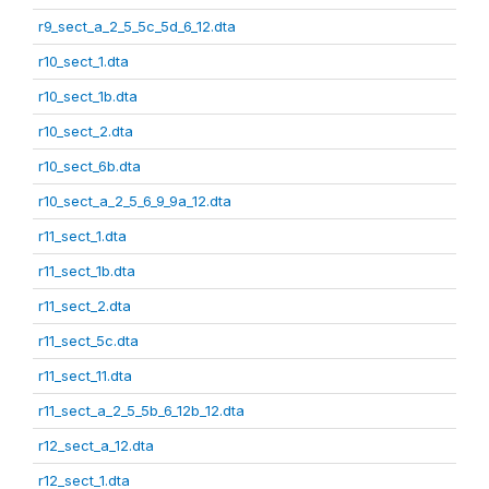
r9_sect_a_2_5_5c_5d_6_12.dta
r10_sect_1.dta
r10_sect_1b.dta
r10_sect_2.dta
r10_sect_6b.dta
r10_sect_a_2_5_6_9_9a_12.dta
r11_sect_1.dta
r11_sect_1b.dta
r11_sect_2.dta
r11_sect_5c.dta
r11_sect_11.dta
r11_sect_a_2_5_5b_6_12b_12.dta
r12_sect_a_12.dta
r12_sect_1.dta