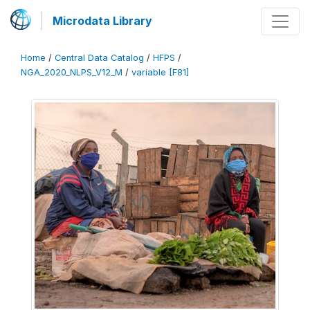
Microdata Library
Home
/
Central Data Catalog
/
HFPS
/
NGA_2020_NLPS_V12_M
/
variable [F81]