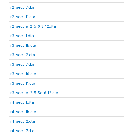
r2_sect_7.dta
r2_sect_11.dta
r2_sect_a_2_5_6_8_12.dta
r3_sect_1.dta
r3_sect_1b.dta
r3_sect_2.dta
r3_sect_7.dta
r3_sect_10.dta
r3_sect_11.dta
r3_sect_a_2_5_5a_6_12.dta
r4_sect_1.dta
r4_sect_1b.dta
r4_sect_2.dta
r4_sect_7.dta