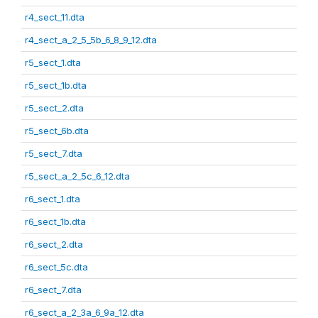
r4_sect_11.dta
r4_sect_a_2_5_5b_6_8_9_12.dta
r5_sect_1.dta
r5_sect_1b.dta
r5_sect_2.dta
r5_sect_6b.dta
r5_sect_7.dta
r5_sect_a_2_5c_6_12.dta
r6_sect_1.dta
r6_sect_1b.dta
r6_sect_2.dta
r6_sect_5c.dta
r6_sect_7.dta
r6_sect_a_2_3a_6_9a_12.dta