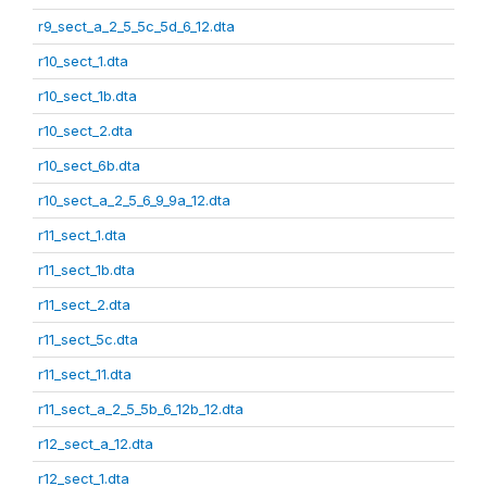
r9_sect_a_2_5_5c_5d_6_12.dta
r10_sect_1.dta
r10_sect_1b.dta
r10_sect_2.dta
r10_sect_6b.dta
r10_sect_a_2_5_6_9_9a_12.dta
r11_sect_1.dta
r11_sect_1b.dta
r11_sect_2.dta
r11_sect_5c.dta
r11_sect_11.dta
r11_sect_a_2_5_5b_6_12b_12.dta
r12_sect_a_12.dta
r12_sect_1.dta