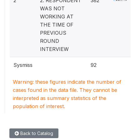
2
2. RESPONDENT
382
WAS NOT
WORKING AT
THE TIME OF
PREVIOUS
ROUND
INTERVIEW
Sysmiss
92
Warning: these figures indicate the number of
cases found in the data file. They cannot be
interpreted as summary statistics of the
population of interest.
Back to Catalog