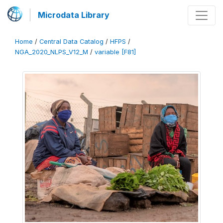
Microdata Library
Home
/
Central Data Catalog
/
HFPS
/
NGA_2020_NLPS_V12_M
/
variable [F81]