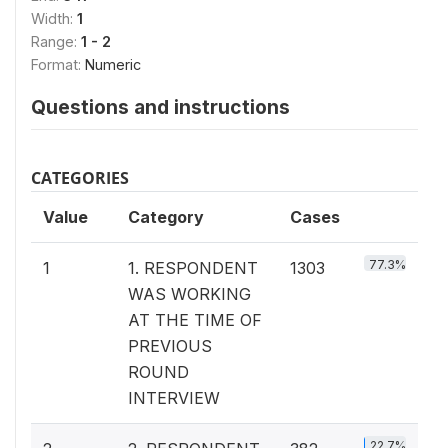
Width:
1
Range:
1 - 2
Format:
Numeric
Questions and instructions
CATEGORIES
Value
Category
Cases
77.3%
1
1. RESPONDENT
1303
WAS WORKING
AT THE TIME OF
PREVIOUS
ROUND
INTERVIEW
22.7%