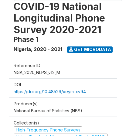
COVID-19 National
Longitudinal Phone
Survey 2020-2021
Phase 1
Nigeria
,
2020 - 2021
GET MICRODATA
Reference ID
NGA_2020_NLPS_v12_M
DOI
https://doi.org/10.48529/xeym-xv94
Producer(s)
National Bureau of Statistics (NBS)
Collection(s)
High-Frequency Phone Surveys