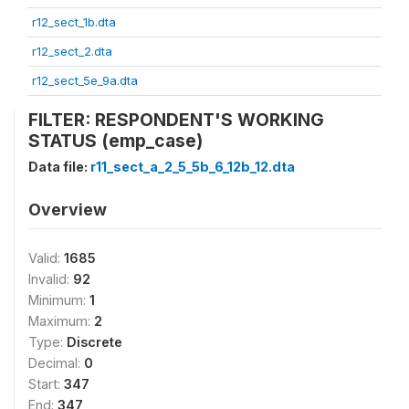
r12_sect_1b.dta
r12_sect_2.dta
r12_sect_5e_9a.dta
FILTER: RESPONDENT'S WORKING
STATUS (emp_case)
Data file:
r11_sect_a_2_5_5b_6_12b_12.dta
Overview
Valid:
1685
Invalid:
92
Minimum:
1
Maximum:
2
Type:
Discrete
Decimal:
0
Start:
347
End:
347