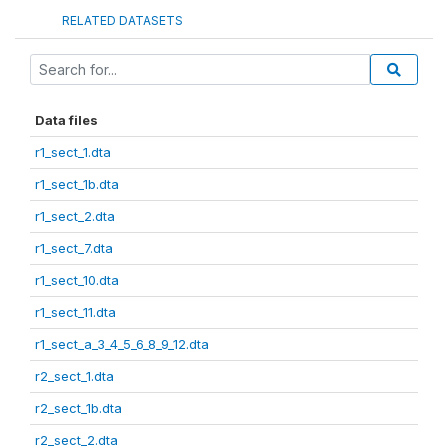
RELATED DATASETS
Data files
r1_sect_1.dta
r1_sect_1b.dta
r1_sect_2.dta
r1_sect_7.dta
r1_sect_10.dta
r1_sect_11.dta
r1_sect_a_3_4_5_6_8_9_12.dta
r2_sect_1.dta
r2_sect_1b.dta
r2_sect_2.dta