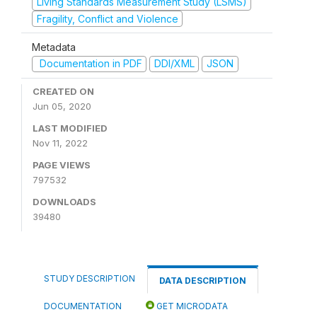
Living Standards Measurement Study (LSMS)
Fragility, Conflict and Violence
Metadata
Documentation in PDF
DDI/XML
JSON
CREATED ON
Jun 05, 2020
LAST MODIFIED
Nov 11, 2022
PAGE VIEWS
797532
DOWNLOADS
39480
STUDY DESCRIPTION
DATA DESCRIPTION
DOCUMENTATION
GET MICRODATA