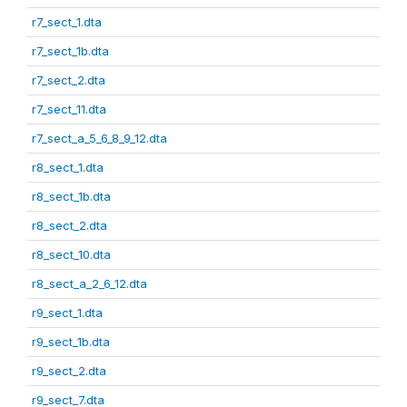
r7_sect_1.dta
r7_sect_1b.dta
r7_sect_2.dta
r7_sect_11.dta
r7_sect_a_5_6_8_9_12.dta
r8_sect_1.dta
r8_sect_1b.dta
r8_sect_2.dta
r8_sect_10.dta
r8_sect_a_2_6_12.dta
r9_sect_1.dta
r9_sect_1b.dta
r9_sect_2.dta
r9_sect_7.dta