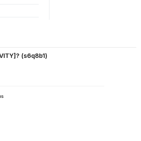
VITY]? (s6q8b1)
us