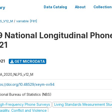
ary
Data Catalog
About
Collection
S_V12_M
/
variable [F81]
 National Longitudinal Phon
21
021
GET MICRODATA
A_2020_NLPS_v12_M
tps://doi.org/10.48529/xeym-xv94
ional Bureau of Statistics (NBS)
igh-Frequency Phone Surveys
Living Standards Measurement St
agility, Conflict and Violence