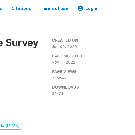
s
Citations
Terms of use
Login
e Survey
CREATED ON
Jun 05, 2020
LAST MODIFIED
Nov 11, 2022
PAGE VIEWS
795540
DOWNLOADS
39451
udy (LSMS)