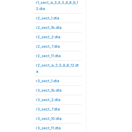
r1_sect_a_3_4_5_6_8_9_1
2.dta
r2_sect_1.dta
r2_sect_1b.dta
r2_sect_2.dta
r2_sect_7.dta
r2_sect_11.dta
r2_sect_a_2_5_6_8_12.dt
a
r3_sect_1.dta
r3_sect_1b.dta
r3_sect_2.dta
r3_sect_7.dta
r3_sect_10.dta
r3_sect_11.dta