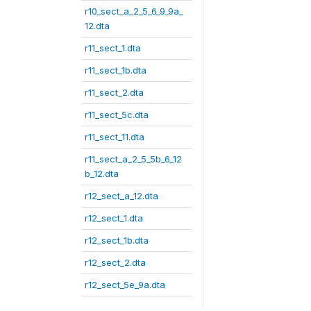
r10_sect_a_2_5_6_9_9a_
12.dta
r11_sect_1.dta
r11_sect_1b.dta
r11_sect_2.dta
r11_sect_5c.dta
r11_sect_11.dta
r11_sect_a_2_5_5b_6_12
b_12.dta
r12_sect_a_12.dta
r12_sect_1.dta
r12_sect_1b.dta
r12_sect_2.dta
r12_sect_5e_9a.dta