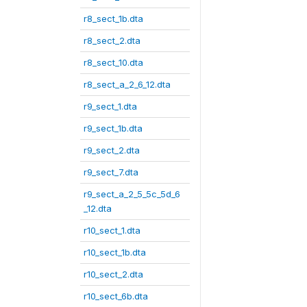
r8_sect_1b.dta
r8_sect_2.dta
r8_sect_10.dta
r8_sect_a_2_6_12.dta
r9_sect_1.dta
r9_sect_1b.dta
r9_sect_2.dta
r9_sect_7.dta
r9_sect_a_2_5_5c_5d_6
_12.dta
r10_sect_1.dta
r10_sect_1b.dta
r10_sect_2.dta
r10_sect_6b.dta