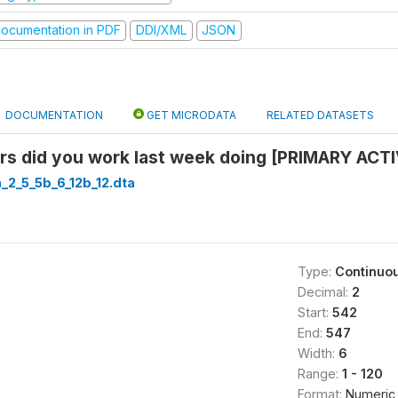
ocumentation in PDF
DDI/XML
JSON
DOCUMENTATION
GET MICRODATA
RELATED DATASETS
s did you work last week doing [PRIMARY ACTI
a_2_5_5b_6_12b_12.dta
Type:
Continuo
Decimal:
2
Start:
542
End:
547
Width:
6
Range:
1 - 120
Format:
Numeric