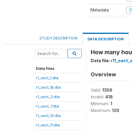
Metadata
D
STUDY DESCRIPTION
DATA DESCRIPTION
How many hour
Data file:
r11_sect_
Data files
Overview
r1_sect_1.dta
r1_sect_1b.dta
Valid:
1359
r1_sect_2.dta
Invalid:
418
Minimum:
1
r1_sect_7.dta
Maximum:
120
r1_sect_10.dta
r1_sect_11.dta