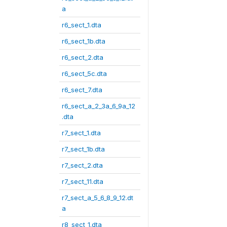
a
r6_sect_1.dta
r6_sect_1b.dta
r6_sect_2.dta
r6_sect_5c.dta
r6_sect_7.dta
r6_sect_a_2_3a_6_9a_12
.dta
r7_sect_1.dta
r7_sect_1b.dta
r7_sect_2.dta
r7_sect_11.dta
r7_sect_a_5_6_8_9_12.dt
a
r8_sect_1.dta