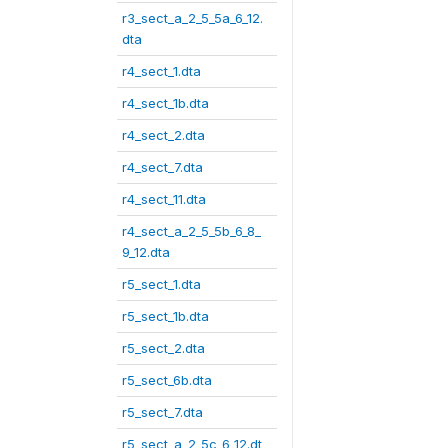
r3_sect_a_2_5_5a_6_12.
dta
r4_sect_1.dta
r4_sect_1b.dta
r4_sect_2.dta
r4_sect_7.dta
r4_sect_11.dta
r4_sect_a_2_5_5b_6_8_
9_12.dta
r5_sect_1.dta
r5_sect_1b.dta
r5_sect_2.dta
r5_sect_6b.dta
r5_sect_7.dta
r5_sect_a_2_5c_6_12.dt