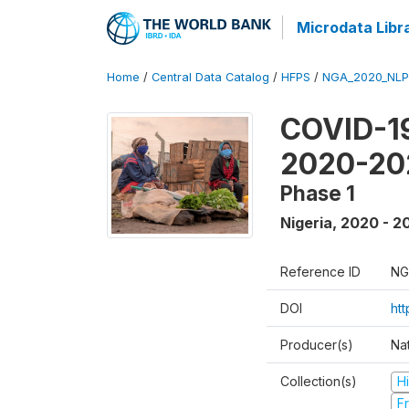
Microdata Libr
Home
/
Central Data Catalog
/
HFPS
/
NGA_2020_NLP
COVID-19
2020-20
Phase 1
Nigeria
,
2020 - 2
Reference ID
NG
DOI
ht
Producer(s)
Nat
Collection(s)
H
Fr