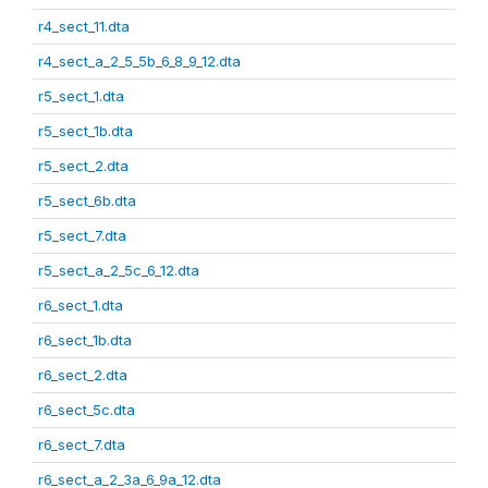
r4_sect_11.dta
r4_sect_a_2_5_5b_6_8_9_12.dta
r5_sect_1.dta
r5_sect_1b.dta
r5_sect_2.dta
r5_sect_6b.dta
r5_sect_7.dta
r5_sect_a_2_5c_6_12.dta
r6_sect_1.dta
r6_sect_1b.dta
r6_sect_2.dta
r6_sect_5c.dta
r6_sect_7.dta
r6_sect_a_2_3a_6_9a_12.dta