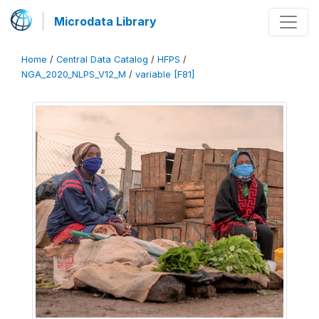
Microdata Library
Home
/
Central Data Catalog
/
HFPS
/
NGA_2020_NLPS_V12_M
/
variable [F81]