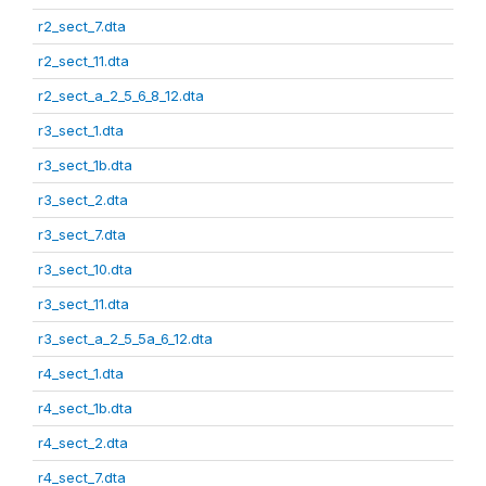
r2_sect_7.dta
r2_sect_11.dta
r2_sect_a_2_5_6_8_12.dta
r3_sect_1.dta
r3_sect_1b.dta
r3_sect_2.dta
r3_sect_7.dta
r3_sect_10.dta
r3_sect_11.dta
r3_sect_a_2_5_5a_6_12.dta
r4_sect_1.dta
r4_sect_1b.dta
r4_sect_2.dta
r4_sect_7.dta