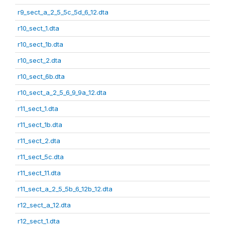
r9_sect_a_2_5_5c_5d_6_12.dta
r10_sect_1.dta
r10_sect_1b.dta
r10_sect_2.dta
r10_sect_6b.dta
r10_sect_a_2_5_6_9_9a_12.dta
r11_sect_1.dta
r11_sect_1b.dta
r11_sect_2.dta
r11_sect_5c.dta
r11_sect_11.dta
r11_sect_a_2_5_5b_6_12b_12.dta
r12_sect_a_12.dta
r12_sect_1.dta