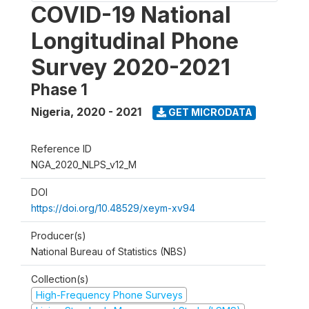
COVID-19 National
Longitudinal Phone
Survey 2020-2021
Phase 1
Nigeria
,
2020 - 2021
GET MICRODATA
Reference ID
NGA_2020_NLPS_v12_M
DOI
https://doi.org/10.48529/xeym-xv94
Producer(s)
National Bureau of Statistics (NBS)
Collection(s)
High-Frequency Phone Surveys