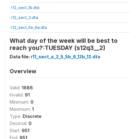
r12_sect_1b.dta
r12_sect_2.dta
r12_sect_5e_9a.dta
What day of the week will be best to
reach you?:TUESDAY (s12q3__2)
Data file:
r11_sect_a_2_5_5b_6_12b_12.dta
Overview
Valid:
1686
Invalid:
91
Minimum:
0
Maximum:
1
Type:
Discrete
Decimal:
0
Start:
951
End:
951