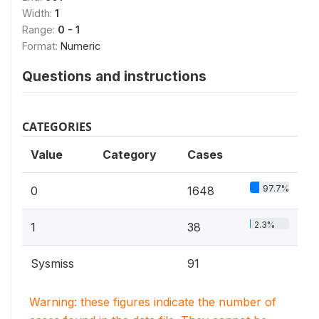
Width:
1
Range:
0 - 1
Format:
Numeric
Questions and instructions
CATEGORIES
Value
Category
Cases
97.7%
0
1648
2.3%
1
38
Sysmiss
91
Warning: these figures indicate the number of