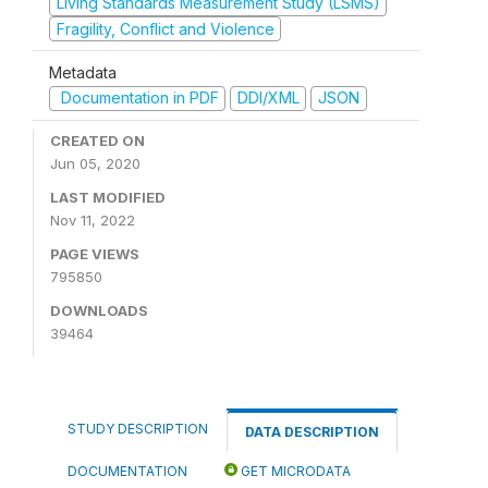
Living Standards Measurement Study (LSMS)
Fragility, Conflict and Violence
Metadata
Documentation in PDF
DDI/XML
JSON
CREATED ON
Jun 05, 2020
LAST MODIFIED
Nov 11, 2022
PAGE VIEWS
795850
DOWNLOADS
39464
STUDY DESCRIPTION
DATA DESCRIPTION
DOCUMENTATION
GET MICRODATA