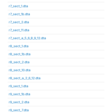
r7_sect_1.dta
r7_sect_1b.dta
r7_sect_2.dta
r7_sect_11.dta
r7_sect_a_5_6_8_9_12.dta
r8_sect_1.dta
r8_sect_1b.dta
r8_sect_2.dta
r8_sect_10.dta
r8_sect_a_2_6_12.dta
r9_sect_1.dta
r9_sect_1b.dta
r9_sect_2.dta
r9_sect_7.dta