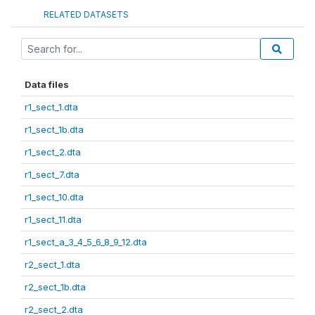
RELATED DATASETS
Data files
r1_sect_1.dta
r1_sect_1b.dta
r1_sect_2.dta
r1_sect_7.dta
r1_sect_10.dta
r1_sect_11.dta
r1_sect_a_3_4_5_6_8_9_12.dta
r2_sect_1.dta
r2_sect_1b.dta
r2_sect_2.dta