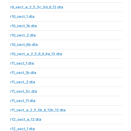
r9_sect_a_2_5_5c_5d_6_12.dta
r10_sect_1.dta
r10_sect_1b.dta
r10_sect_2.dta
r10_sect_6b.dta
r10_sect_a_2_5_6_9_9a_12.dta
r11_sect_1.dta
r11_sect_1b.dta
r11_sect_2.dta
r11_sect_5c.dta
r11_sect_11.dta
r11_sect_a_2_5_5b_6_12b_12.dta
r12_sect_a_12.dta
r12_sect_1.dta