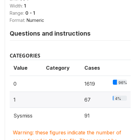
Width:
1
Range:
0 - 1
Format:
Numeric
Questions and instructions
CATEGORIES
Value
Category
Cases
96%
0
1619
4%
1
67
Sysmiss
91
Warning: these figures indicate the number of