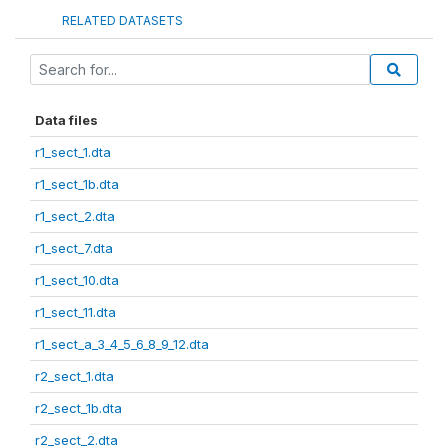
RELATED DATASETS
Data files
r1_sect_1.dta
r1_sect_1b.dta
r1_sect_2.dta
r1_sect_7.dta
r1_sect_10.dta
r1_sect_11.dta
r1_sect_a_3_4_5_6_8_9_12.dta
r2_sect_1.dta
r2_sect_1b.dta
r2_sect_2.dta