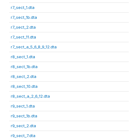
r7_sect_1.dta
r7_sect_1b.dta
r7_sect_2.dta
r7_sect_11.dta
r7_sect_a_5_6_8_9_12.dta
r8_sect_1.dta
r8_sect_1b.dta
r8_sect_2.dta
r8_sect_10.dta
r8_sect_a_2_6_12.dta
r9_sect_1.dta
r9_sect_1b.dta
r9_sect_2.dta
r9_sect_7.dta