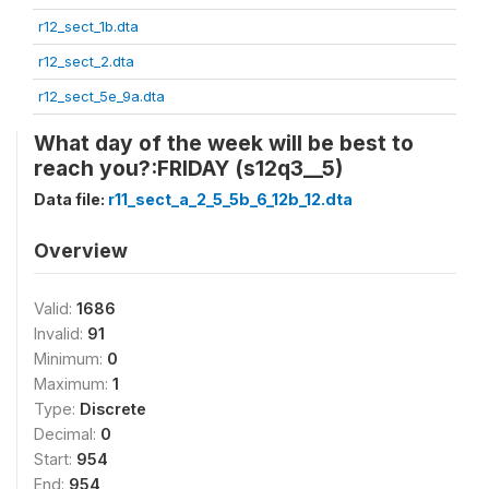
r12_sect_1b.dta
r12_sect_2.dta
r12_sect_5e_9a.dta
What day of the week will be best to
reach you?:FRIDAY (s12q3__5)
Data file:
r11_sect_a_2_5_5b_6_12b_12.dta
Overview
Valid:
1686
Invalid:
91
Minimum:
0
Maximum:
1
Type:
Discrete
Decimal:
0
Start:
954
End:
954