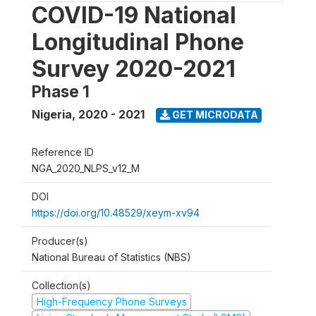
COVID-19 National
Longitudinal Phone
Survey 2020-2021
Phase 1
Nigeria
,
2020 - 2021
GET MICRODATA
Reference ID
NGA_2020_NLPS_v12_M
DOI
https://doi.org/10.48529/xeym-xv94
Producer(s)
National Bureau of Statistics (NBS)
Collection(s)
High-Frequency Phone Surveys