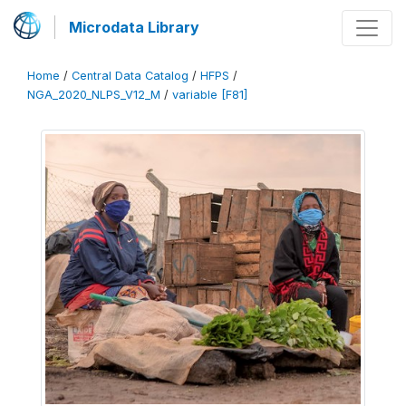
Microdata Library
Home
/
Central Data Catalog
/
HFPS
/
NGA_2020_NLPS_V12_M
/
variable [F81]