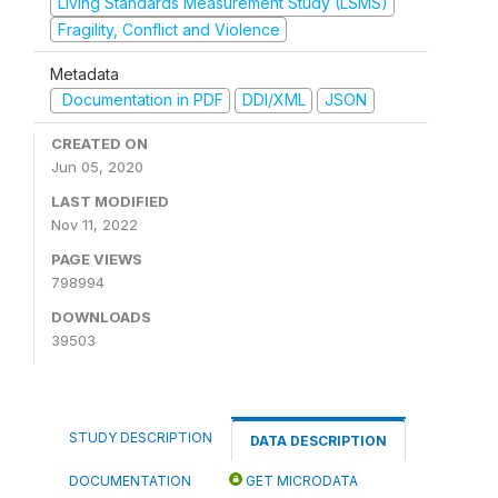
Living Standards Measurement Study (LSMS)
Fragility, Conflict and Violence
Metadata
Documentation in PDF
DDI/XML
JSON
CREATED ON
Jun 05, 2020
LAST MODIFIED
Nov 11, 2022
PAGE VIEWS
798994
DOWNLOADS
39503
STUDY DESCRIPTION
DATA DESCRIPTION
DOCUMENTATION
GET MICRODATA