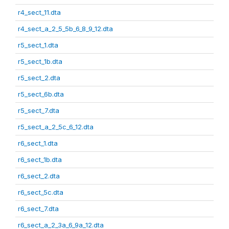
r4_sect_11.dta
r4_sect_a_2_5_5b_6_8_9_12.dta
r5_sect_1.dta
r5_sect_1b.dta
r5_sect_2.dta
r5_sect_6b.dta
r5_sect_7.dta
r5_sect_a_2_5c_6_12.dta
r6_sect_1.dta
r6_sect_1b.dta
r6_sect_2.dta
r6_sect_5c.dta
r6_sect_7.dta
r6_sect_a_2_3a_6_9a_12.dta