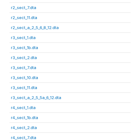
r2_sect_7.dta
r2_sect_11.dta
r2_sect_a_2_5_6_8_12.dta
r3_sect_1.dta
r3_sect_1b.dta
r3_sect_2.dta
r3_sect_7.dta
r3_sect_10.dta
r3_sect_11.dta
r3_sect_a_2_5_5a_6_12.dta
r4_sect_1.dta
r4_sect_1b.dta
r4_sect_2.dta
r4_sect_7.dta