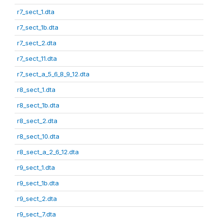
r7_sect_1.dta
r7_sect_1b.dta
r7_sect_2.dta
r7_sect_11.dta
r7_sect_a_5_6_8_9_12.dta
r8_sect_1.dta
r8_sect_1b.dta
r8_sect_2.dta
r8_sect_10.dta
r8_sect_a_2_6_12.dta
r9_sect_1.dta
r9_sect_1b.dta
r9_sect_2.dta
r9_sect_7.dta