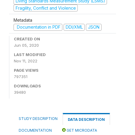
Living Standards Measurement Study (LSMS)
Fragility, Conflict and Violence
Metadata
Documentation in PDF
DDI/XML
JSON
CREATED ON
Jun 05, 2020
LAST MODIFIED
Nov 11, 2022
PAGE VIEWS
797351
DOWNLOADS
39480
STUDY DESCRIPTION
DATA DESCRIPTION
DOCUMENTATION
GET MICRODATA