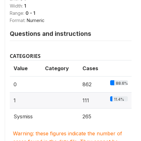
Width:
1
Range:
0 - 1
Format:
Numeric
Questions and instructions
CATEGORIES
Value
Category
Cases
88.6%
0
862
11.4%
1
111
Sysmiss
265
Warning: these figures indicate the number of