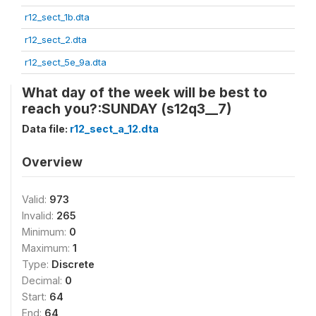
r12_sect_1b.dta
r12_sect_2.dta
r12_sect_5e_9a.dta
What day of the week will be best to
reach you?:SUNDAY (s12q3__7)
Data file:
r12_sect_a_12.dta
Overview
Valid:
973
Invalid:
265
Minimum:
0
Maximum:
1
Type:
Discrete
Decimal:
0
Start:
64
End:
64