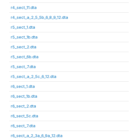
r4_sect_11.dta
r4_sect_a_2_5_5b_6_8_9_12.dta
r5_sect_1.dta
r5_sect_1b.dta
r5_sect_2.dta
r5_sect_6b.dta
r5_sect_7.dta
r5_sect_a_2_5c_6_12.dta
r6_sect_1.dta
r6_sect_1b.dta
r6_sect_2.dta
r6_sect_5c.dta
r6_sect_7.dta
r6_sect_a_2_3a_6_9a_12.dta