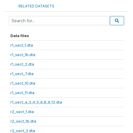
RELATED DATASETS
Data files
r1_sect_1.dta
r1_sect_1b.dta
r1_sect_2.dta
r1_sect_7.dta
r1_sect_10.dta
r1_sect_11.dta
r1_sect_a_3_4_5_6_8_9_12.dta
r2_sect_1.dta
r2_sect_1b.dta
r2_sect_2.dta