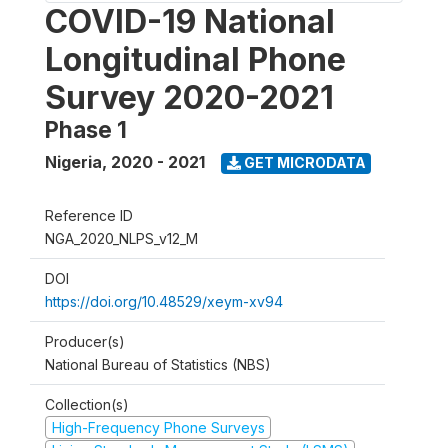
COVID-19 National
Longitudinal Phone
Survey 2020-2021
Phase 1
Nigeria
,
2020 - 2021
GET MICRODATA
Reference ID
NGA_2020_NLPS_v12_M
DOI
https://doi.org/10.48529/xeym-xv94
Producer(s)
National Bureau of Statistics (NBS)
Collection(s)
High-Frequency Phone Surveys