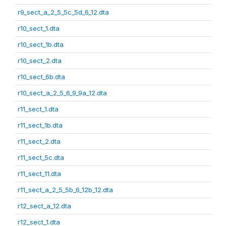
r9_sect_a_2_5_5c_5d_6_12.dta
r10_sect_1.dta
r10_sect_1b.dta
r10_sect_2.dta
r10_sect_6b.dta
r10_sect_a_2_5_6_9_9a_12.dta
r11_sect_1.dta
r11_sect_1b.dta
r11_sect_2.dta
r11_sect_5c.dta
r11_sect_11.dta
r11_sect_a_2_5_5b_6_12b_12.dta
r12_sect_a_12.dta
r12_sect_1.dta