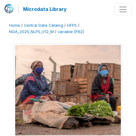
Microdata Library
Home
/
Central Data Catalog
/
HFPS
/
NGA_2020_NLPS_V12_M
/
variable [F82]