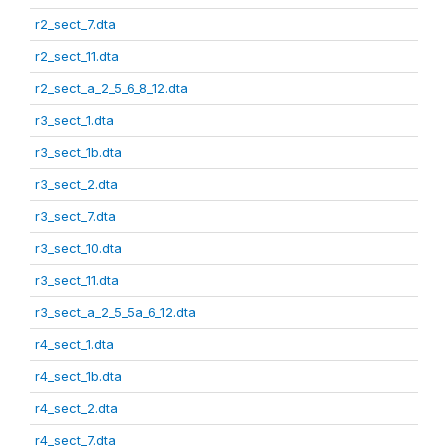
r2_sect_7.dta
r2_sect_11.dta
r2_sect_a_2_5_6_8_12.dta
r3_sect_1.dta
r3_sect_1b.dta
r3_sect_2.dta
r3_sect_7.dta
r3_sect_10.dta
r3_sect_11.dta
r3_sect_a_2_5_5a_6_12.dta
r4_sect_1.dta
r4_sect_1b.dta
r4_sect_2.dta
r4_sect_7.dta