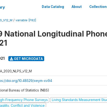
ary
Data Catalog
About
Collection
S_V12_M
/
variable [F82]
 National Longitudinal Phon
21
021
GET MICRODATA
A_2020_NLPS_v12_M
tps://doi.org/10.48529/xeym-xv94
ional Bureau of Statistics (NBS)
igh-Frequency Phone Surveys
Living Standards Measurement St
agility, Conflict and Violence