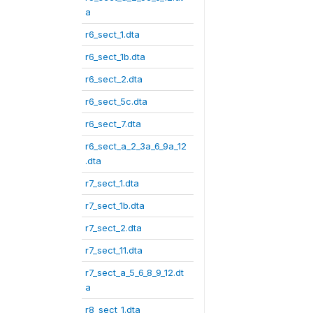
a
r6_sect_1.dta
r6_sect_1b.dta
r6_sect_2.dta
r6_sect_5c.dta
r6_sect_7.dta
r6_sect_a_2_3a_6_9a_12
.dta
r7_sect_1.dta
r7_sect_1b.dta
r7_sect_2.dta
r7_sect_11.dta
r7_sect_a_5_6_8_9_12.dt
a
r8_sect_1.dta