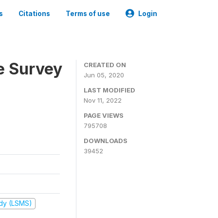
s
Citations
Terms of use
Login
e Survey
CREATED ON
Jun 05, 2020
LAST MODIFIED
Nov 11, 2022
PAGE VIEWS
795708
DOWNLOADS
39452
udy (LSMS)