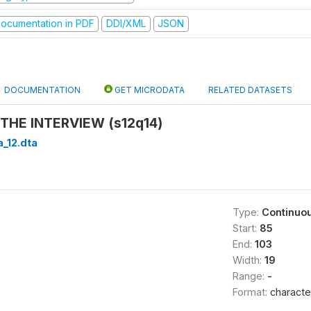
ocumentation in PDF
DDI/XML
JSON
DOCUMENTATION
GET MICRODATA
RELATED DATASETS
THE INTERVIEW (s12q14)
a_12.dta
Type:
Continuo
Start:
85
End:
103
Width:
19
Range:
-
Format:
characte