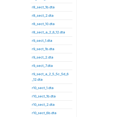
r8_sect_1b.dta
r8_sect_2.dta
r8_sect_10.dta
r8_sect_a_2_6_12.dta
r9_sect_1.dta
r9_sect_1b.dta
r9_sect_2.dta
r9_sect_7.dta
r9_sect_a_2_5_5c_5d_6
_12.dta
r10_sect_1.dta
r10_sect_1b.dta
r10_sect_2.dta
r10_sect_6b.dta