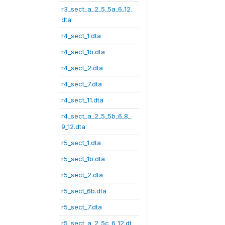
r3_sect_a_2_5_5a_6_12.
dta
r4_sect_1.dta
r4_sect_1b.dta
r4_sect_2.dta
r4_sect_7.dta
r4_sect_11.dta
r4_sect_a_2_5_5b_6_8_
9_12.dta
r5_sect_1.dta
r5_sect_1b.dta
r5_sect_2.dta
r5_sect_6b.dta
r5_sect_7.dta
r5_sect_a_2_5c_6_12.dt