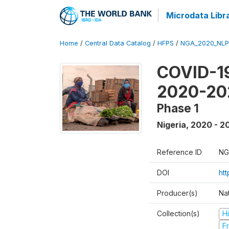
Microdata Libr
Home
/
Central Data Catalog
/
HFPS
/
NGA_2020_NLP
COVID-19
2020-20
Phase 1
Nigeria
,
2020 - 2
Reference ID
NG
DOI
ht
Producer(s)
Nat
Collection(s)
H
Fr