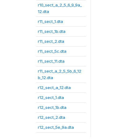
r10_sect_a_2_5_6_9_9a_
12.dta
r11_sect_1.dta
r11_sect_1b.dta
r11_sect_2.dta
r11_sect_5c.dta
r11_sect_11.dta
r11_sect_a_2_5_5b_6_12
b_12.dta
r12_sect_a_12.dta
r12_sect_1.dta
r12_sect_1b.dta
r12_sect_2.dta
r12_sect_5e_9a.dta