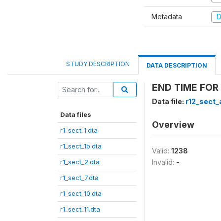
Metadata
D
STUDY DESCRIPTION
DATA DESCRIPTION
END TIME FOR 
Data file:
r12_sect_
Data files
Overview
r1_sect_1.dta
r1_sect_1b.dta
Valid:
1238
r1_sect_2.dta
Invalid:
-
r1_sect_7.dta
r1_sect_10.dta
r1_sect_11.dta