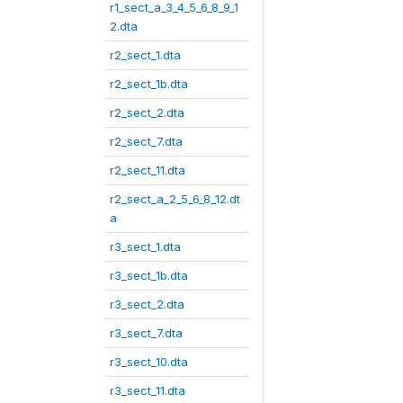
r1_sect_a_3_4_5_6_8_9_1
2.dta
r2_sect_1.dta
r2_sect_1b.dta
r2_sect_2.dta
r2_sect_7.dta
r2_sect_11.dta
r2_sect_a_2_5_6_8_12.dt
a
r3_sect_1.dta
r3_sect_1b.dta
r3_sect_2.dta
r3_sect_7.dta
r3_sect_10.dta
r3_sect_11.dta