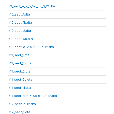
r9_sect_a_2_5_5c_5d_6_12.dta
r10_sect_1.dta
r10_sect_1b.dta
r10_sect_2.dta
r10_sect_6b.dta
r10_sect_a_2_5_6_9_9a_12.dta
r11_sect_1.dta
r11_sect_1b.dta
r11_sect_2.dta
r11_sect_5c.dta
r11_sect_11.dta
r11_sect_a_2_5_5b_6_12b_12.dta
r12_sect_a_12.dta
r12_sect_1.dta