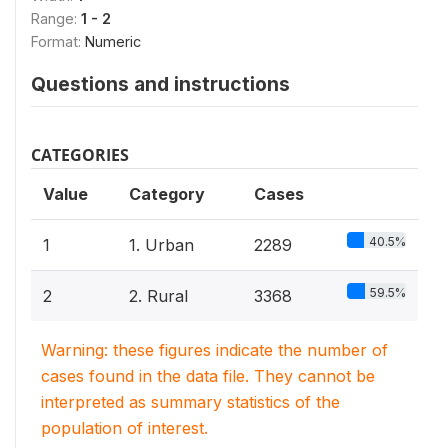
Range:
1 - 2
Format:
Numeric
Questions and instructions
CATEGORIES
Value
Category
Cases
40.5%
1
1. Urban
2289
59.5%
2
2. Rural
3368
Warning: these figures indicate the number of
cases found in the data file. They cannot be
interpreted as summary statistics of the
population of interest.