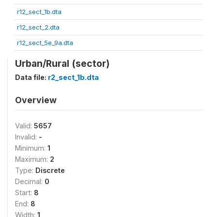
r12_sect_1b.dta
r12_sect_2.dta
r12_sect_5e_9a.dta
Urban/Rural (sector)
Data file:
r2_sect_1b.dta
Overview
Valid:
5657
Invalid:
-
Minimum:
1
Maximum:
2
Type:
Discrete
Decimal:
0
Start:
8
End:
8
Width:
1