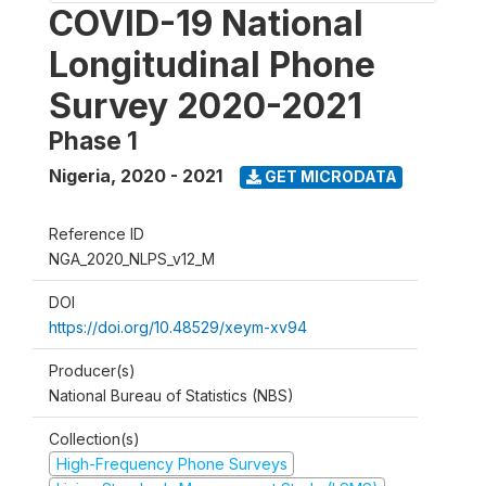
COVID-19 National
Longitudinal Phone
Survey 2020-2021
Phase 1
Nigeria
,
2020 - 2021
GET MICRODATA
Reference ID
NGA_2020_NLPS_v12_M
DOI
https://doi.org/10.48529/xeym-xv94
Producer(s)
National Bureau of Statistics (NBS)
Collection(s)
High-Frequency Phone Surveys