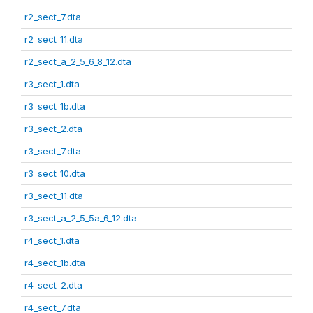
r2_sect_7.dta
r2_sect_11.dta
r2_sect_a_2_5_6_8_12.dta
r3_sect_1.dta
r3_sect_1b.dta
r3_sect_2.dta
r3_sect_7.dta
r3_sect_10.dta
r3_sect_11.dta
r3_sect_a_2_5_5a_6_12.dta
r4_sect_1.dta
r4_sect_1b.dta
r4_sect_2.dta
r4_sect_7.dta