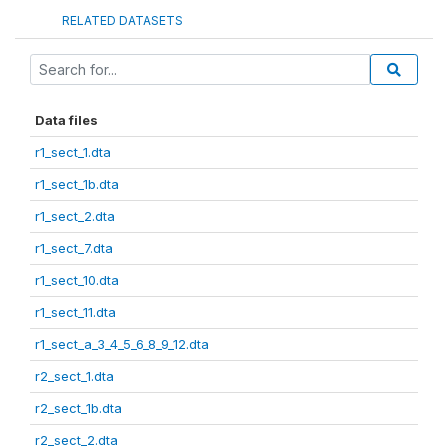
RELATED DATASETS
Data files
r1_sect_1.dta
r1_sect_1b.dta
r1_sect_2.dta
r1_sect_7.dta
r1_sect_10.dta
r1_sect_11.dta
r1_sect_a_3_4_5_6_8_9_12.dta
r2_sect_1.dta
r2_sect_1b.dta
r2_sect_2.dta