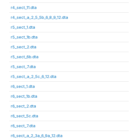
r4_sect_11.dta
r4_sect_a_2_5_5b_6_8_9_12.dta
r5_sect_1.dta
r5_sect_1b.dta
r5_sect_2.dta
r5_sect_6b.dta
r5_sect_7.dta
r5_sect_a_2_5c_6_12.dta
r6_sect_1.dta
r6_sect_1b.dta
r6_sect_2.dta
r6_sect_5c.dta
r6_sect_7.dta
r6_sect_a_2_3a_6_9a_12.dta