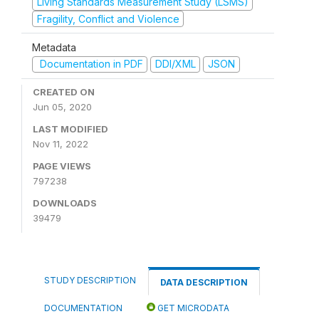
Living Standards Measurement Study (LSMS)
Fragility, Conflict and Violence
Metadata
Documentation in PDF
DDI/XML
JSON
CREATED ON
Jun 05, 2020
LAST MODIFIED
Nov 11, 2022
PAGE VIEWS
797238
DOWNLOADS
39479
STUDY DESCRIPTION
DATA DESCRIPTION
DOCUMENTATION
GET MICRODATA