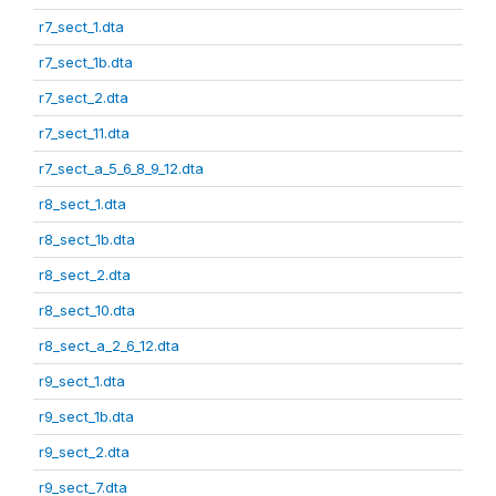
r7_sect_1.dta
r7_sect_1b.dta
r7_sect_2.dta
r7_sect_11.dta
r7_sect_a_5_6_8_9_12.dta
r8_sect_1.dta
r8_sect_1b.dta
r8_sect_2.dta
r8_sect_10.dta
r8_sect_a_2_6_12.dta
r9_sect_1.dta
r9_sect_1b.dta
r9_sect_2.dta
r9_sect_7.dta