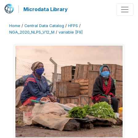
Microdata Library
Home
/
Central Data Catalog
/
HFPS
/
NGA_2020_NLPS_V12_M
/
variable [F9]