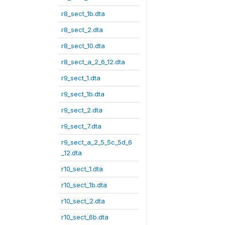
r8_sect_1b.dta
r8_sect_2.dta
r8_sect_10.dta
r8_sect_a_2_6_12.dta
r9_sect_1.dta
r9_sect_1b.dta
r9_sect_2.dta
r9_sect_7.dta
r9_sect_a_2_5_5c_5d_6
_12.dta
r10_sect_1.dta
r10_sect_1b.dta
r10_sect_2.dta
r10_sect_6b.dta