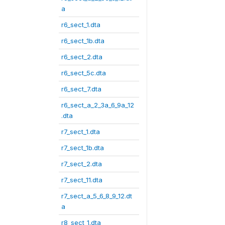
a
r6_sect_1.dta
r6_sect_1b.dta
r6_sect_2.dta
r6_sect_5c.dta
r6_sect_7.dta
r6_sect_a_2_3a_6_9a_12
.dta
r7_sect_1.dta
r7_sect_1b.dta
r7_sect_2.dta
r7_sect_11.dta
r7_sect_a_5_6_8_9_12.dt
a
r8_sect_1.dta