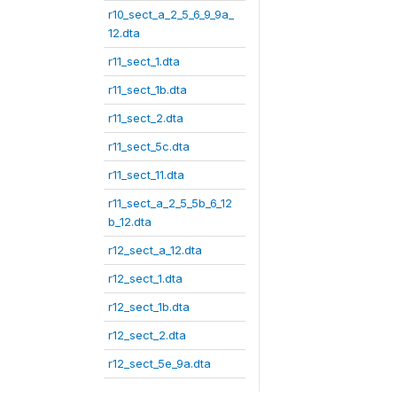
r10_sect_a_2_5_6_9_9a_
12.dta
r11_sect_1.dta
r11_sect_1b.dta
r11_sect_2.dta
r11_sect_5c.dta
r11_sect_11.dta
r11_sect_a_2_5_5b_6_12
b_12.dta
r12_sect_a_12.dta
r12_sect_1.dta
r12_sect_1b.dta
r12_sect_2.dta
r12_sect_5e_9a.dta