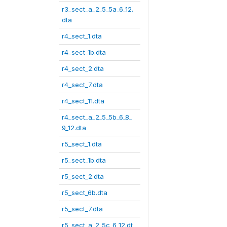
r3_sect_a_2_5_5a_6_12.
dta
r4_sect_1.dta
r4_sect_1b.dta
r4_sect_2.dta
r4_sect_7.dta
r4_sect_11.dta
r4_sect_a_2_5_5b_6_8_
9_12.dta
r5_sect_1.dta
r5_sect_1b.dta
r5_sect_2.dta
r5_sect_6b.dta
r5_sect_7.dta
r5_sect_a_2_5c_6_12.dt