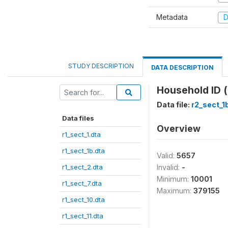
Metadata
D
STUDY DESCRIPTION
DATA DESCRIPTION
Household ID (
Data file:
r2_sect_1
Data files
Overview
r1_sect_1.dta
r1_sect_1b.dta
Valid:
5657
r1_sect_2.dta
Invalid:
-
Minimum:
10001
r1_sect_7.dta
Maximum:
379155
r1_sect_10.dta
r1_sect_11.dta