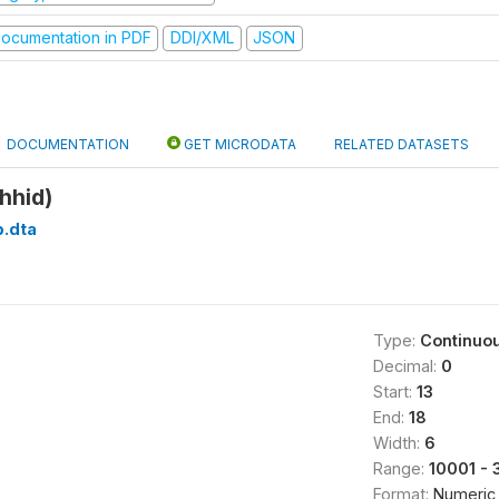
ocumentation in PDF
DDI/XML
JSON
DOCUMENTATION
GET MICRODATA
RELATED DATASETS
hhid)
b.dta
Type:
Continuo
Decimal:
0
Start:
13
End:
18
Width:
6
Range:
10001 - 
Format:
Numeric