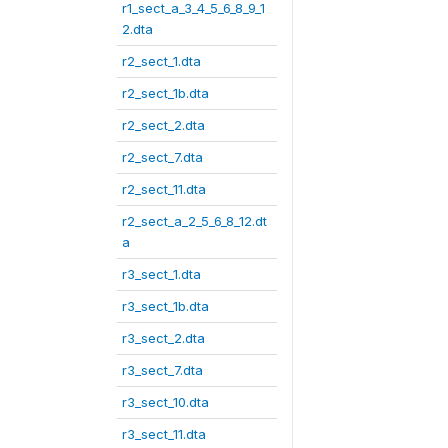
r1_sect_a_3_4_5_6_8_9_1
2.dta
r2_sect_1.dta
r2_sect_1b.dta
r2_sect_2.dta
r2_sect_7.dta
r2_sect_11.dta
r2_sect_a_2_5_6_8_12.dt
a
r3_sect_1.dta
r3_sect_1b.dta
r3_sect_2.dta
r3_sect_7.dta
r3_sect_10.dta
r3_sect_11.dta