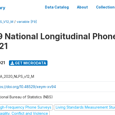
ary
Data Catalog
About
Collection
S_V12_M
/
variable [F9]
 National Longitudinal Phon
21
021
GET MICRODATA
A_2020_NLPS_v12_M
tps://doi.org/10.48529/xeym-xv94
ional Bureau of Statistics (NBS)
igh-Frequency Phone Surveys
Living Standards Measurement St
agility, Conflict and Violence