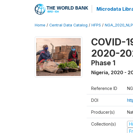
Microdata Libr
Home
/
Central Data Catalog
/
HFPS
/
NGA_2020_NLP
COVID-19
2020-20
Phase 1
Nigeria
,
2020 - 2
Reference ID
NG
DOI
ht
Producer(s)
Nat
Collection(s)
H
Fr