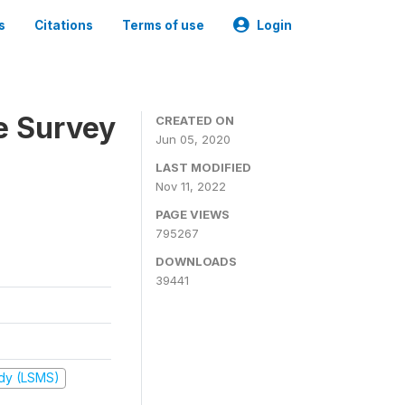
s
Citations
Terms of use
Login
e Survey
CREATED ON
Jun 05, 2020
LAST MODIFIED
Nov 11, 2022
PAGE VIEWS
795267
DOWNLOADS
39441
udy (LSMS)