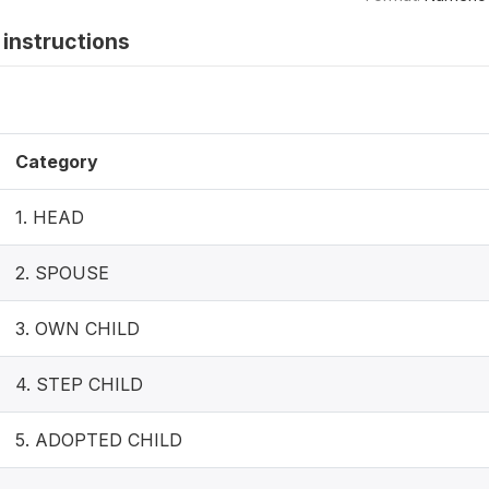
instructions
Category
1. HEAD
2. SPOUSE
3. OWN CHILD
4. STEP CHILD
5. ADOPTED CHILD