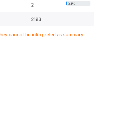
0.1%
2
2183
. They cannot be interpreted as summary