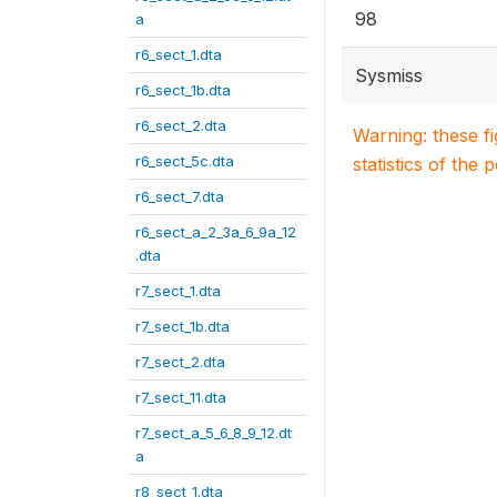
98
a
r6_sect_1.dta
Sysmiss
r6_sect_1b.dta
r6_sect_2.dta
Warning: these f
r6_sect_5c.dta
statistics of the 
r6_sect_7.dta
r6_sect_a_2_3a_6_9a_12
.dta
r7_sect_1.dta
r7_sect_1b.dta
r7_sect_2.dta
r7_sect_11.dta
r7_sect_a_5_6_8_9_12.dt
a
r8_sect_1.dta