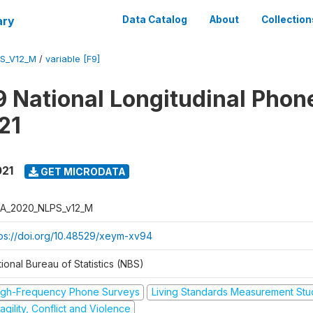
ary
Data Catalog
About
Collection
S_V12_M
/
variable [F9]
 National Longitudinal Phon
21
021
GET MICRODATA
A_2020_NLPS_v12_M
tps://doi.org/10.48529/xeym-xv94
ional Bureau of Statistics (NBS)
igh-Frequency Phone Surveys
Living Standards Measurement St
agility, Conflict and Violence