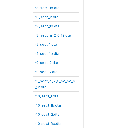
r8_sect_1b.dta
r8_sect_2.dta
r8_sect_10.dta
r8_sect_a_2_6_12.dta
r9_sect_1.dta
r9_sect_1b.dta
r9_sect_2.dta
r9_sect_7.dta
r9_sect_a_2_5_5c_5d_6
_12.dta
r10_sect_1.dta
r10_sect_1b.dta
r10_sect_2.dta
r10_sect_6b.dta