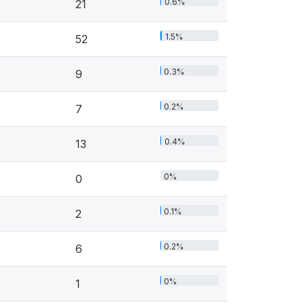
0.6%
21
1.5%
52
0.3%
9
0.2%
7
0.4%
13
0%
0
0.1%
2
0.2%
6
0%
1