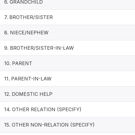
6. GRANDCHILD
7. BROTHER/SISTER
8. NIECE/NEPHEW
9. BROTHER/SISTER-IN-LAW
10. PARENT
11. PARENT-IN-LAW
12. DOMESTIC HELP
14. OTHER RELATION (SPECIFY)
15. OTHER NON-RELATION (SPECIFY)