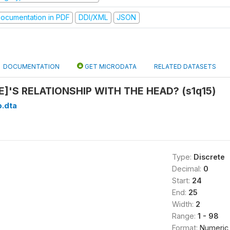
ocumentation in PDF
DDI/XML
JSON
DOCUMENTATION
GET MICRODATA
RELATED DATASETS
]'S RELATIONSHIP WITH THE HEAD? (s1q15)
b.dta
Type:
Discrete
Decimal:
0
Start:
24
End:
25
Width:
2
Range:
1 - 98
Format:
Numeric