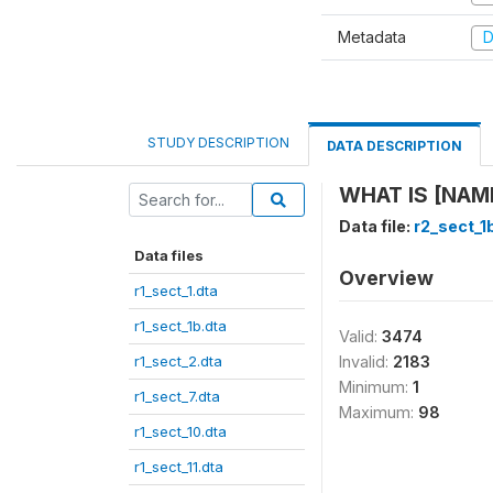
Metadata
D
STUDY DESCRIPTION
DATA DESCRIPTION
WHAT IS [NAME
Data file:
r2_sect_1
Data files
Overview
r1_sect_1.dta
r1_sect_1b.dta
Valid:
3474
r1_sect_2.dta
Invalid:
2183
Minimum:
1
r1_sect_7.dta
Maximum:
98
r1_sect_10.dta
r1_sect_11.dta