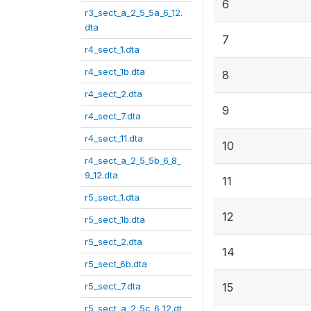
6
r3_sect_a_2_5_5a_6_12.
dta
7
r4_sect_1.dta
r4_sect_1b.dta
8
r4_sect_2.dta
9
r4_sect_7.dta
r4_sect_11.dta
10
r4_sect_a_2_5_5b_6_8_
9_12.dta
11
r5_sect_1.dta
12
r5_sect_1b.dta
r5_sect_2.dta
14
r5_sect_6b.dta
r5_sect_7.dta
15
r5_sect_a_2_5c_6_12.dt