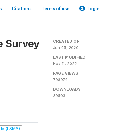
s
Citations
Terms of use
Login
e Survey
CREATED ON
Jun 05, 2020
LAST MODIFIED
Nov 11, 2022
PAGE VIEWS
798976
DOWNLOADS
39503
udy (LSMS)