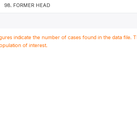
98. FORMER HEAD
igures indicate the number of cases found in the data file
population of interest.