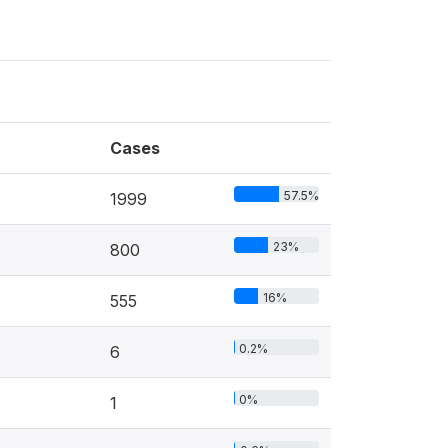
Cases
57.5%
1999
23%
800
16%
555
0.2%
6
0%
1