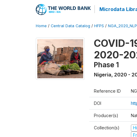
Microdata Libr
Home
/
Central Data Catalog
/
HFPS
/
NGA_2020_NLP
COVID-19
2020-20
Phase 1
Nigeria
,
2020 - 2
Reference ID
NG
DOI
ht
Producer(s)
Nat
Collection(s)
H
Fr