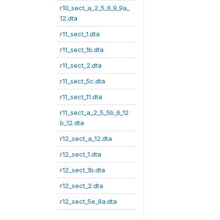
r10_sect_a_2_5_6_9_9a_
12.dta
r11_sect_1.dta
r11_sect_1b.dta
r11_sect_2.dta
r11_sect_5c.dta
r11_sect_11.dta
r11_sect_a_2_5_5b_6_12
b_12.dta
r12_sect_a_12.dta
r12_sect_1.dta
r12_sect_1b.dta
r12_sect_2.dta
r12_sect_5e_9a.dta