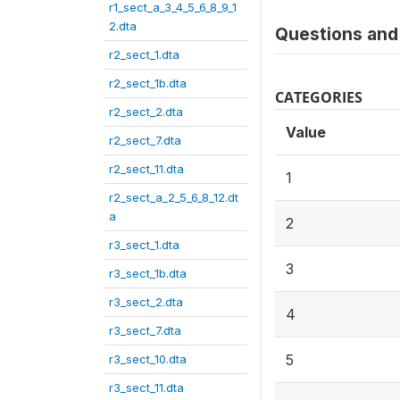
r1_sect_a_3_4_5_6_8_9_1
2.dta
Questions and 
r2_sect_1.dta
r2_sect_1b.dta
CATEGORIES
r2_sect_2.dta
Value
r2_sect_7.dta
r2_sect_11.dta
1
r2_sect_a_2_5_6_8_12.dt
a
2
r3_sect_1.dta
3
r3_sect_1b.dta
r3_sect_2.dta
4
r3_sect_7.dta
5
r3_sect_10.dta
r3_sect_11.dta