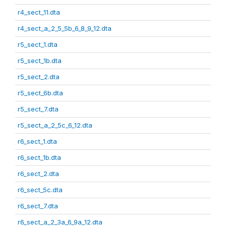
r4_sect_11.dta
r4_sect_a_2_5_5b_6_8_9_12.dta
r5_sect_1.dta
r5_sect_1b.dta
r5_sect_2.dta
r5_sect_6b.dta
r5_sect_7.dta
r5_sect_a_2_5c_6_12.dta
r6_sect_1.dta
r6_sect_1b.dta
r6_sect_2.dta
r6_sect_5c.dta
r6_sect_7.dta
r6_sect_a_2_3a_6_9a_12.dta