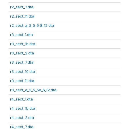
r2_sect_7.dta
r2_sect_11.dta
r2_sect_a_2_5_6_8_12.dta
r3_sect_1.dta
r3_sect_1b.dta
r3_sect_2.dta
r3_sect_7.dta
r3_sect_10.dta
r3_sect_11.dta
r3_sect_a_2_5_5a_6_12.dta
r4_sect_1.dta
r4_sect_1b.dta
r4_sect_2.dta
r4_sect_7.dta