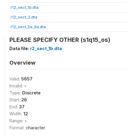
r12_sect_1b.dta
r12_sect_2.dta
r12_sect_5e_9a.dta
PLEASE SPECIFY OTHER (s1q15_os)
Data file:
r2_sect_1b.dta
Overview
Valid:
5657
Invalid:
-
Type:
Discrete
Start:
26
End:
37
Width:
12
Range:
-
Format:
character