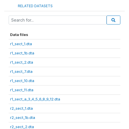
RELATED DATASETS
Data files
r1_sect_1.dta
r1_sect_1b.dta
r1_sect_2.dta
r1_sect_7.dta
r1_sect_10.dta
r1_sect_11.dta
r1_sect_a_3_4_5_6_8_9_12.dta
r2_sect_1.dta
r2_sect_1b.dta
r2_sect_2.dta