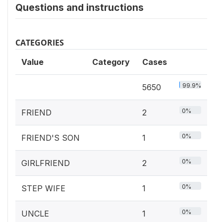
Questions and instructions
CATEGORIES
Value
Category
Cases
99.9%
5650
0%
FRIEND
2
0%
FRIEND'S SON
1
0%
GIRLFRIEND
2
0%
STEP WIFE
1
0%
UNCLE
1