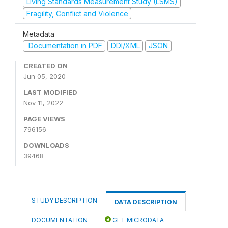
Living Standards Measurement Study (LSMS)
Fragility, Conflict and Violence
Metadata
Documentation in PDF
DDI/XML
JSON
CREATED ON
Jun 05, 2020
LAST MODIFIED
Nov 11, 2022
PAGE VIEWS
796156
DOWNLOADS
39468
STUDY DESCRIPTION
DATA DESCRIPTION
DOCUMENTATION
GET MICRODATA