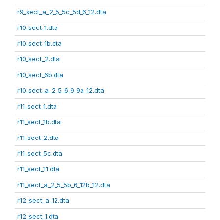
r9_sect_a_2_5_5c_5d_6_12.dta
r10_sect_1.dta
r10_sect_1b.dta
r10_sect_2.dta
r10_sect_6b.dta
r10_sect_a_2_5_6_9_9a_12.dta
r11_sect_1.dta
r11_sect_1b.dta
r11_sect_2.dta
r11_sect_5c.dta
r11_sect_11.dta
r11_sect_a_2_5_5b_6_12b_12.dta
r12_sect_a_12.dta
r12_sect_1.dta