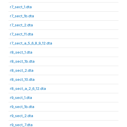
r7_sect_1.dta
r7_sect_1b.dta
r7_sect_2.dta
r7_sect_11.dta
r7_sect_a_5_6_8_9_12.dta
r8_sect_1.dta
r8_sect_1b.dta
r8_sect_2.dta
r8_sect_10.dta
r8_sect_a_2_6_12.dta
r9_sect_1.dta
r9_sect_1b.dta
r9_sect_2.dta
r9_sect_7.dta