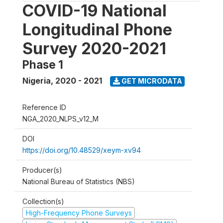
COVID-19 National
Longitudinal Phone
Survey 2020-2021
Phase 1
Nigeria
,
2020 - 2021
GET MICRODATA
Reference ID
NGA_2020_NLPS_v12_M
DOI
https://doi.org/10.48529/xeym-xv94
Producer(s)
National Bureau of Statistics (NBS)
Collection(s)
High-Frequency Phone Surveys