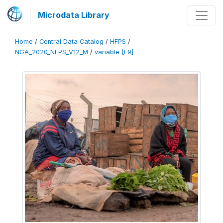
Microdata Library
Home
/
Central Data Catalog
/
HFPS
/
NGA_2020_NLPS_V12_M
/
variable [F9]