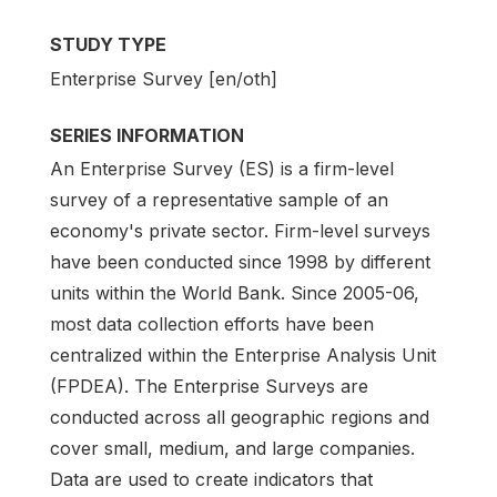
STUDY TYPE
Enterprise Survey [en/oth]
SERIES INFORMATION
An Enterprise Survey (ES) is a firm-level
survey of a representative sample of an
economy's private sector. Firm-level surveys
have been conducted since 1998 by different
units within the World Bank. Since 2005-06,
most data collection efforts have been
centralized within the Enterprise Analysis Unit
(FPDEA). The Enterprise Surveys are
conducted across all geographic regions and
cover small, medium, and large companies.
Data are used to create indicators that