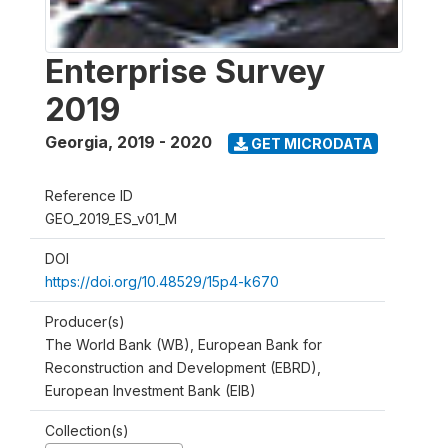
Enterprise Survey
2019
Georgia
,
2019 - 2020
GET MICRODATA
Reference ID
GEO_2019_ES_v01_M
DOI
https://doi.org/10.48529/15p4-k670
Producer(s)
The World Bank (WB), European Bank for
Reconstruction and Development (EBRD),
European Investment Bank (EIB)
Collection(s)