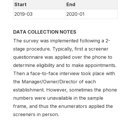
Start
End
2019-03
2020-01
DATA COLLECTION NOTES
The survey was implemented following a 2-
stage procedure. Typically, first a screener
questionnaire was applied over the phone to
determine eligibility and to make appointments.
Then a face-to-face interview took place with
the Manager/Owner/Director of each
establishment. However, sometimes the phone
numbers were unavailable in the sample
frame, and thus the enumerators applied the
screeners in person.