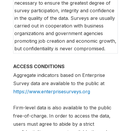
necessary to ensure the greatest degree of
survey participation, integrity and confidence
in the quality of the data. Surveys are usually
carried out in cooperation with business
organizations and government agencies
promoting job creation and economic growth,
but confidentiality is never compromised.
ACCESS CONDITIONS
Aggregate indicators based on Enterprise
Survey data are available to the public at
https://www.enterprisesurveys.org
Firm-level data is also available to the public
free-of-charge. In order to access the data,
users must agree to abide by a strict