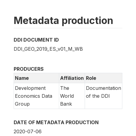
Metadata production
DDI DOCUMENT ID
DDI_GEO_2019_ES_v01_M_WB
PRODUCERS
Name
Affiliation
Role
Development
The
Documentation
Economics Data
World
of the DDI
Group
Bank
DATE OF METADATA PRODUCTION
2020-07-06