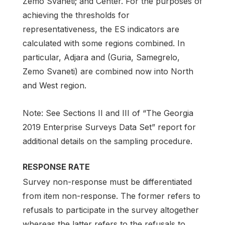
Zemo Svaneti; and Center. For the purposes of
achieving the thresholds for
representativeness, the ES indicators are
calculated with some regions combined. In
particular, Adjara and (Guria, Samegrelo,
Zemo Svaneti) are combined now into North
and West region.
Note: See Sections II and III of “The Georgia
2019 Enterprise Surveys Data Set” report for
additional details on the sampling procedure.
RESPONSE RATE
Survey non-response must be differentiated
from item non-response. The former refers to
refusals to participate in the survey altogether
whereas the latter refers to the refusals to