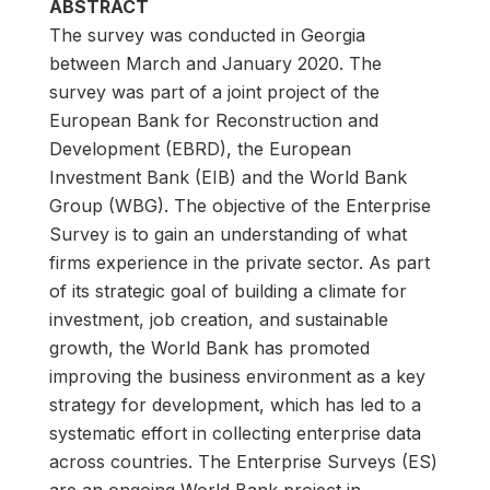
ABSTRACT
The survey was conducted in Georgia
between March and January 2020. The
survey was part of a joint project of the
European Bank for Reconstruction and
Development (EBRD), the European
Investment Bank (EIB) and the World Bank
Group (WBG). The objective of the Enterprise
Survey is to gain an understanding of what
firms experience in the private sector. As part
of its strategic goal of building a climate for
investment, job creation, and sustainable
growth, the World Bank has promoted
improving the business environment as a key
strategy for development, which has led to a
systematic effort in collecting enterprise data
across countries. The Enterprise Surveys (ES)
are an ongoing World Bank project in