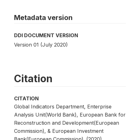
Metadata version
DDI DOCUMENT VERSION
Version 01 (July 2020)
Citation
CITATION
Global Indicators Department, Enterprise
Analysis Unit(World Bank), European Bank for
Reconstruction and Development(European
Commission), & European Investment
Bank(European Commission). (2020).