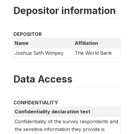
Depositor information
DEPOSITOR
Name
Affiliation
Joshua Seth Wimpey
The World Bank
Data Access
CONFIDENTIALITY
Confidentiality declaration text
Confidentiality of the survey respondents and
the sensitive information they provide is