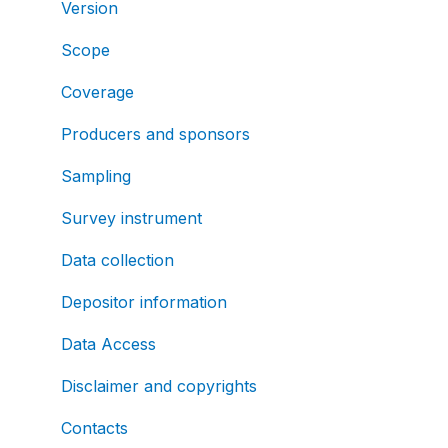
Version
Scope
Coverage
Producers and sponsors
Sampling
Survey instrument
Data collection
Depositor information
Data Access
Disclaimer and copyrights
Contacts