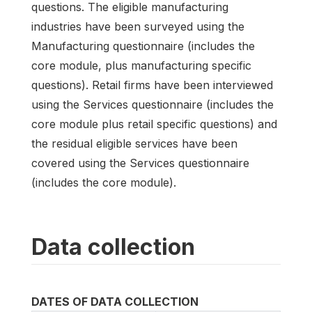
questions. The eligible manufacturing
industries have been surveyed using the
Manufacturing questionnaire (includes the
core module, plus manufacturing specific
questions). Retail firms have been interviewed
using the Services questionnaire (includes the
core module plus retail specific questions) and
the residual eligible services have been
covered using the Services questionnaire
(includes the core module).
Data collection
DATES OF DATA COLLECTION