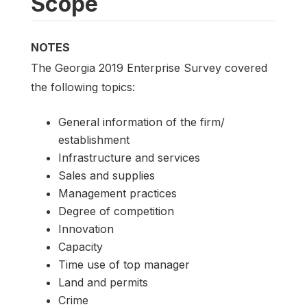
Scope
NOTES
The Georgia 2019 Enterprise Survey covered
the following topics:
General information of the firm/
establishment
Infrastructure and services
Sales and supplies
Management practices
Degree of competition
Innovation
Capacity
Time use of top manager
Land and permits
Crime