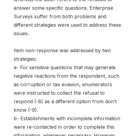
answer some specific questions. Enterprise
Surveys suffer from both problems and
different strategies were used to address these
issues.
Item non-response was addressed by two
strategies:
a- For sensitive questions that may generate
negative reactions from the respondent, such
as corruption or tax evasion, enumerators
were instructed to collect the refusal to
respond (-8) as a different option from don’t
know (-9).
b- Establishments with incomplete information
were re-contacted in order to complete this
information, whenever necessary. However,