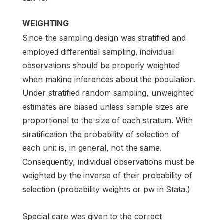
WEIGHTING
Since the sampling design was stratified and
employed differential sampling, individual
observations should be properly weighted
when making inferences about the population.
Under stratified random sampling, unweighted
estimates are biased unless sample sizes are
proportional to the size of each stratum. With
stratification the probability of selection of
each unit is, in general, not the same.
Consequently, individual observations must be
weighted by the inverse of their probability of
selection (probability weights or pw in Stata.)
Special care was given to the correct