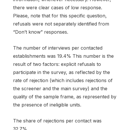
there were clear cases of low response.
Please, note that for this specific question,
refusals were not separately identified from
“Don’t know” responses.
The number of interviews per contacted
establishments was 19.4% This number is the
result of two factors: explicit refusals to
participate in the survey, as reflected by the
rate of rejection (which includes rejections of
the screener and the main survey) and the
quality of the sample frame, as represented by
the presence of ineligible units.
The share of rejections per contact was
32.7%.