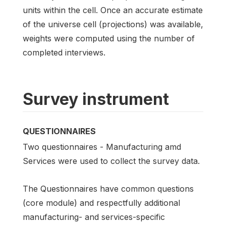
units within the cell. Once an accurate estimate
of the universe cell (projections) was available,
weights were computed using the number of
completed interviews.
Survey instrument
QUESTIONNAIRES
Two questionnaires - Manufacturing amd
Services were used to collect the survey data.
The Questionnaires have common questions
(core module) and respectfully additional
manufacturing- and services-specific