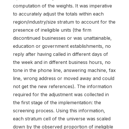
computation of the weights. It was imperative
to accurately adjust the totals within each
region/industry/size stratum to account for the
presence of ineligible units (the firm
discontinued businesses or was unattainable,
education or government establishments, no
reply after having called in different days of
the week and in different business hours, no
tone in the phone line, answering machine, fax
line, wrong address or moved away and could
not get the new references). The information
required for the adjustment was collected in
the first stage of the implementation: the
screening process. Using this information,
each stratum cell of the universe was scaled
down by the observed proportion of ineligible