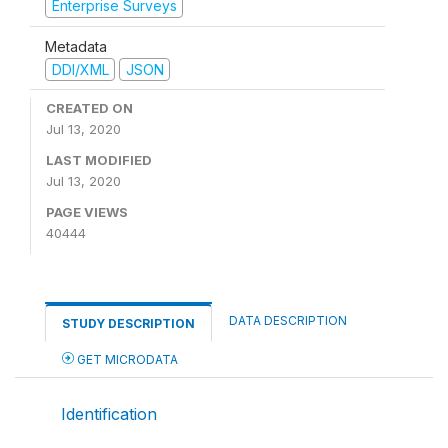
Enterprise Surveys
Metadata
DDI/XML
JSON
CREATED ON
Jul 13, 2020
LAST MODIFIED
Jul 13, 2020
PAGE VIEWS
40444
DATA DESCRIPTION
STUDY DESCRIPTION
GET MICRODATA
Identification