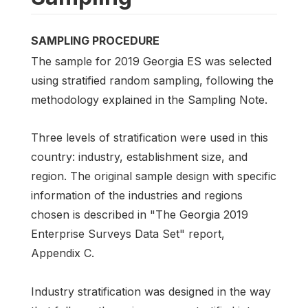
SAMPLING PROCEDURE
The sample for 2019 Georgia ES was selected
using stratified random sampling, following the
methodology explained in the Sampling Note.
Three levels of stratification were used in this
country: industry, establishment size, and
region. The original sample design with specific
information of the industries and regions
chosen is described in "The Georgia 2019
Enterprise Surveys Data Set" report,
Appendix C.
Industry stratification was designed in the way