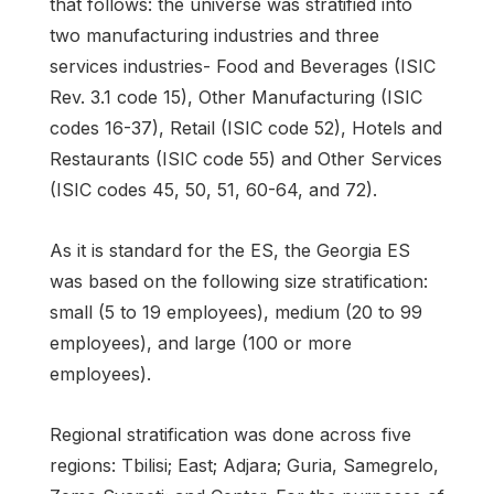
that follows: the universe was stratified into
two manufacturing industries and three
services industries- Food and Beverages (ISIC
Rev. 3.1 code 15), Other Manufacturing (ISIC
codes 16-37), Retail (ISIC code 52), Hotels and
Restaurants (ISIC code 55) and Other Services
(ISIC codes 45, 50, 51, 60-64, and 72).
As it is standard for the ES, the Georgia ES
was based on the following size stratification:
small (5 to 19 employees), medium (20 to 99
employees), and large (100 or more
employees).
Regional stratification was done across five
regions: Tbilisi; East; Adjara; Guria, Samegrelo,