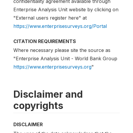
confidentiality agreement available through
Enterprise Analysis Unit website by clicking on
"External users register here" at
https://www.enterprisesurveys.org/Portal
CITATION REQUIREMENTS
Where necessary please site the source as
"Enterprise Analysis Unit - World Bank Group
https://www.enterprisesurveys.org
"
Disclaimer and
copyrights
DISCLAIMER