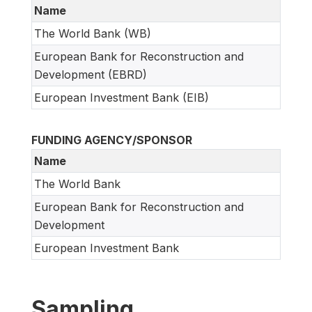
Name
The World Bank (WB)
European Bank for Reconstruction and
Development (EBRD)
European Investment Bank (EIB)
FUNDING AGENCY/SPONSOR
Name
The World Bank
European Bank for Reconstruction and
Development
European Investment Bank
Sampling