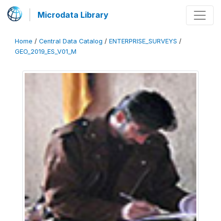
Microdata Library
Home
/
Central Data Catalog
/
ENTERPRISE_SURVEYS
/
GEO_2019_ES_V01_M