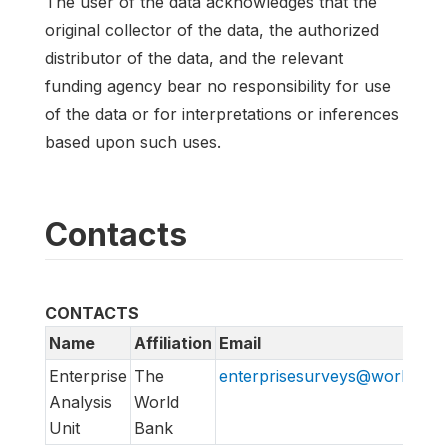
The user of the data acknowledges that the
original collector of the data, the authorized
distributor of the data, and the relevant
funding agency bear no responsibility for use
of the data or for interpretations or inferences
based upon such uses.
Contacts
CONTACTS
Name
Affiliation
Email
Enterprise
The
enterprisesurveys@worldban
Analysis
World
Unit
Bank