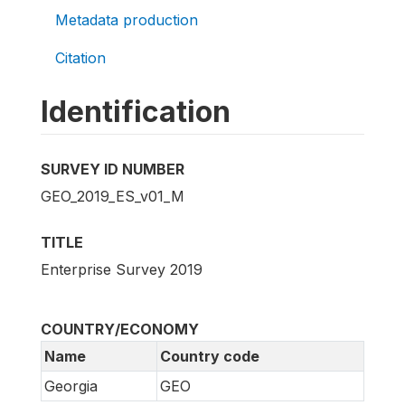
Metadata production
Citation
Identification
SURVEY ID NUMBER
GEO_2019_ES_v01_M
TITLE
Enterprise Survey 2019
COUNTRY/ECONOMY
Name
Country code
Georgia
GEO