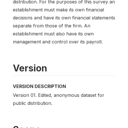
distribution. For the purposes of this survey an
establishment must make its own financial
decisions and have its own financial statements
separate from those of the firm. An
establishment must also have its own
management and control over its payroll.
Version
VERSION DESCRIPTION
Version 01. Edited, anonymous dataset for
public distribution.