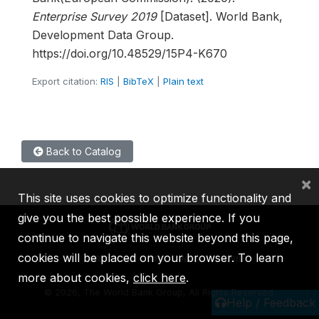
Enterprise Survey 2019
[Dataset]. World Bank,
Development Data Group.
https://doi.org/10.48529/15P4-K670
Export citation:
RIS
|
BibTeX
|
Plain text
Back to Catalog
×
This site uses cookies to optimize functionality and
give you the best possible experience. If you
continue to navigate this website beyond this page,
cookies will be placed on your browser. To learn
IBRD
IDA
IFC
MIGA
ICSID
more about cookies,
click here
.
©
2026, The World Bank Group, All Rights Reserved.
Help / Feedback