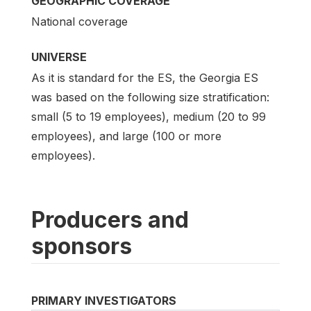
GEOGRAPHIC COVERAGE
National coverage
UNIVERSE
As it is standard for the ES, the Georgia ES
was based on the following size stratification:
small (5 to 19 employees), medium (20 to 99
employees), and large (100 or more
employees).
Producers and
sponsors
PRIMARY INVESTIGATORS