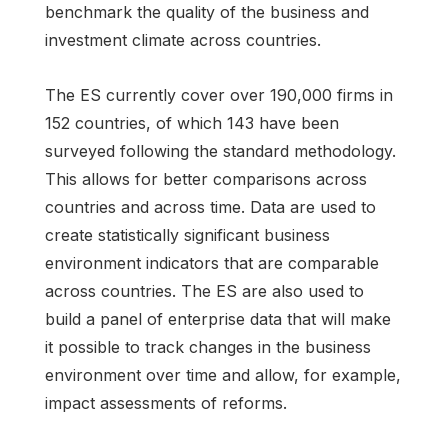
benchmark the quality of the business and
investment climate across countries.
The ES currently cover over 190,000 firms in
152 countries, of which 143 have been
surveyed following the standard methodology.
This allows for better comparisons across
countries and across time. Data are used to
create statistically significant business
environment indicators that are comparable
across countries. The ES are also used to
build a panel of enterprise data that will make
it possible to track changes in the business
environment over time and allow, for example,
impact assessments of reforms.