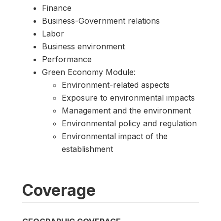
Finance
Business-Government relations
Labor
Business environment
Performance
Green Economy Module:
Environment-related aspects
Exposure to environmental impacts
Management and the environment
Environmental policy and regulation
Environmental impact of the
establishment
Coverage