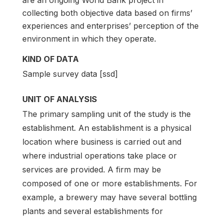
collecting both objective data based on firms’
experiences and enterprises’ perception of the
environment in which they operate.
KIND OF DATA
Sample survey data [ssd]
UNIT OF ANALYSIS
The primary sampling unit of the study is the
establishment. An establishment is a physical
location where business is carried out and
where industrial operations take place or
services are provided. A firm may be
composed of one or more establishments. For
example, a brewery may have several bottling
plants and several establishments for