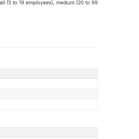
mall (5 to 19 employees), medium (20 to 99