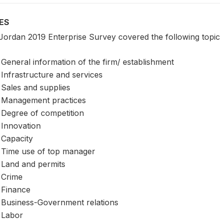
ES
Jordan 2019 Enterprise Survey covered the following topic
General information of the firm/ establishment
Infrastructure and services
Sales and supplies
Management practices
Degree of competition
Innovation
Capacity
Time use of top manager
Land and permits
Crime
Finance
Business-Government relations
Labor