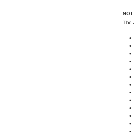
NOT
The 