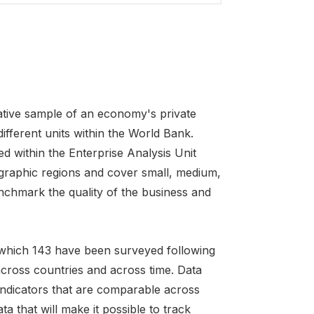
tative sample of an economy's private
fferent units within the World Bank.
d within the Enterprise Analysis Unit
graphic regions and cover small, medium,
nchmark the quality of the business and
f which 143 have been surveyed following
cross countries and across time. Data
t indicators that are comparable across
a that will make it possible to track