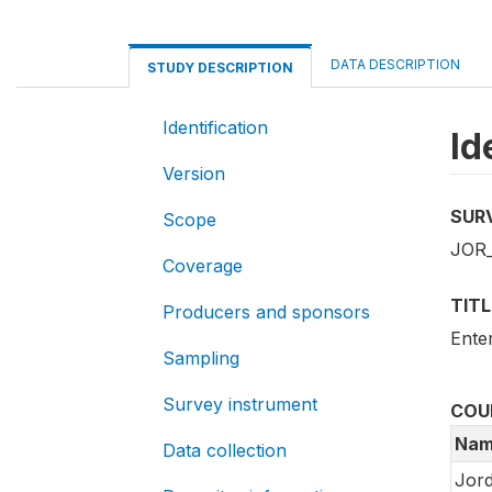
DATA DESCRIPTION
STUDY DESCRIPTION
Identification
Id
Version
SUR
Scope
JOR_
Coverage
TITL
Producers and sponsors
Ente
Sampling
Survey instrument
COU
Nam
Data collection
Jor