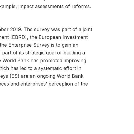
example, impact assessments of reforms.
r 2019. The survey was part of a joint
ment (EBRD), the European Investment
he Enterprise Survey is to gain an
art of its strategic goal of building a
the World Bank has promoted improving
ch has led to a systematic effort in
rveys (ES) are an ongoing World Bank
ences and enterprises’ perception of the