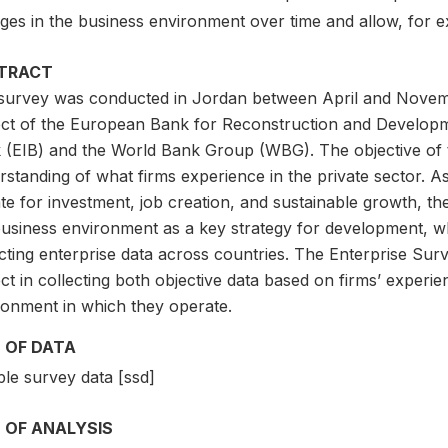
ges in the business environment over time and allow, for 
TRACT
survey was conducted in Jordan between April and Novembe
ect of the European Bank for Reconstruction and Develop
 (EIB) and the World Bank Group (WBG). The objective of t
standing of what firms experience in the private sector. As p
ate for investment, job creation, and sustainable growth, 
usiness environment as a key strategy for development, whi
ecting enterprise data across countries. The Enterprise Su
ct in collecting both objective data based on firms’ experi
ronment in which they operate.
 OF DATA
le survey data [ssd]
 OF ANALYSIS