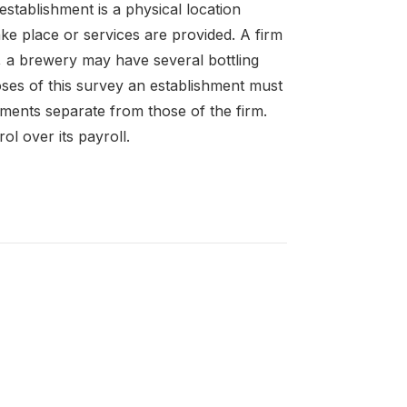
establishment is a physical location
ke place or services are provided. A firm
 a brewery may have several bottling
oses of this survey an establishment must
ements separate from those of the firm.
l over its payroll.