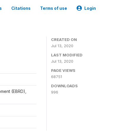
s
Citations
Terms of use
Login
CREATED ON
Jul 13, 2020
LAST MODIFIED
Jul 13, 2020
PAGE VIEWS
68751
DOWNLOADS
pment (EBRD),
996