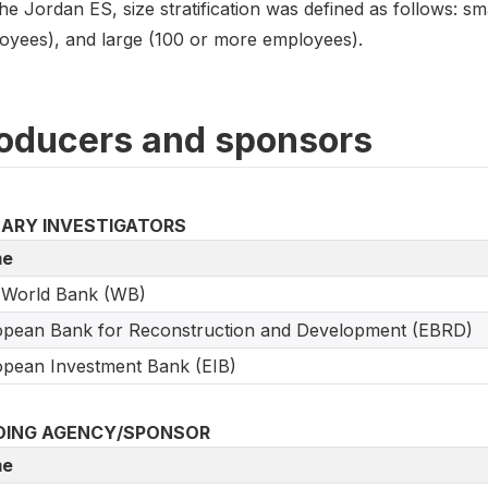
he Jordan ES, size stratification was defined as follows: s
oyees), and large (100 or more employees).
oducers and sponsors
MARY INVESTIGATORS
e
 World Bank (WB)
pean Bank for Reconstruction and Development (EBRD)
pean Investment Bank (EIB)
DING AGENCY/SPONSOR
e