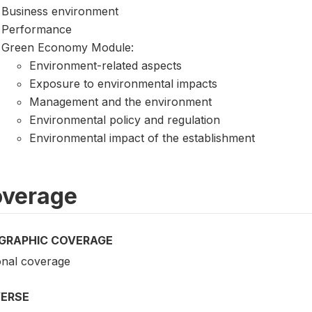
Business environment
Performance
Green Economy Module:
Environment-related aspects
Exposure to environmental impacts
Management and the environment
Environmental policy and regulation
Environmental impact of the establishment
verage
GRAPHIC COVERAGE
onal coverage
VERSE