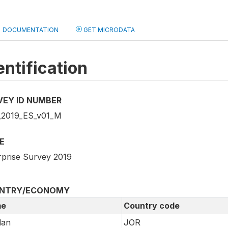
DOCUMENTATION
GET MICRODATA
entification
VEY ID NUMBER
2019_ES_v01_M
E
rprise Survey 2019
NTRY/ECONOMY
e
Country code
dan
JOR