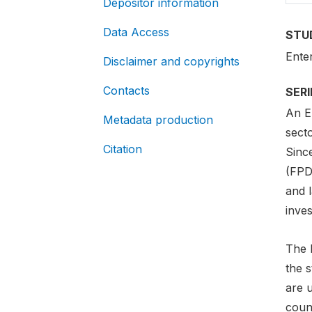
Depositor information
Data Access
STU
Ente
Disclaimer and copyrights
Contacts
SER
An E
Metadata production
secto
Citation
Since
(FPD
and 
inves
The 
the 
are u
count