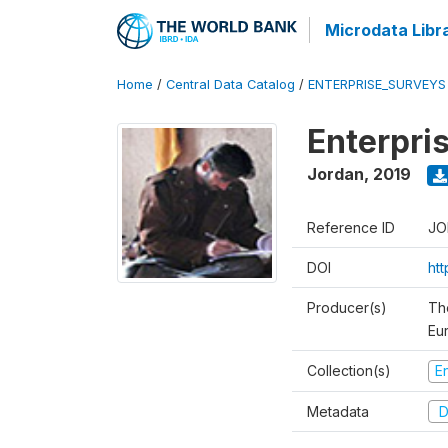
Microdata Libr
Home
/
Central Data Catalog
/
ENTERPRISE_SURVEYS
Enterpri
Jordan
,
2019
Reference ID
JO
DOI
ht
Producer(s)
Th
Eu
Collection(s)
E
Metadata
D