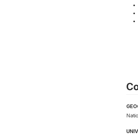
Co
GEO
Nati
UNI