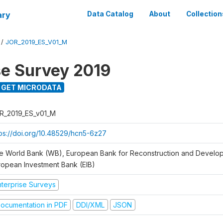
ary
Data Catalog
About
Collection
/
JOR_2019_ES_V01_M
se Survey 2019
GET MICRODATA
R_2019_ES_v01_M
tps://doi.org/10.48529/hcn5-6z27
e World Bank (WB), European Bank for Reconstruction and Develo
ropean Investment Bank (EIB)
nterprise Surveys
ocumentation in PDF
DDI/XML
JSON