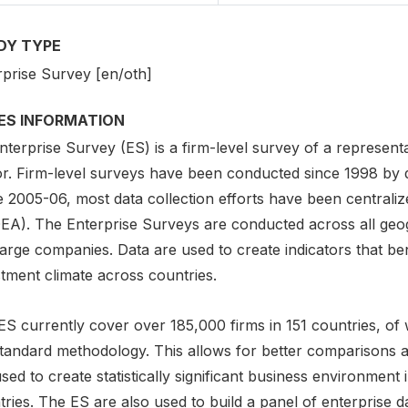
DY TYPE
rprise Survey [en/oth]
IES INFORMATION
nterprise Survey (ES) is a firm-level survey of a represen
r. Firm-level surveys have been conducted since 1998 by di
 2005-06, most data collection efforts have been centralize
EA). The Enterprise Surveys are conducted across all geo
large companies. Data are used to create indicators that be
tment climate across countries.
ES currently cover over 185,000 firms in 151 countries, o
standard methodology. This allows for better comparisons a
sed to create statistically significant business environmen
ries. The ES are also used to build a panel of enterprise dat