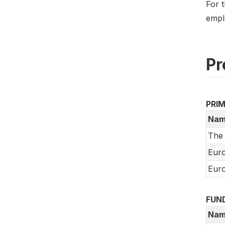
For t
empl
Pr
PRI
Nam
The
Euro
Euro
FUN
Nam