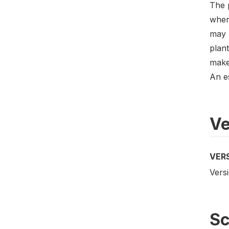
The p
where
may 
plant
make 
An e
Ve
VER
Versi
S