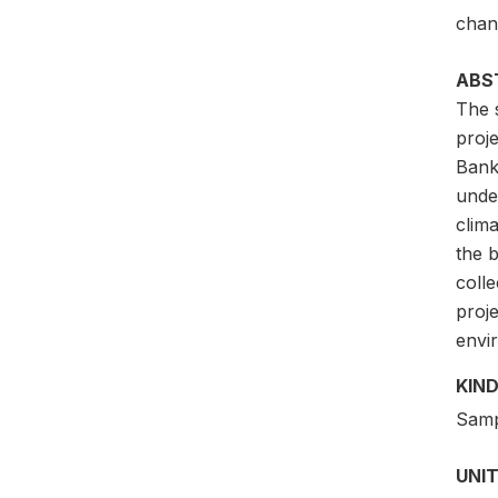
chan
ABS
The 
proj
Bank
under
clim
the b
coll
proje
envi
KIND
Samp
UNIT