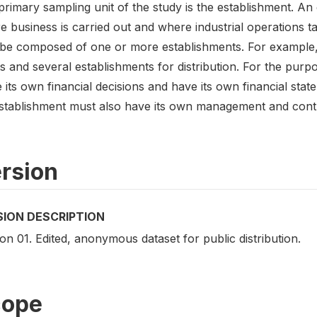
rimary sampling unit of the study is the establishment. An 
 business is carried out and where industrial operations ta
be composed of one or more establishments. For example,
s and several establishments for distribution. For the purp
its own financial decisions and have its own financial stat
stablishment must also have its own management and contro
rsion
SION DESCRIPTION
on 01. Edited, anonymous dataset for public distribution.
cope