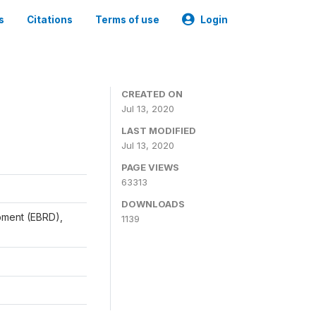
s
Citations
Terms of use
Login
CREATED ON
Jul 13, 2020
LAST MODIFIED
Jul 13, 2020
PAGE VIEWS
63313
DOWNLOADS
pment (EBRD),
1139