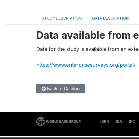
STUDY DESCRIPTION
DATA DESCRIPTION
Data available from e
Data for the study is available from an exte
https://www.enterprisesurveys.org/portal/
Back to Catalog
IBRD
IDA
IFC