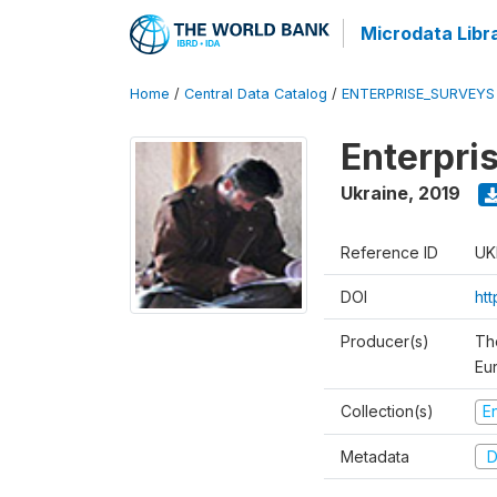
Microdata Libr
Home
/
Central Data Catalog
/
ENTERPRISE_SURVEYS
Enterpri
Ukraine
,
2019
Reference ID
UK
DOI
ht
Producer(s)
Th
Eu
Collection(s)
E
Metadata
D