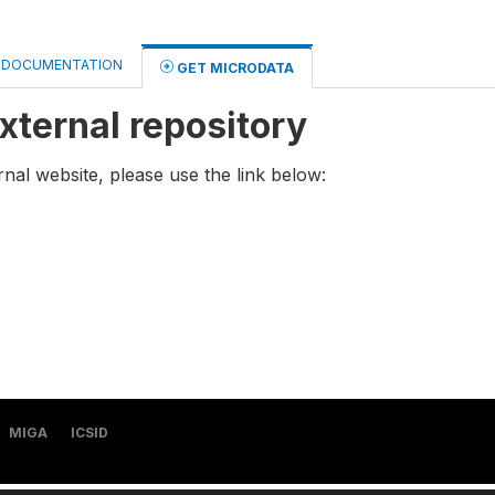
DOCUMENTATION
GET MICRODATA
xternal repository
rnal website, please use the link below:
MIGA
ICSID