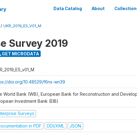
ary
Data Catalog
About
Collection
/
UKR_2019_ES_V01_M
se Survey 2019
GET MICRODATA
R_2019_ES_v01_M
tps://doi.org/10.48529/f6ns-wn39
e World Bank (WB), European Bank for Reconstruction and Develo
ropean Investment Bank (EIB)
nterprise Surveys
ocumentation in PDF
DDI/XML
JSON