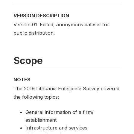
VERSION DESCRIPTION
Version 01. Edited, anonymous dataset for
public distribution.
Scope
NOTES
The 2019 Lithuania Enterprise Survey covered
the following topics:
General information of a firm/
establishment
Infrastructure and services