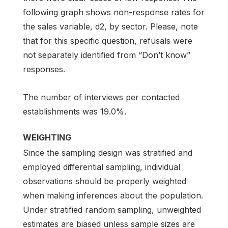
following graph shows non-response rates for
the sales variable, d2, by sector. Please, note
that for this specific question, refusals were
not separately identified from “Don’t know”
responses.
The number of interviews per contacted
establishments was 19.0%.
WEIGHTING
Since the sampling design was stratified and
employed differential sampling, individual
observations should be properly weighted
when making inferences about the population.
Under stratified random sampling, unweighted
estimates are biased unless sample sizes are