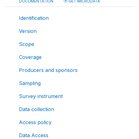
DOCUMENTATION
GET MICRODATA
Identification
Version
Scope
Coverage
Producers and sponsors
Sampling
Survey instrument
Data collection
Access policy
Data Access