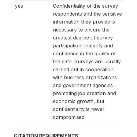
yes
Confidentiality of the survey
respondents and the sensitive
information they provide is
necessary to ensure the
greatest degree of survey
participation, integrity and
confidence in the quality of
the data. Surveys are usually
carried out in cooperation
with business organizations
and government agencies
promoting job creation and
economic growth, but
confidentiality is never
compromised.
CITATION REQUIREMENTS