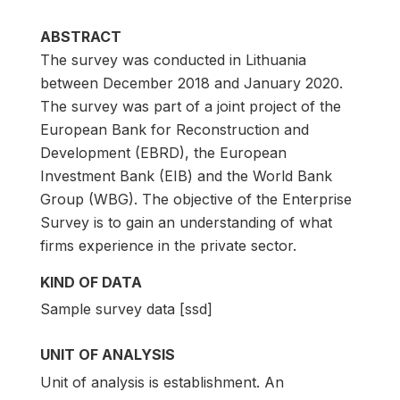
ABSTRACT
The survey was conducted in Lithuania
between December 2018 and January 2020.
The survey was part of a joint project of the
European Bank for Reconstruction and
Development (EBRD), the European
Investment Bank (EIB) and the World Bank
Group (WBG). The objective of the Enterprise
Survey is to gain an understanding of what
firms experience in the private sector.
KIND OF DATA
Sample survey data [ssd]
UNIT OF ANALYSIS
Unit of analysis is establishment. An