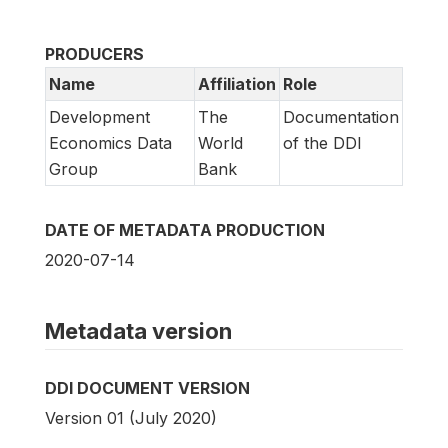
PRODUCERS
Name
Affiliation
Role
Development
The
Documentation
Economics Data
World
of the DDI
Group
Bank
DATE OF METADATA PRODUCTION
2020-07-14
Metadata version
DDI DOCUMENT VERSION
Version 01 (July 2020)