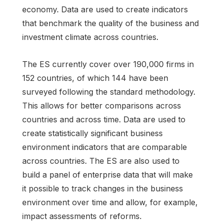
economy. Data are used to create indicators
that benchmark the quality of the business and
investment climate across countries.
The ES currently cover over 190,000 firms in
152 countries, of which 144 have been
surveyed following the standard methodology.
This allows for better comparisons across
countries and across time. Data are used to
create statistically significant business
environment indicators that are comparable
across countries. The ES are also used to
build a panel of enterprise data that will make
it possible to track changes in the business
environment over time and allow, for example,
impact assessments of reforms.