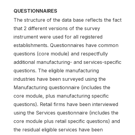
QUESTIONNAIRES
The structure of the data base reflects the fact
that 2 different versions of the survey
instrument were used for all registered
establishments. Questionnaires have common
questions (core module) and respectfully
additional manufacturing- and services-specific
questions. The eligible manufacturing
industries have been surveyed using the
Manufacturing questionnaire (includes the
core module, plus manufacturing specific
questions). Retail firms have been interviewed
using the Services questionnaire (includes the
core module plus retail specific questions) and
the residual eligible services have been