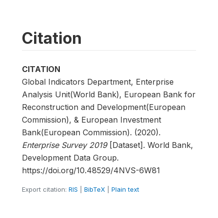
Citation
CITATION
Global Indicators Department, Enterprise
Analysis Unit(World Bank), European Bank for
Reconstruction and Development(European
Commission), & European Investment
Bank(European Commission). (2020).
Enterprise Survey 2019
[Dataset]. World Bank,
Development Data Group.
https://doi.org/10.48529/4NVS-6W81
Export citation:
RIS
|
BibTeX
|
Plain text