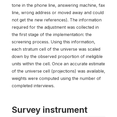
tone in the phone line, answering machine, fax
line, wrong address or moved away and could
not get the new references). The information
required for the adjustment was collected in
the first stage of the implementation: the
screening process. Using this information,
each stratum cell of the universe was scaled
down by the observed proportion of ineligible
units within the cell. Once an accurate estimate
of the universe cell (projections) was available,
weights were computed using the number of
completed interviews.
Survey instrument