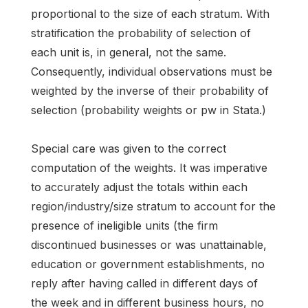
proportional to the size of each stratum. With
stratification the probability of selection of
each unit is, in general, not the same.
Consequently, individual observations must be
weighted by the inverse of their probability of
selection (probability weights or pw in Stata.)
Special care was given to the correct
computation of the weights. It was imperative
to accurately adjust the totals within each
region/industry/size stratum to account for the
presence of ineligible units (the firm
discontinued businesses or was unattainable,
education or government establishments, no
reply after having called in different days of
the week and in different business hours, no