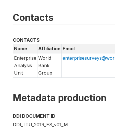
Contacts
CONTACTS
Name
Affiliation
Email
Enterprise
World
enterprisesurveys@worldban
Analysis
Bank
Unit
Group
Metadata production
DDI DOCUMENT ID
DDI_LTU_2019_ES_v01_M