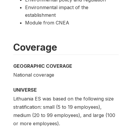
Environmental impact of the
establishment
Module from CNEA
Coverage
GEOGRAPHIC COVERAGE
National coverage
UNIVERSE
Lithuania ES was based on the following size
stratification: small (5 to 19 employees),
medium (20 to 99 employees), and large (100
or more employees).