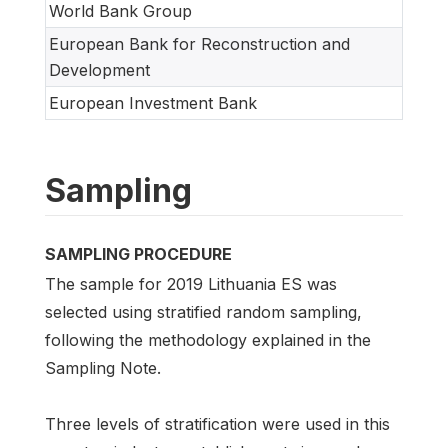
World Bank Group
European Bank for Reconstruction and
Development
European Investment Bank
Sampling
SAMPLING PROCEDURE
The sample for 2019 Lithuania ES was
selected using stratified random sampling,
following the methodology explained in the
Sampling Note.
Three levels of stratification were used in this