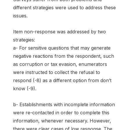
different strategies were used to address these
issues.
Item non-response was addressed by two
strategies:
a- For sensitive questions that may generate
negative reactions from the respondent, such
as corruption or tax evasion, enumerators
were instructed to collect the refusal to
respond (-8) as a different option from don’t
know (-9).
b- Establishments with incomplete information
were re-contacted in order to complete this
information, whenever necessary. However,
there were clear cases of low response. The