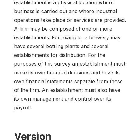
establishment is a physical location where
business is carried out and where industrial
operations take place or services are provided.
A firm may be composed of one or more
establishments. For example, a brewery may
have several bottling plants and several
establishments for distribution. For the
purposes of this survey an establishment must
make its own financial decisions and have its
own financial statements separate from those
of the firm. An establishment must also have
its own management and control over its
payroll.
Version