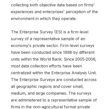
collecting both objective data based on firms'
experiences and enterprises' perception of the
environment in which they operate.
The Enterprise Survey (ES) is a firm-level
survey of a representative sample of an
economy's private sector. Firm-level surveys
have been conducted since 1998 by different
units within the World Bank. Since 2005-2006,
most data collection efforts have been
centralized within the Enterprise Analysis Unit.
The Enterprise Surveys are conducted across
all geographic regions and cover small,
medium, and large companies. The surveys
are administered to a representative sample of
firms in the non-agricultural formal private