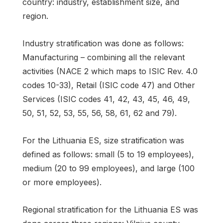
country: industry, establishment size, and
region.
Industry stratification was done as follows:
Manufacturing – combining all the relevant
activities (NACE 2 which maps to ISIC Rev. 4.0
codes 10-33), Retail (ISIC code 47) and Other
Services (ISIC codes 41, 42, 43, 45, 46, 49,
50, 51, 52, 53, 55, 56, 58, 61, 62 and 79).
For the Lithuania ES, size stratification was
defined as follows: small (5 to 19 employees),
medium (20 to 99 employees), and large (100
or more employees).
Regional stratification for the Lithuania ES was