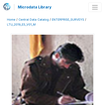
Microdata Library
Home
/
Central Data Catalog
/
ENTERPRISE_SURVEYS
/
LTU_2019_ES_V01_M