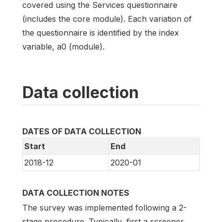
covered using the Services questionnaire
(includes the core module). Each variation of
the questionnaire is identified by the index
variable, a0 (module).
Data collection
DATES OF DATA COLLECTION
Start
End
2018-12
2020-01
DATA COLLECTION NOTES
The survey was implemented following a 2-
stage procedure. Typically, first a screener