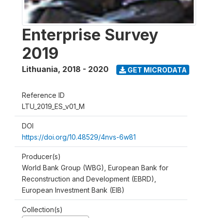
Enterprise Survey
2019
Lithuania
,
2018 - 2020
GET MICRODATA
Reference ID
LTU_2019_ES_v01_M
DOI
https://doi.org/10.48529/4nvs-6w81
Producer(s)
World Bank Group (WBG), European Bank for
Reconstruction and Development (EBRD),
European Investment Bank (EIB)
Collection(s)