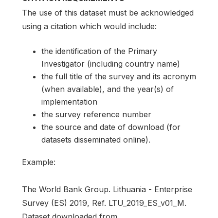
The use of this dataset must be acknowledged
using a citation which would include:
the identification of the Primary
Investigator (including country name)
the full title of the survey and its acronym
(when available), and the year(s) of
implementation
the survey reference number
the source and date of download (for
datasets disseminated online).
Example:
The World Bank Group. Lithuania - Enterprise
Survey (ES) 2019, Ref. LTU_2019_ES_v01_M.
Dataset downloaded from