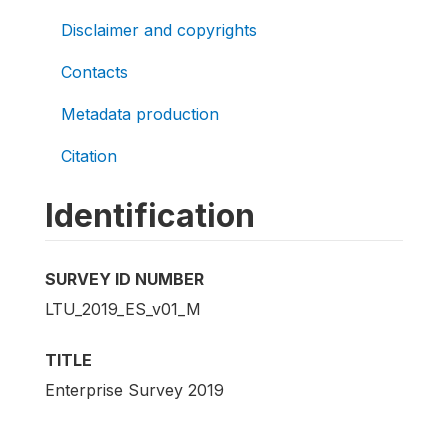
Disclaimer and copyrights
Contacts
Metadata production
Citation
Identification
SURVEY ID NUMBER
LTU_2019_ES_v01_M
TITLE
Enterprise Survey 2019