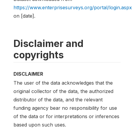
https://www.enterprisesurveys.org/portal/login.aspx
on [date].
Disclaimer and
copyrights
DISCLAIMER
The user of the data acknowledges that the
original collector of the data, the authorized
distributor of the data, and the relevant
funding agency bear no responsibility for use
of the data or for interpretations or inferences
based upon such uses.