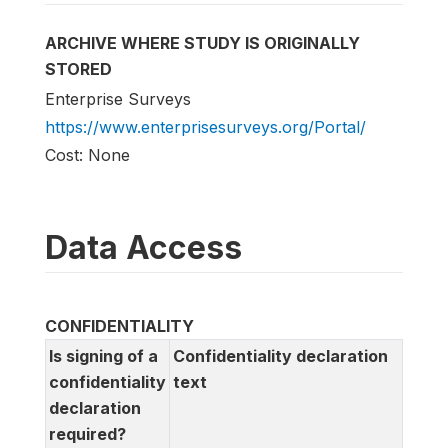
ARCHIVE WHERE STUDY IS ORIGINALLY
STORED
Enterprise Surveys
https://www.enterprisesurveys.org/Portal/
Cost: None
Data Access
CONFIDENTIALITY
Is signing of a
Confidentiality declaration
confidentiality
text
declaration
required?