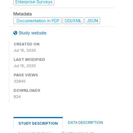
Enterprise Surveys
Metadata
Documentation in PDF
DDI/XML
JSON
Study website
CREATED ON
Jul 15, 2020
LAST MODIFIED
Jul 15, 2020
PAGE VIEWS
32845
DOWNLOADS
824
DATA DESCRIPTION
STUDY DESCRIPTION