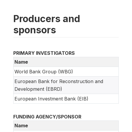
Producers and
sponsors
PRIMARY INVESTIGATORS
Name
World Bank Group (WBG)
European Bank for Reconstruction and
Development (EBRD)
European Investment Bank (EIB)
FUNDING AGENCY/SPONSOR
Name