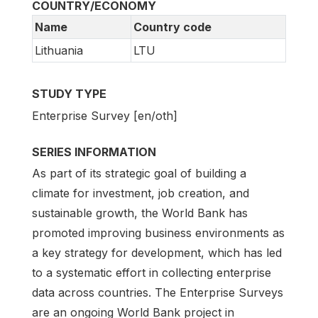
COUNTRY/ECONOMY
Name
Country code
Lithuania
LTU
STUDY TYPE
Enterprise Survey [en/oth]
SERIES INFORMATION
As part of its strategic goal of building a
climate for investment, job creation, and
sustainable growth, the World Bank has
promoted improving business environments as
a key strategy for development, which has led
to a systematic effort in collecting enterprise
data across countries. The Enterprise Surveys
are an ongoing World Bank project in