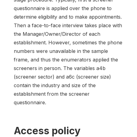
questionnaire is applied over the phone to
determine eligibility and to make appointments.
Then a face-to-face interview takes place with
the Manager/Owner/Director of each
establishment. However, sometimes the phone
numbers were unavailable in the sample
frame, and thus the enumerators applied the
screeners in person. The variables a4b
(screener sector) and a6c (screener size)
contain the industry and size of the
establishment from the screener
questionnaire.
Access policy