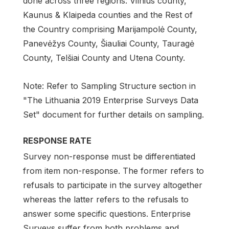
done across three regions: Vilnius county,
Kaunus & Klaipeda counties and the Rest of
the Country comprising Marijampolė County,
Panevėžys County, Šiauliai County, Tauragė
County, Telšiai County and Utena County.
Note: Refer to Sampling Structure section in
"The Lithuania 2019 Enterprise Surveys Data
Set" document for further details on sampling.
RESPONSE RATE
Survey non-response must be differentiated
from item non-response. The former refers to
refusals to participate in the survey altogether
whereas the latter refers to the refusals to
answer some specific questions. Enterprise
Surveys suffer from both problems and