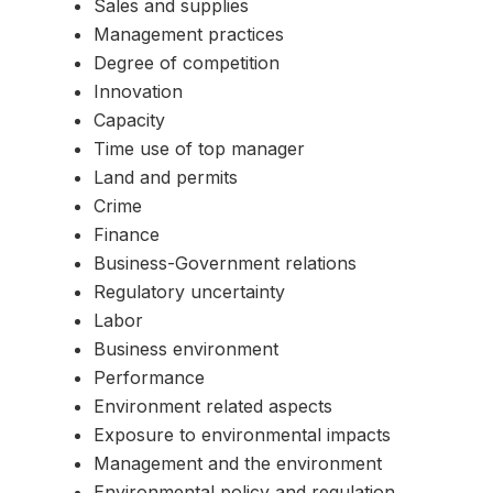
Sales and supplies
Management practices
Degree of competition
Innovation
Capacity
Time use of top manager
Land and permits
Crime
Finance
Business-Government relations
Regulatory uncertainty
Labor
Business environment
Performance
Environment related aspects
Exposure to environmental impacts
Management and the environment
Environmental policy and regulation