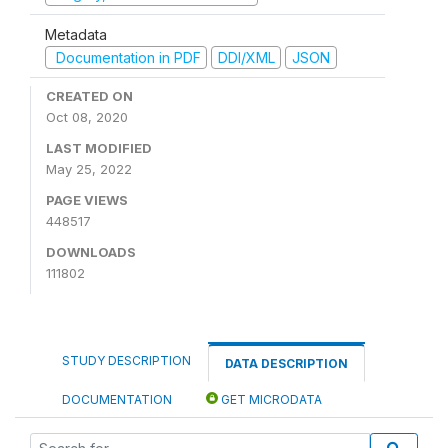
Metadata
Documentation in PDF
DDI/XML
JSON
CREATED ON
Oct 08, 2020
LAST MODIFIED
May 25, 2022
PAGE VIEWS
448517
DOWNLOADS
111802
STUDY DESCRIPTION
DATA DESCRIPTION
DOCUMENTATION
GET MICRODATA