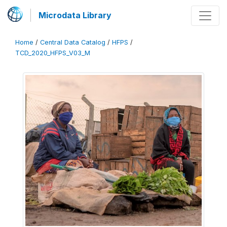
Microdata Library
Home
/
Central Data Catalog
/
HFPS
/
TCD_2020_HFPS_V03_M