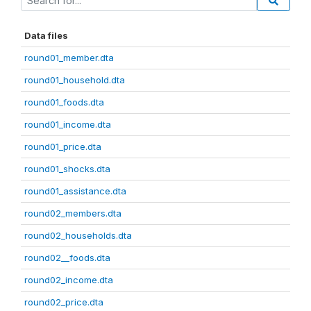
Data files
round01_member.dta
round01_household.dta
round01_foods.dta
round01_income.dta
round01_price.dta
round01_shocks.dta
round01_assistance.dta
round02_members.dta
round02_households.dta
round02__foods.dta
round02_income.dta
round02_price.dta