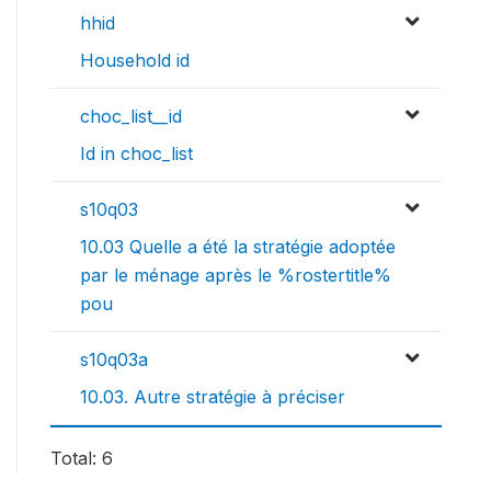
hhid
Household id
choc_list__id
Id in choc_list
s10q03
10.03 Quelle a été la stratégie adoptée
par le ménage après le %rostertitle%
pou
s10q03a
10.03. Autre stratégie à préciser
Total: 6