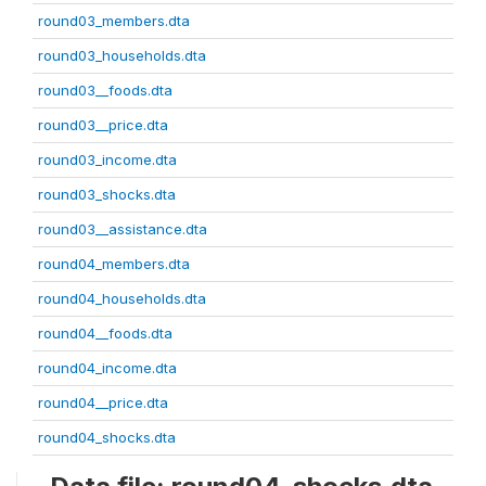
round03_members.dta
round03_households.dta
round03__foods.dta
round03__price.dta
round03_income.dta
round03_shocks.dta
round03__assistance.dta
round04_members.dta
round04_households.dta
round04__foods.dta
round04_income.dta
round04__price.dta
round04_shocks.dta