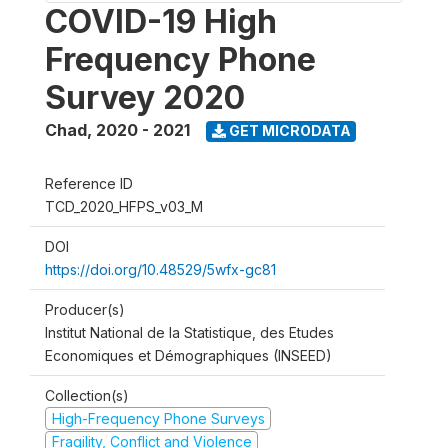
COVID-19 High
Frequency Phone
Survey 2020
Chad
,
2020 - 2021
GET MICRODATA
Reference ID
TCD_2020_HFPS_v03_M
DOI
https://doi.org/10.48529/5wfx-gc81
Producer(s)
Institut National de la Statistique, des Etudes
Economiques et Démographiques (INSEED)
Collection(s)
High-Frequency Phone Surveys
Fragility, Conflict and Violence