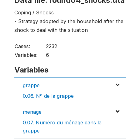
Data file: round04_shocks.dta
Coping / Shocks
- Strategy adopted by the household after the
shock to deal with the situation
Cases:
2232
Variables:
6
Variables
grappe
0.06. Nº de la grappe
menage
0.07. Numéro du ménage dans la
grappe