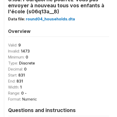
envoyer à nouveau tous vos enfants à
l'école (s06q13a__8)
Data file:
round04_households.dta
Overview
Valid:
9
Invalid:
1473
Minimum:
0
Type:
Discrete
Decimal:
0
Start:
831
End:
831
Width:
1
Range:
0 -
Format:
Numeric
Questions and instructions