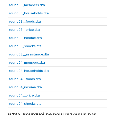
round03_members.dta
round03_households.dta
round03__foods.dta
round03__price.dta
round03_income.dta
round03_shocks.dta
round03__assistance.dta
round04_members.dta
round04_households.dta
round04__foods.dta
round04_income.dta
round04__price.dta
round04_shocks.dta
6.13a. Pourquoi ne pourrez-vous pas