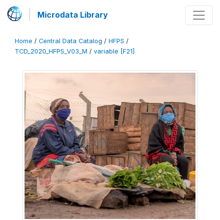
Microdata Library
Home
/
Central Data Catalog
/
HFPS
/
TCD_2020_HFPS_V03_M
/
variable [F21]