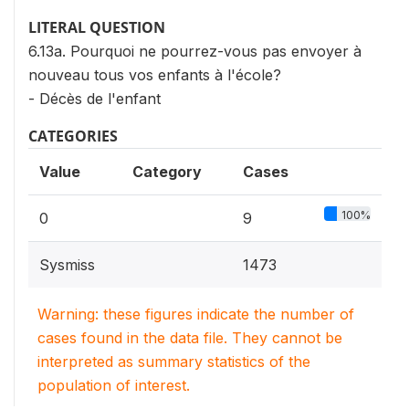
LITERAL QUESTION
6.13a. Pourquoi ne pourrez-vous pas envoyer à
nouveau tous vos enfants à l'école?
- Décès de l'enfant
CATEGORIES
Value
Category
Cases
100%
0
9
Sysmiss
1473
Warning: these figures indicate the number of
cases found in the data file. They cannot be
interpreted as summary statistics of the
population of interest.