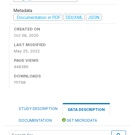
Metadata
Documentation in PDF
DDI/XML
JSON
CREATED ON
Oct 08, 2020
LAST MODIFIED
May 25, 2022
PAGE VIEWS
448389
DOWNLOADS
111798
STUDY DESCRIPTION
DATA DESCRIPTION
DOCUMENTATION
GET MICRODATA