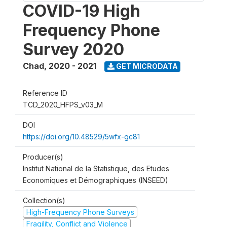
COVID-19 High
Frequency Phone
Survey 2020
Chad
,
2020 - 2021
GET MICRODATA
Reference ID
TCD_2020_HFPS_v03_M
DOI
https://doi.org/10.48529/5wfx-gc81
Producer(s)
Institut National de la Statistique, des Etudes
Economiques et Démographiques (INSEED)
Collection(s)
High-Frequency Phone Surveys
Fragility, Conflict and Violence