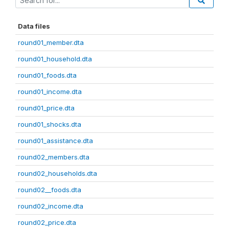
Data files
round01_member.dta
round01_household.dta
round01_foods.dta
round01_income.dta
round01_price.dta
round01_shocks.dta
round01_assistance.dta
round02_members.dta
round02_households.dta
round02__foods.dta
round02_income.dta
round02_price.dta