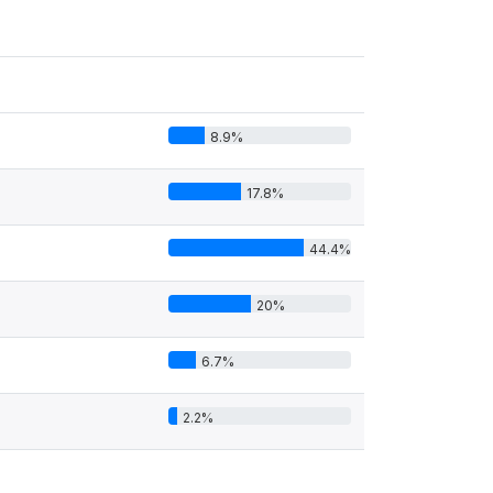
8.9%
17.8%
44.4%
20%
6.7%
2.2%