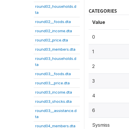
round02_households.d
CATEGORIES
ta
round02__foods.dta
Value
round02_income.dta
0
round02_price.dta
round03_members.dta
1
round03_households.d
ta
2
round03__foods.dta
3
round03__price.dta
round03_income.dta
4
round03_shocks.dta
6
round03__assistance.d
ta
Sysmiss
round04_members.dta