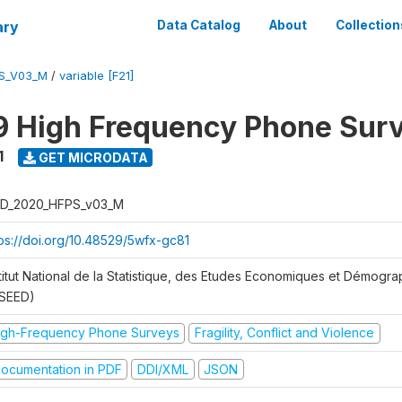
ary
Data Catalog
About
Collection
S_V03_M
/
variable [F21]
 High Frequency Phone Sur
1
GET MICRODATA
D_2020_HFPS_v03_M
tps://doi.org/10.48529/5wfx-gc81
stitut National de la Statistique, des Etudes Economiques et Démogr
NSEED)
igh-Frequency Phone Surveys
Fragility, Conflict and Violence
ocumentation in PDF
DDI/XML
JSON