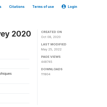
s
Citations
Terms of use
Login
vey 2020
CREATED ON
Oct 08, 2020
LAST MODIFIED
May 25, 2022
PAGE VIEWS
448745
DOWNLOADS
aphiques
111804