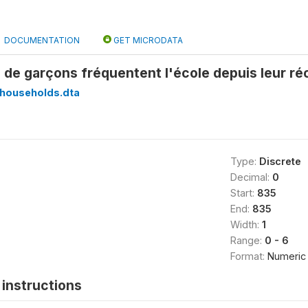
DOCUMENTATION
GET MICRODATA
 de garçons fréquentent l'école depuis leur r
households.dta
Type:
Discrete
Decimal:
0
Start:
835
End:
835
Width:
1
Range:
0 - 6
Format:
Numeric
instructions