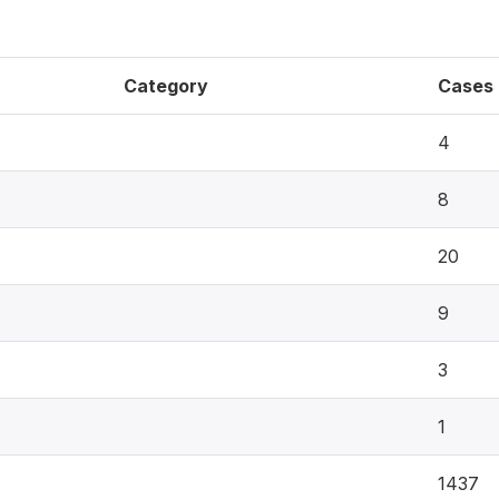
Category
Cases
4
8
20
9
3
1
1437