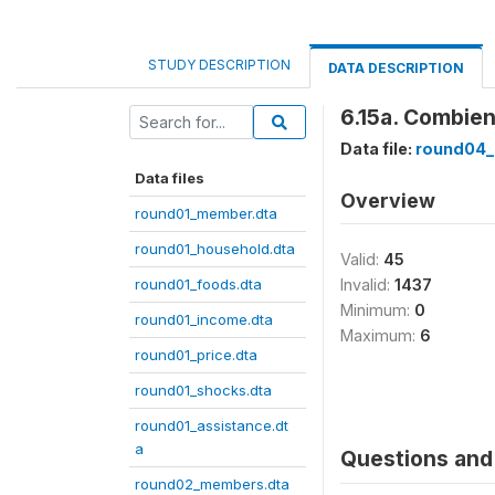
STUDY DESCRIPTION
DATA DESCRIPTION
6.15a. Combien
Data file:
round04_
Data files
Overview
round01_member.dta
round01_household.dta
Valid:
45
round01_foods.dta
Invalid:
1437
Minimum:
0
round01_income.dta
Maximum:
6
round01_price.dta
round01_shocks.dta
round01_assistance.dt
a
Questions and 
round02_members.dta