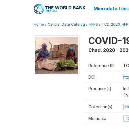
Microdata Libr
Home
/
Central Data Catalog
/
HFPS
/
TCD_2020_HFP
COVID-19
Chad
,
2020 - 202
Reference ID
TC
DOI
ht
Producer(s)
In
(I
Collection(s)
H
Metadata
D