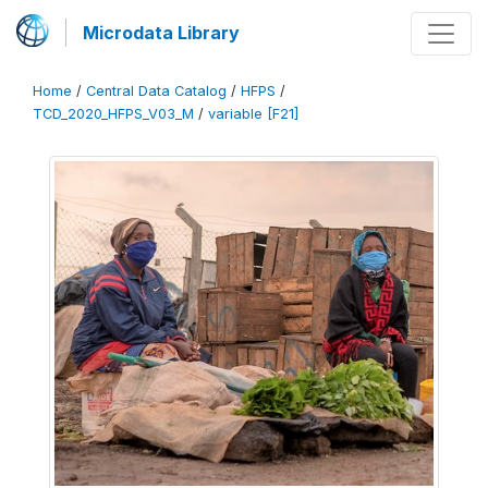
Microdata Library
Home
/
Central Data Catalog
/
HFPS
/
TCD_2020_HFPS_V03_M
/
variable [F21]