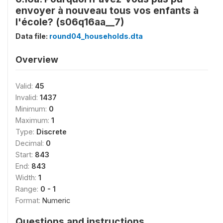
envoyer à nouveau tous vos enfants à
l'école? (s06q16aa__7)
Data file:
round04_households.dta
Overview
Valid:
45
Invalid:
1437
Minimum:
0
Maximum:
1
Type:
Discrete
Decimal:
0
Start:
843
End:
843
Width:
1
Range:
0 - 1
Format:
Numeric
Questions and instructions