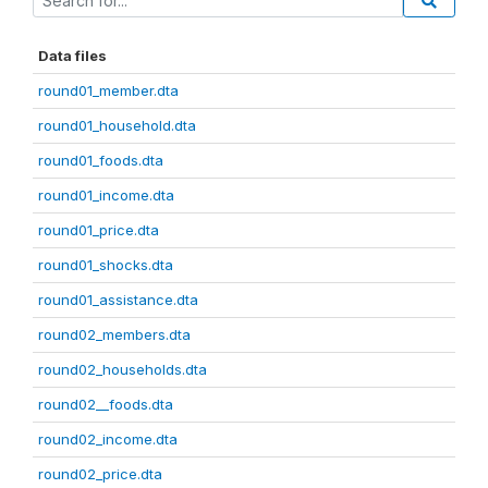
Data files
round01_member.dta
round01_household.dta
round01_foods.dta
round01_income.dta
round01_price.dta
round01_shocks.dta
round01_assistance.dta
round02_members.dta
round02_households.dta
round02__foods.dta
round02_income.dta
round02_price.dta