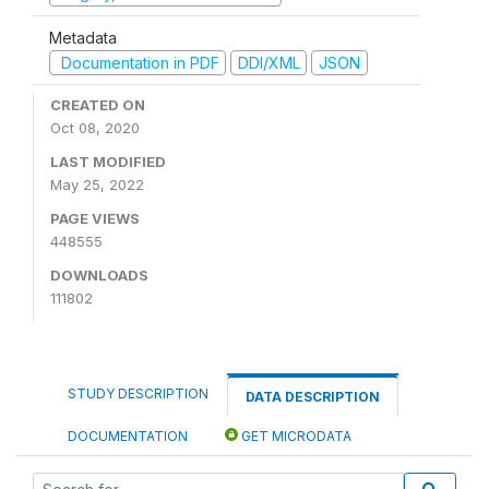
Metadata
Documentation in PDF
DDI/XML
JSON
CREATED ON
Oct 08, 2020
LAST MODIFIED
May 25, 2022
PAGE VIEWS
448555
DOWNLOADS
111802
STUDY DESCRIPTION
DATA DESCRIPTION
DOCUMENTATION
GET MICRODATA