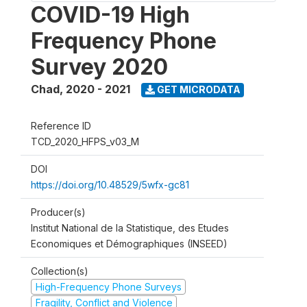
COVID-19 High
Frequency Phone
Survey 2020
Chad
,
2020 - 2021
GET MICRODATA
Reference ID
TCD_2020_HFPS_v03_M
DOI
https://doi.org/10.48529/5wfx-gc81
Producer(s)
Institut National de la Statistique, des Etudes
Economiques et Démographiques (INSEED)
Collection(s)
High-Frequency Phone Surveys
Fragility, Conflict and Violence