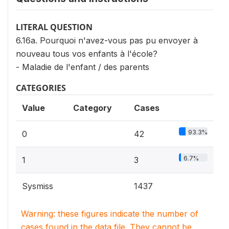
LITERAL QUESTION
6.16a. Pourquoi n'avez-vous pas pu envoyer à
nouveau tous vos enfants à l'école?
- Maladie de l'enfant / des parents
CATEGORIES
Value
Category
Cases
93.3%
0
42
6.7%
1
3
Sysmiss
1437
Warning: these figures indicate the number of
cases found in the data file. They cannot be