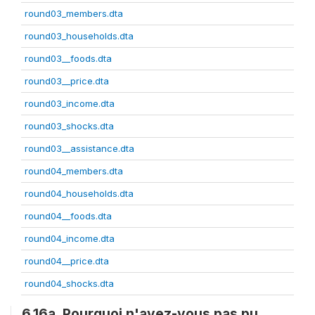
round03_members.dta
round03_households.dta
round03__foods.dta
round03__price.dta
round03_income.dta
round03_shocks.dta
round03__assistance.dta
round04_members.dta
round04_households.dta
round04__foods.dta
round04_income.dta
round04__price.dta
round04_shocks.dta
6.16a. Pourquoi n'avez-vous pas pu