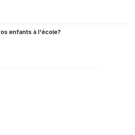
os enfants à l'école?