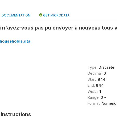
DOCUMENTATION
GET MICRODATA
i n'avez-vous pas pu envoyer à nouveau tous v
households.dta
Type:
Discrete
Decimal:
0
Start:
844
End:
844
Width:
1
Range:
0 -
Format:
Numeric
instructions