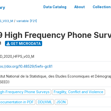
ary
Data Catalog
About
Collection
S_V03_M
/
variable [F21]
 High Frequency Phone Sur
1
GET MICRODATA
D_2020_HFPS_v03_M
tps://doi.org/10.48529/5wfx-gc81
stitut National de la Statistique, des Etudes Economiques et Démogr
NSEED)
igh-Frequency Phone Surveys
Fragility, Conflict and Violence
ocumentation in PDF
DDI/XML
JSON