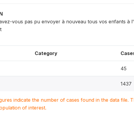
ON
'avez-vous pas pu envoyer à nouveau tous vos enfants à l
t
Category
Case
45
1437
igures indicate the number of cases found in the data file
population of interest.