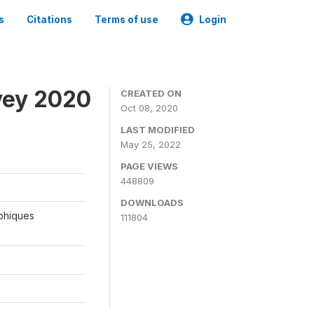
s
Citations
Terms of use
Login
vey 2020
CREATED ON
Oct 08, 2020
LAST MODIFIED
May 25, 2022
PAGE VIEWS
448809
DOWNLOADS
aphiques
111804