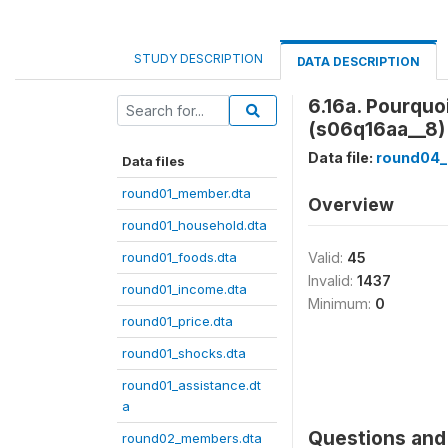
STUDY DESCRIPTION
DATA DESCRIPTION
6.16a. Pourquo
(s06q16aa__8)
Data file:
round04_
Data files
round01_member.dta
Overview
round01_household.dta
round01_foods.dta
Valid:
45
Invalid:
1437
round01_income.dta
Minimum:
0
round01_price.dta
round01_shocks.dta
round01_assistance.dt
a
Questions and 
round02_members.dta