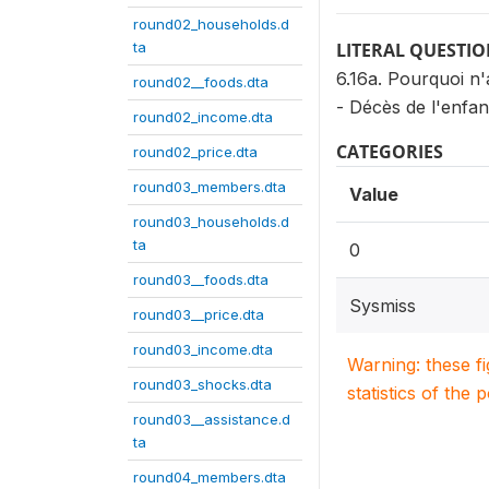
round02_households.d
ta
LITERAL QUESTI
6.16a. Pourquoi n
round02__foods.dta
- Décès de l'enfan
round02_income.dta
CATEGORIES
round02_price.dta
round03_members.dta
Value
round03_households.d
ta
0
round03__foods.dta
Sysmiss
round03__price.dta
round03_income.dta
Warning: these f
round03_shocks.dta
statistics of the 
round03__assistance.d
ta
round04_members.dta