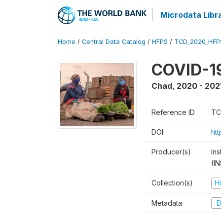
Microdata Libr
Home
/
Central Data Catalog
/
HFPS
/
TCD_2020_HFP
COVID-19
Chad
,
2020 - 202
Reference ID
TC
DOI
ht
Producer(s)
In
(I
Collection(s)
H
Metadata
D