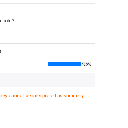
'école?
s
100%
. They cannot be interpreted as summary