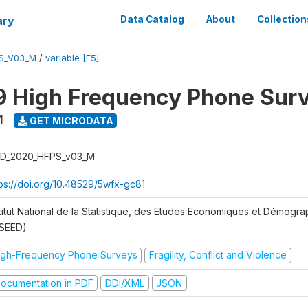
ary
Data Catalog
About
Collection
S_V03_M
/
variable [F5]
 High Frequency Phone Sur
1
GET MICRODATA
D_2020_HFPS_v03_M
tps://doi.org/10.48529/5wfx-gc81
stitut National de la Statistique, des Etudes Economiques et Démogr
NSEED)
igh-Frequency Phone Surveys
Fragility, Conflict and Violence
ocumentation in PDF
DDI/XML
JSON