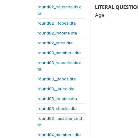
LITERAL QUESTI
round02_households.d
ta
Age
round02__foods.dta
round02_income.dta
round02_price.dta
round03_members.dta
round03_households.d
ta
round03__foods.dta
round03__price.dta
round03_income.dta
round03_shocks.dta
round03__assistance.d
ta
round04_members.dta