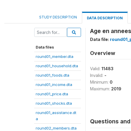
STUDY DESCRIPTION
DATA DESCRIPTION
Age en annees
Data file:
round01_p
Data files
Overview
round01_member.dta
round01_household.dta
Valid:
11483
round01_foods.dta
Invalid:
-
Minimum:
0
round01_income.dta
Maximum:
2019
round01_price.dta
round01_shocks.dta
round01_assistance.dt
a
Questions and 
round02_members.dta