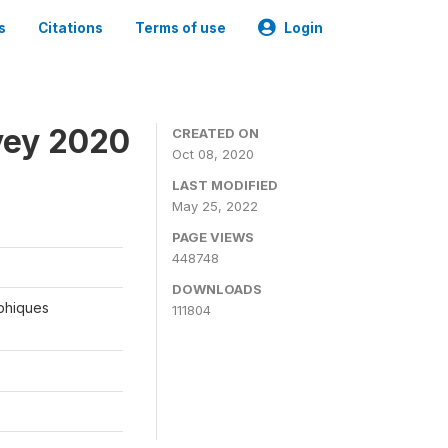
s
Citations
Terms of use
Login
vey 2020
CREATED ON
Oct 08, 2020
LAST MODIFIED
May 25, 2022
PAGE VIEWS
448748
DOWNLOADS
aphiques
111804