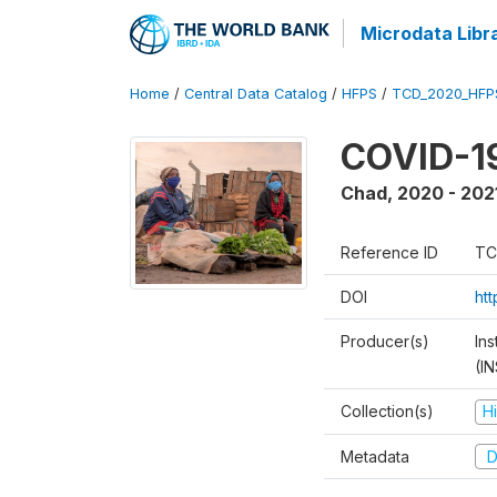
Microdata Libr
Home
/
Central Data Catalog
/
HFPS
/
TCD_2020_HFP
COVID-19
Chad
,
2020 - 202
Reference ID
TC
DOI
ht
Producer(s)
In
(I
Collection(s)
H
Metadata
D