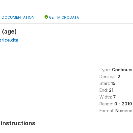
DOCUMENTATION
GET MICRODATA
 (age)
rice.dta
Type:
Continuo
Decimal:
2
Start:
15
End:
21
Width:
7
Range:
0 - 2019
Format:
Numeric
instructions