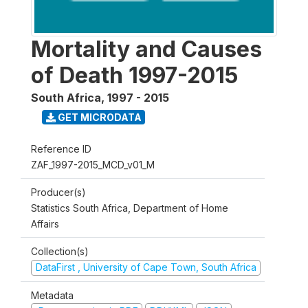
Mortality and Causes
of Death 1997-2015
South Africa
,
1997 - 2015
GET MICRODATA
Reference ID
ZAF_1997-2015_MCD_v01_M
Producer(s)
Statistics South Africa, Department of Home
Affairs
Collection(s)
DataFirst , University of Cape Town, South Africa
Metadata