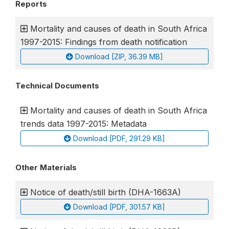
Reports
Mortality and causes of death in South Africa
1997-2015: Findings from death notification
Download [ZIP, 36.39 MB]
Technical Documents
Mortality and causes of death in South Africa
trends data 1997-2015: Metadata
Download [PDF, 291.29 KB]
Other Materials
Notice of death/still birth (DHA-1663A)
Download [PDF, 301.57 KB]