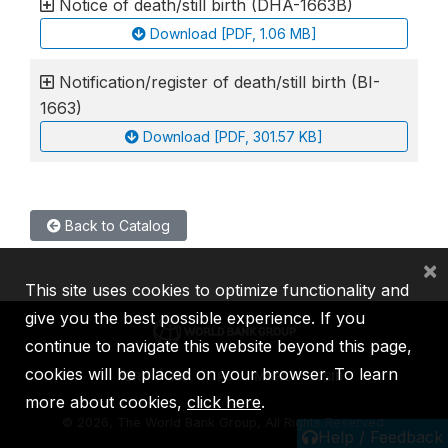
Notice of death/still birth (DHA-1663B)
Download [PDF, 1.06 MB]
Notification/register of death/still birth (BI-
1663)
Download [PDF, 301.57 KB]
Back to Catalog
×
This site uses cookies to optimize functionality and
give you the best possible experience. If you
continue to navigate this website beyond this page,
cookies will be placed on your browser. To learn
IBRD
IDA
IFC
MIGA
ICSID
more about cookies,
click here
.
©
2026, The World Bank Group, All Rights Reserved.
Help / Feedback