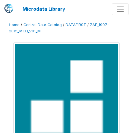
Microdata Library
Home
/
Central Data Catalog
/
DATAFIRST
/
ZAF_1997-
2015_MCD_V01_M