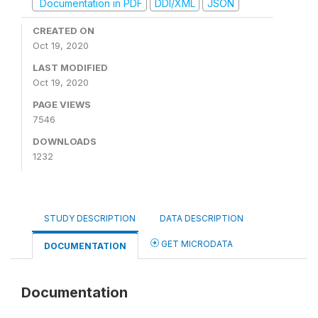
Documentation in PDF
DDI/XML
JSON
CREATED ON
Oct 19, 2020
LAST MODIFIED
Oct 19, 2020
PAGE VIEWS
7546
DOWNLOADS
1232
STUDY DESCRIPTION
DATA DESCRIPTION
GET MICRODATA
DOCUMENTATION
Documentation