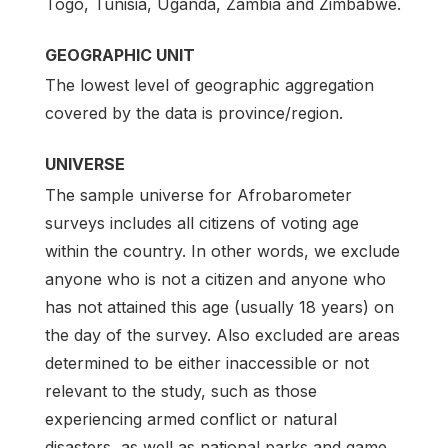
Togo, Tunisia, Uganda, Zambia and Zimbabwe.
GEOGRAPHIC UNIT
The lowest level of geographic aggregation
covered by the data is province/region.
UNIVERSE
The sample universe for Afrobarometer
surveys includes all citizens of voting age
within the country. In other words, we exclude
anyone who is not a citizen and anyone who
has not attained this age (usually 18 years) on
the day of the survey. Also excluded are areas
determined to be either inaccessible or not
relevant to the study, such as those
experiencing armed conflict or natural
disasters, as well as national parks and game