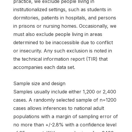
practice, we exclude people living in
institutionalized settings, such as students in
dormitories, patients in hospitals, and persons
in prisons or nursing homes. Occasionally, we
must also exclude people living in areas
determined to be inaccessible due to conflict
or insecurity. Any such exclusion is noted in
the technical information report (TIR) that
accompanies each data set.
Sample size and design
Samples usually include either 1,200 or 2,400
cases. A randomly selected sample of n=1200
cases allows inferences to national adult
populations with a margin of sampling error of
no more than +/-2.8% with a confidence level