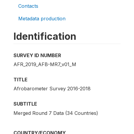
Contacts
Metadata production
Identification
SURVEY ID NUMBER
AFR_2019_AFB-MR7_v01_M
TITLE
Afrobarometer Survey 2016-2018
SUBTITLE
Merged Round 7 Data (34 Countries)
COUNTRY/ECONOMY