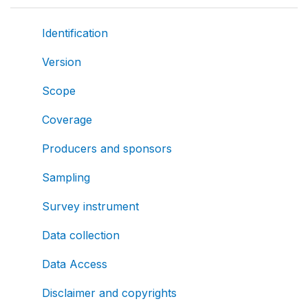
Identification
Version
Scope
Coverage
Producers and sponsors
Sampling
Survey instrument
Data collection
Data Access
Disclaimer and copyrights