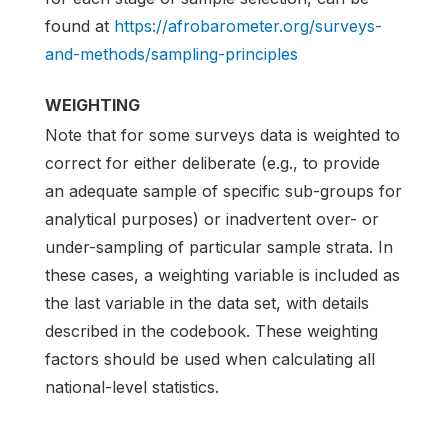
found at
https://afrobarometer.org/surveys-
and-methods/sampling-principles
WEIGHTING
Note that for some surveys data is weighted to
correct for either deliberate (e.g., to provide
an adequate sample of specific sub-groups for
analytical purposes) or inadvertent over- or
under-sampling of particular sample strata. In
these cases, a weighting variable is included as
the last variable in the data set, with details
described in the codebook. These weighting
factors should be used when calculating all
national-level statistics.