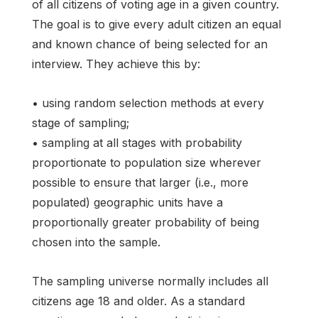
of all citizens of voting age in a given country.
The goal is to give every adult citizen an equal
and known chance of being selected for an
interview. They achieve this by:
• using random selection methods at every
stage of sampling;
• sampling at all stages with probability
proportionate to population size wherever
possible to ensure that larger (i.e., more
populated) geographic units have a
proportionally greater probability of being
chosen into the sample.
The sampling universe normally includes all
citizens age 18 and older. As a standard