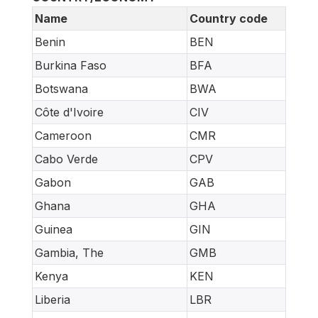
Name
Country code
Benin
BEN
Burkina Faso
BFA
Botswana
BWA
Côte d'Ivoire
CIV
Cameroon
CMR
Cabo Verde
CPV
Gabon
GAB
Ghana
GHA
Guinea
GIN
Gambia, The
GMB
Kenya
KEN
Liberia
LBR