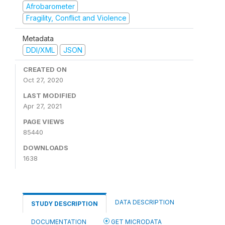
Afrobarometer
Fragility, Conflict and Violence
Metadata
DDI/XML
JSON
CREATED ON
Oct 27, 2020
LAST MODIFIED
Apr 27, 2021
PAGE VIEWS
85440
DOWNLOADS
1638
DATA DESCRIPTION
STUDY DESCRIPTION
DOCUMENTATION
GET MICRODATA