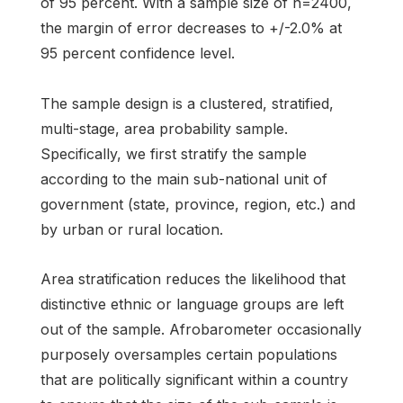
of 95 percent. With a sample size of n=2400,
the margin of error decreases to +/-2.0% at
95 percent confidence level.
The sample design is a clustered, stratified,
multi-stage, area probability sample.
Specifically, we first stratify the sample
according to the main sub-national unit of
government (state, province, region, etc.) and
by urban or rural location.
Area stratification reduces the likelihood that
distinctive ethnic or language groups are left
out of the sample. Afrobarometer occasionally
purposely oversamples certain populations
that are politically significant within a country