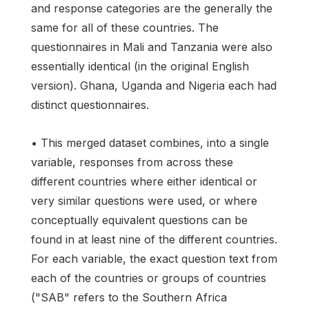
and response categories are the generally the
same for all of these countries. The
questionnaires in Mali and Tanzania were also
essentially identical (in the original English
version). Ghana, Uganda and Nigeria each had
distinct questionnaires.
• This merged dataset combines, into a single
variable, responses from across these
different countries where either identical or
very similar questions were used, or where
conceptually equivalent questions can be
found in at least nine of the different countries.
For each variable, the exact question text from
each of the countries or groups of countries
("SAB" refers to the Southern Africa