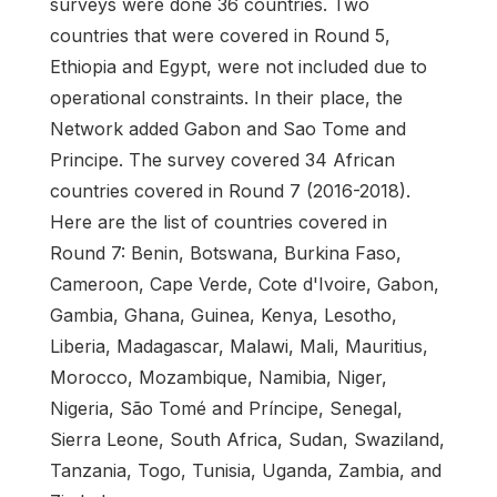
surveys were done 36 countries. Two
countries that were covered in Round 5,
Ethiopia and Egypt, were not included due to
operational constraints. In their place, the
Network added Gabon and Sao Tome and
Principe. The survey covered 34 African
countries covered in Round 7 (2016-2018).
Here are the list of countries covered in
Round 7: Benin, Botswana, Burkina Faso,
Cameroon, Cape Verde, Cote d'Ivoire, Gabon,
Gambia, Ghana, Guinea, Kenya, Lesotho,
Liberia, Madagascar, Malawi, Mali, Mauritius,
Morocco, Mozambique, Namibia, Niger,
Nigeria, São Tomé and Príncipe, Senegal,
Sierra Leone, South Africa, Sudan, Swaziland,
Tanzania, Togo, Tunisia, Uganda, Zambia, and