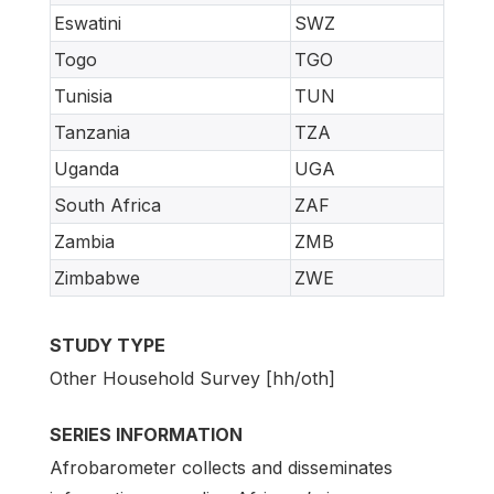
Eswatini
SWZ
Togo
TGO
Tunisia
TUN
Tanzania
TZA
Uganda
UGA
South Africa
ZAF
Zambia
ZMB
Zimbabwe
ZWE
STUDY TYPE
Other Household Survey [hh/oth]
SERIES INFORMATION
Afrobarometer collects and disseminates