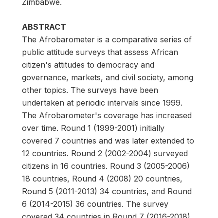
Zimbabwe.
ABSTRACT
The Afrobarometer is a comparative series of
public attitude surveys that assess African
citizen's attitudes to democracy and
governance, markets, and civil society, among
other topics. The surveys have been
undertaken at periodic intervals since 1999.
The Afrobarometer's coverage has increased
over time. Round 1 (1999-2001) initially
covered 7 countries and was later extended to
12 countries. Round 2 (2002-2004) surveyed
citizens in 16 countries. Round 3 (2005-2006)
18 countries, Round 4 (2008) 20 countries,
Round 5 (2011-2013) 34 countries, and Round
6 (2014-2015) 36 countries. The survey
covered 34 countries in Round 7 (2016-2018).