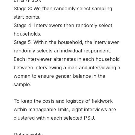
units (PSU).
Stage 3: We then randomly select sampling
start points.
Stage 4: Interviewers then randomly select
households.
Stage 5: Within the household, the interviewer
randomly selects an individual respondent.
Each interviewer alternates in each household
between interviewing a man and interviewing a
woman to ensure gender balance in the
sample.
To keep the costs and logistics of fieldwork
within manageable limits, eight interviews are
clustered within each selected PSU.
Data weights