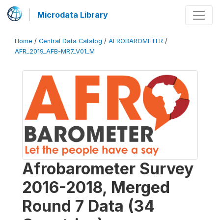
Microdata Library
Home
/
Central Data Catalog
/
AFROBAROMETER
/
AFR_2019_AFB-MR7_V01_M
Afrobarometer Survey
2016-2018, Merged
Round 7 Data (34