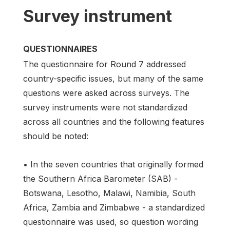
Survey instrument
QUESTIONNAIRES
The questionnaire for Round 7 addressed
country-specific issues, but many of the same
questions were asked across surveys. The
survey instruments were not standardized
across all countries and the following features
should be noted:
• In the seven countries that originally formed
the Southern Africa Barometer (SAB) -
Botswana, Lesotho, Malawi, Namibia, South
Africa, Zambia and Zimbabwe - a standardized
questionnaire was used, so question wording