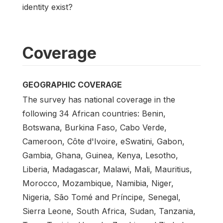
identity exist?
Coverage
GEOGRAPHIC COVERAGE
The survey has national coverage in the
following 34 African countries: Benin,
Botswana, Burkina Faso, Cabo Verde,
Cameroon, Côte d'Ivoire, eSwatini, Gabon,
Gambia, Ghana, Guinea, Kenya, Lesotho,
Liberia, Madagascar, Malawi, Mali, Mauritius,
Morocco, Mozambique, Namibia, Niger,
Nigeria, São Tomé and Príncipe, Senegal,
Sierra Leone, South Africa, Sudan, Tanzania,