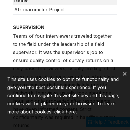
Afrobarometer Project
SUPERVISION
Teams of four interviewers traveled together
to the field under the leadership of a field
supervisor. It was the supervisor's job to
ensure quality control of survey returns on a
daily basis. Interviewers, usually holding a first
×
degree in social science, were trained in a five-
This site uses cookies to optimize functionality and
day training workshop immediately prior to
give you the best possible experience. If you
fieldwork. Interviews usually took about one
continue to navigate this website beyond this page,
hour and only proceeded after respondents
cookies will be placed on your browser. To learn
have given informed consent. Strict
more about cookies,
click here
.
confidentiality was required in handling survey
Help / Feedback
returns.