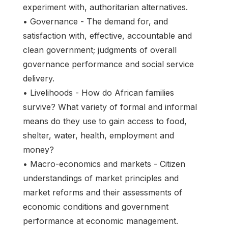
experiment with, authoritarian alternatives.
• Governance - The demand for, and
satisfaction with, effective, accountable and
clean government; judgments of overall
governance performance and social service
delivery.
• Livelihoods - How do African families
survive? What variety of formal and informal
means do they use to gain access to food,
shelter, water, health, employment and
money?
• Macro-economics and markets - Citizen
understandings of market principles and
market reforms and their assessments of
economic conditions and government
performance at economic management.