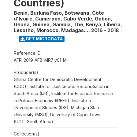
Countries)
Benin, Burkina Faso, Botswana, Côte
d'Ivoire, Cameroon, Cabo Verde, Gabon,
Ghana, Guinea, Gambia, The, Kenya, Liberia,
Lesotho, Morocco, Madagas...
,
2016 - 2018
GET MICRODATA
Reference ID
AFR_2019_AFB-MR7_v01_M
Producer(s)
Ghana Centre for Democratic Development
(CDD), Institute for Justice and Reconciliation in
South Africa (IJR), Institute for Empirical Research
in Political Economy (IREEP), Institute for
Development Studies (IDS), Michigan State
University (MSU), University of Cape Town
(UCT, South Africa)
Collection(s)