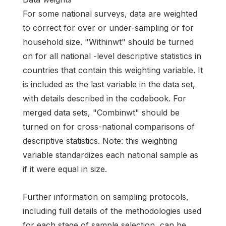
For some national surveys, data are weighted
to correct for over or under-sampling or for
household size. "Withinwt" should be turned
on for all national -level descriptive statistics in
countries that contain this weighting variable. It
is included as the last variable in the data set,
with details described in the codebook. For
merged data sets, "Combinwt" should be
turned on for cross-national comparisons of
descriptive statistics. Note: this weighting
variable standardizes each national sample as
if it were equal in size.
Further information on sampling protocols,
including full details of the methodologies used
for each stage of sample selection, can be