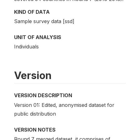
KIND OF DATA
Sample survey data [ssd]
UNIT OF ANALYSIS
Individuals
Version
VERSION DESCRIPTION
Version 01: Edited, anonymised dataset for
public distribution
VERSION NOTES
Round 7 merged dataset, it comprises of