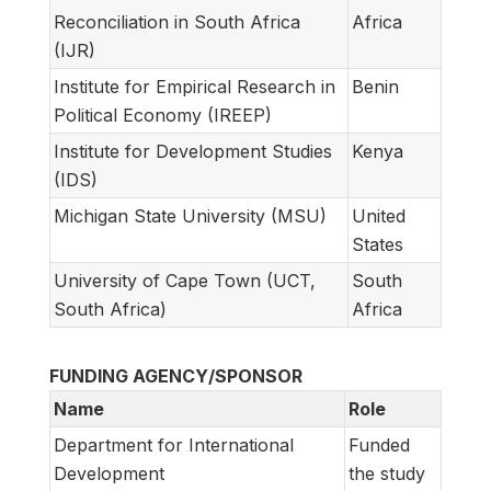
Reconciliation in South Africa
Africa
(IJR)
Institute for Empirical Research in
Benin
Political Economy (IREEP)
Institute for Development Studies
Kenya
(IDS)
Michigan State University (MSU)
United
States
University of Cape Town (UCT,
South
South Africa)
Africa
FUNDING AGENCY/SPONSOR
Name
Role
Department for International
Funded
Development
the study