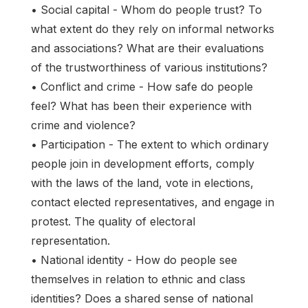
• Social capital - Whom do people trust? To
what extent do they rely on informal networks
and associations? What are their evaluations
of the trustworthiness of various institutions?
• Conflict and crime - How safe do people
feel? What has been their experience with
crime and violence?
• Participation - The extent to which ordinary
people join in development efforts, comply
with the laws of the land, vote in elections,
contact elected representatives, and engage in
protest. The quality of electoral
representation.
• National identity - How do people see
themselves in relation to ethnic and class
identities? Does a shared sense of national