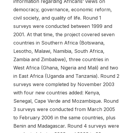
information regarding Africans’ views on
democracy, governance, economic reform,
civil society, and quality of life. Round 1
surveys were conducted between 1999 and
2001. At that time, the project covered seven
countries in Southern Africa (Botswana,
Lesotho, Malawi, Namibia, South Africa,
Zambia and Zimbabwe), three countries in
West Africa (Ghana, Nigeria and Mali) and two
in East Africa (Uganda and Tanzania). Round 2
surveys were completed by November 2003
with four new countries added: Kenya,
Senegal, Cape Verde and Mozambique. Round
3 surveys were conducted from March 2005
to February 2006 in the same countries, plus
Benin and Madagascar. Round 4 surveys were