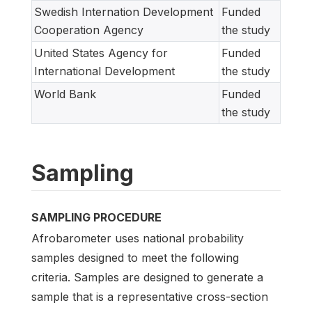
Swedish Internation Development
Funded
Cooperation Agency
the study
United States Agency for
Funded
International Development
the study
World Bank
Funded
the study
Sampling
SAMPLING PROCEDURE
Afrobarometer uses national probability
samples designed to meet the following
criteria. Samples are designed to generate a
sample that is a representative cross-section