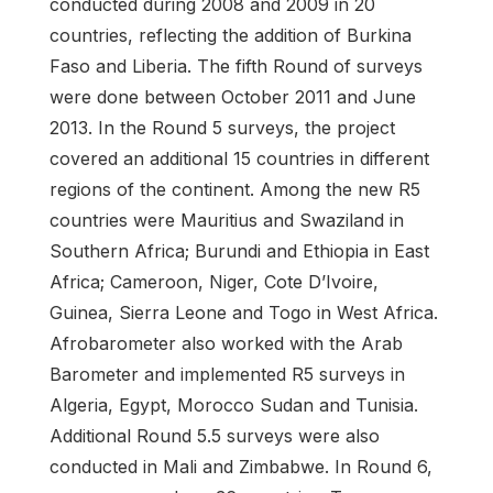
conducted during 2008 and 2009 in 20
countries, reflecting the addition of Burkina
Faso and Liberia. The fifth Round of surveys
were done between October 2011 and June
2013. In the Round 5 surveys, the project
covered an additional 15 countries in different
regions of the continent. Among the new R5
countries were Mauritius and Swaziland in
Southern Africa; Burundi and Ethiopia in East
Africa; Cameroon, Niger, Cote D’Ivoire,
Guinea, Sierra Leone and Togo in West Africa.
Afrobarometer also worked with the Arab
Barometer and implemented R5 surveys in
Algeria, Egypt, Morocco Sudan and Tunisia.
Additional Round 5.5 surveys were also
conducted in Mali and Zimbabwe. In Round 6,