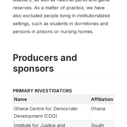
reserves. As a matter of practice, we have
also excluded people living in institutionalized
settings, such as students in dormitories and
persons in prisons or nursing homes.
Producers and
sponsors
PRIMARY INVESTIGATORS
Name
Affiliation
Ghana Centre for Democratic
Ghana
Development (CDD)
Institute for Justice and
South