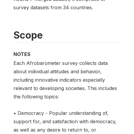
survey datasets from 34 countries.
Scope
NOTES
Each Afrobarometer survey collects data
about individual attitudes and behavior,
including innovative indicators especially
relevant to developing societies. This includes
the following topics:
• Democracy - Popular understanding of,
support for, and satisfaction with democracy,
as well as any desire to return to, or