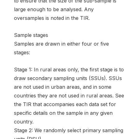
to ensure that the size of the sub-sample is
large enough to be analysed. Any
oversamples is noted in the TIR.
Sample stages
Samples are drawn in either four or five
stages:
Stage 1: In rural areas only, the first stage is to
draw secondary sampling units (SSUs). SSUs
are not used in urban areas, and in some
countries they are not used in rural areas. See
the TIR that accompanies each data set for
specific details on the sample in any given
country.
Stage 2: We randomly select primary sampling