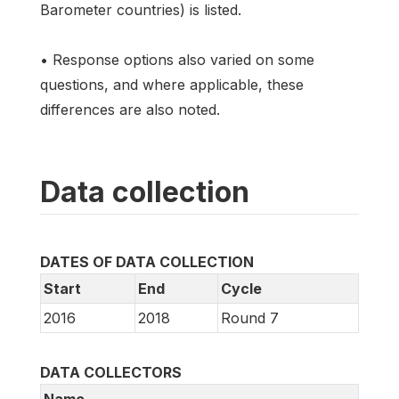
Barometer countries) is listed.
• Response options also varied on some
questions, and where applicable, these
differences are also noted.
Data collection
DATES OF DATA COLLECTION
Start
End
Cycle
2016
2018
Round 7
DATA COLLECTORS
Name