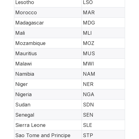
Lesotho
LSO
Morocco
MAR
Madagascar
MDG
Mali
MLI
Mozambique
MOZ
Mauritius
MUS
Malawi
MWI
Namibia
NAM
Niger
NER
Nigeria
NGA
Sudan
SDN
Senegal
SEN
Sierra Leone
SLE
Sao Tome and Principe
STP