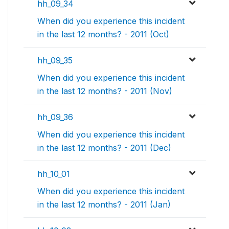
hh_09_34
When did you experience this incident
in the last 12 months? - 2011 (Oct)
hh_09_35
When did you experience this incident
in the last 12 months? - 2011 (Nov)
hh_09_36
When did you experience this incident
in the last 12 months? - 2011 (Dec)
hh_10_01
When did you experience this incident
in the last 12 months? - 2011 (Jan)