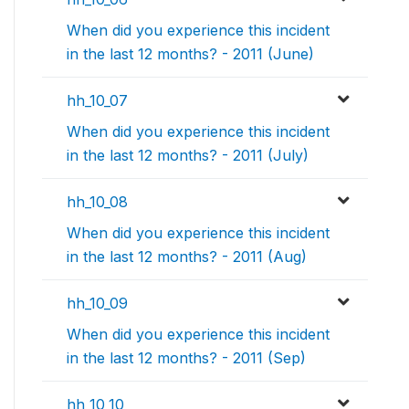
When did you experience this incident
in the last 12 months? - 2011 (June)
hh_10_07
When did you experience this incident
in the last 12 months? - 2011 (July)
hh_10_08
When did you experience this incident
in the last 12 months? - 2011 (Aug)
hh_10_09
When did you experience this incident
in the last 12 months? - 2011 (Sep)
hh_10_10