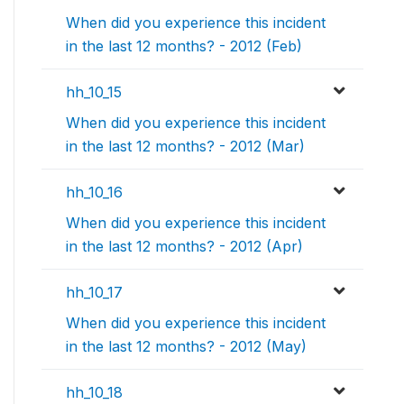
When did you experience this incident
in the last 12 months? - 2012 (Feb)
hh_10_15
When did you experience this incident
in the last 12 months? - 2012 (Mar)
hh_10_16
When did you experience this incident
in the last 12 months? - 2012 (Apr)
hh_10_17
When did you experience this incident
in the last 12 months? - 2012 (May)
hh_10_18