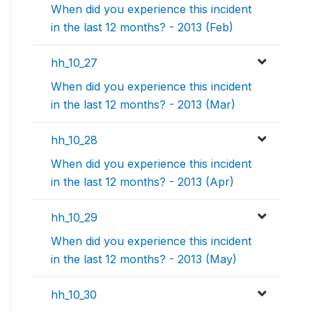
When did you experience this incident
in the last 12 months? - 2013 (Feb)
hh_10_27
When did you experience this incident
in the last 12 months? - 2013 (Mar)
hh_10_28
When did you experience this incident
in the last 12 months? - 2013 (Apr)
hh_10_29
When did you experience this incident
in the last 12 months? - 2013 (May)
hh_10_30