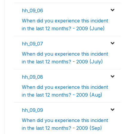
hh_09_06
When did you experience this incident
in the last 12 months? - 2009 (June)
hh_09_07
When did you experience this incident
in the last 12 months? - 2009 (July)
hh_09_08
When did you experience this incident
in the last 12 months? - 2009 (Aug)
hh_09_09
When did you experience this incident
in the last 12 months? - 2009 (Sep)