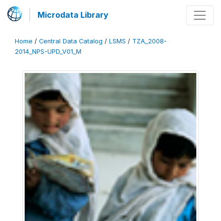
Microdata Library
Home
/
Central Data Catalog
/
LSMS
/
TZA_2008-
2014_NPS-UPD_V01_M