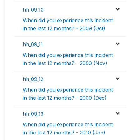
hh_09_10
When did you experience this incident
in the last 12 months? - 2009 (Oct)
hh_09_11
When did you experience this incident
in the last 12 months? - 2009 (Nov)
hh_09_12
When did you experience this incident
in the last 12 months? - 2009 (Dec)
hh_09_13
When did you experience this incident
in the last 12 months? - 2010 (Jan)