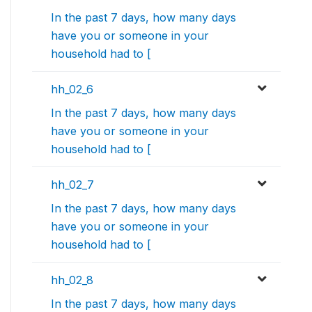
In the past 7 days, how many days
have you or someone in your
household had to [
hh_02_6
In the past 7 days, how many days
have you or someone in your
household had to [
hh_02_7
In the past 7 days, how many days
have you or someone in your
household had to [
hh_02_8
In the past 7 days, how many days