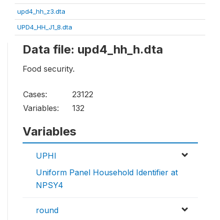
upd4_hh_z3.dta
UPD4_HH_J1_8.dta
Data file: upd4_hh_h.dta
Food security.
Cases:
23122
Variables:
132
Variables
UPHI
Uniform Panel Household Identifier at
NPSY4
round