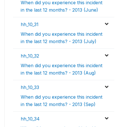
When did you experience this incident
in the last 12 months? - 2013 (June)
hh_10_31
When did you experience this incident
in the last 12 months? - 2013 (July)
hh_10_32
When did you experience this incident
in the last 12 months? - 2013 (Aug)
hh_10_33
When did you experience this incident
in the last 12 months? - 2013 (Sep)
hh_10_34