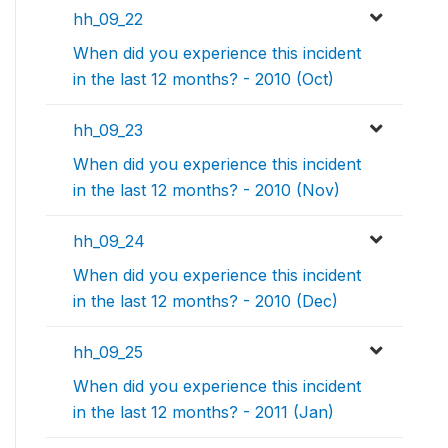
hh_09_22
When did you experience this incident
in the last 12 months? - 2010 (Oct)
hh_09_23
When did you experience this incident
in the last 12 months? - 2010 (Nov)
hh_09_24
When did you experience this incident
in the last 12 months? - 2010 (Dec)
hh_09_25
When did you experience this incident
in the last 12 months? - 2011 (Jan)