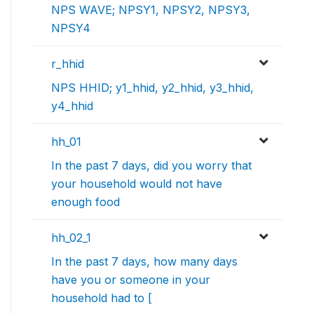
NPS WAVE; NPSY1, NPSY2, NPSY3,
NPSY4
r_hhid
NPS HHID; y1_hhid, y2_hhid, y3_hhid,
y4_hhid
hh_01
In the past 7 days, did you worry that
your household would not have
enough food
hh_02_1
In the past 7 days, how many days
have you or someone in your
household had to [