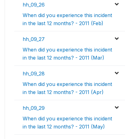
hh_09_26
When did you experience this incident
in the last 12 months? - 2011 (Feb)
hh_09_27
When did you experience this incident
in the last 12 months? - 2011 (Mar)
hh_09_28
When did you experience this incident
in the last 12 months? - 2011 (Apr)
hh_09_29
When did you experience this incident
in the last 12 months? - 2011 (May)