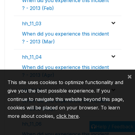
When did you experience this incident
? - 2013 (Feb)
hh_11_03
When did you experience this incident
? - 2013 (Mar)
hh_11_04
When did you experience this incident
×
? - 2013 (Apr)
This site uses cookies to optimize functionality and
hh_11_05
give you the best possible experience. If you
continue to navigate this website beyond this page,
When did you experience this incident
cookies will be placed on your browser. To learn
? - 2013 (May)
more about cookies,
click here
.
hh_11_06
Help / Feedback
When did you experience this incident