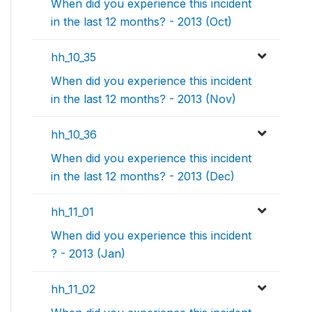
When did you experience this incident
in the last 12 months? - 2013 (Oct)
hh_10_35
When did you experience this incident
in the last 12 months? - 2013 (Nov)
hh_10_36
When did you experience this incident
in the last 12 months? - 2013 (Dec)
hh_11_01
When did you experience this incident
? - 2013 (Jan)
hh_11_02