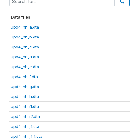
Data files
upd4_hh_a.dta
upd4_hh_b.dta
upd4_hh_c.dta
upd4_hh_d.dta
upd4_hh_e.dta
upd4_hh_f.dta
upd4_hh_g.dta
upd4_hh_h.dta
upd4_hh_i1.dta
upd4_hh_i2.dta
upd4_hh_j1.dta
upd4_hh_j1_1.dta