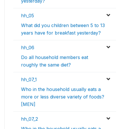
yesterday?
hh_05
What did you children between 5 to 13
years have for breakfast yesterday?
hh_06
Do all household members eat
roughly the same diet?
hh_07_1
Who in the household usually eats a
more or less diverse variety of foods?
[MEN]
hh_07_2
Who in the household usually eats a