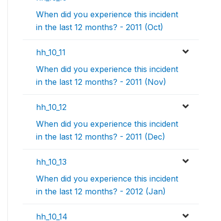
When did you experience this incident
in the last 12 months? - 2011 (Oct)
hh_10_11
When did you experience this incident
in the last 12 months? - 2011 (Nov)
hh_10_12
When did you experience this incident
in the last 12 months? - 2011 (Dec)
hh_10_13
When did you experience this incident
in the last 12 months? - 2012 (Jan)
hh_10_14