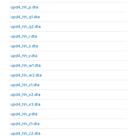
upd4_hh_p.dta
upd4_hh_q1.dta
upd4_hh_q2.dta
upd4_hh_r.dta
upd4_hh_s.dta
upd4_hh_v.dta
upd4_hh_w1.dta
upd4_hh_w2.dta
upd4_hh_x1.dta
upd4_hh_x2.dta
upd4_hh_x3.dta
upd4_hh_y.dta
upd4_hh_z1.dta
upd4_hh_z2.dta