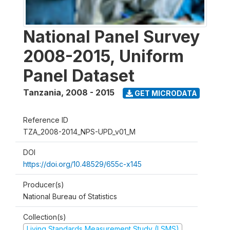
National Panel Survey
2008-2015, Uniform
Panel Dataset
Tanzania
,
2008 - 2015
GET MICRODATA
Reference ID
TZA_2008-2014_NPS-UPD_v01_M
DOI
https://doi.org/10.48529/655c-x145
Producer(s)
National Bureau of Statistics
Collection(s)
Living Standards Measurement Study (LSMS)