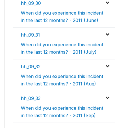
hh_09_30
When did you experience this incident
in the last 12 months? - 2011 (June)
hh_09_31
When did you experience this incident
in the last 12 months? - 2011 (July)
hh_09_32
When did you experience this incident
in the last 12 months? - 2011 (Aug)
hh_09_33
When did you experience this incident
in the last 12 months? - 2011 (Sep)