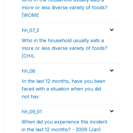
more or less diverse variety of foods?
[WOME
hh_07_3
Who in the household usually eats a
more or less diverse variety of foods?
[CHIL
hh_08
In the last 12 months, have you been
faced with a situation when you did
not hav
hh_09_01
When did you experience this incident
in the last 12 months? - 2009 (Jan)