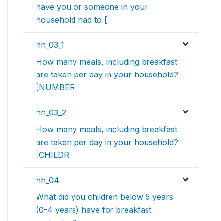
have you or someone in your
household had to [
hh_03_1
How many meals, including breakfast
are taken per day in your household?
[NUMBER
hh_03_2
How many meals, including breakfast
are taken per day in your household?
[CHILDR
hh_04
What did you children below 5 years
(0-4 years) have for breakfast