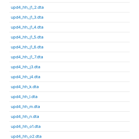
upd4_hh_j1_2.dta
upd4_hh_j1_3.dta
upd4_hh_j1_4.dta
upd4_hh_j1_5.dta
upd4_hh_j1_6.dta
upd4_hh_j1_7.dta
upd4_hh_j3.dta
upd4_hh_j4.dta
upd4_hh_k.dta
upd4_hh_l.dta
upd4_hh_m.dta
upd4_hh_n.dta
upd4_hh_o1.dta
upd4_hh_o2.dta