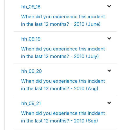
hh_09_18
When did you experience this incident
in the last 12 months? - 2010 (June)
hh_09_19
When did you experience this incident
in the last 12 months? - 2010 (July)
hh_09_20
When did you experience this incident
in the last 12 months? - 2010 (Aug)
hh_09_21
When did you experience this incident
in the last 12 months? - 2010 (Sep)