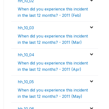
hh_10_02
When did you experience this incident
in the last 12 months? - 2011 (Feb)
hh_10_03
When did you experience this incident
in the last 12 months? - 2011 (Mar)
hh_10_04
When did you experience this incident
in the last 12 months? - 2011 (Apr)
hh_10_05
When did you experience this incident
in the last 12 months? - 2011 (May)
hh_10_06