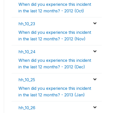
When did you experience this incident
in the last 12 months? - 2012 (Oct)
hh_10_23
When did you experience this incident
in the last 12 months? - 2012 (Nov)
hh_10_24
When did you experience this incident
in the last 12 months? - 2012 (Dec)
hh_10_25
When did you experience this incident
in the last 12 months? - 2013 (Jan)
hh_10_26