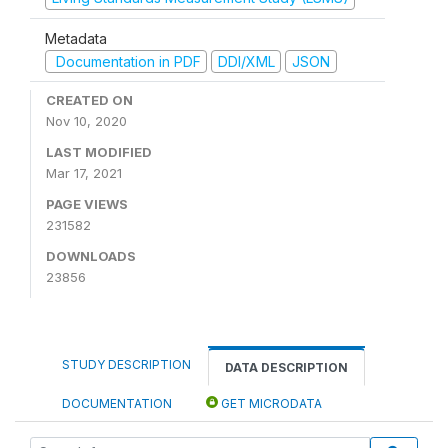
Metadata
Documentation in PDF
DDI/XML
JSON
CREATED ON
Nov 10, 2020
LAST MODIFIED
Mar 17, 2021
PAGE VIEWS
231582
DOWNLOADS
23856
STUDY DESCRIPTION
DATA DESCRIPTION
DOCUMENTATION
GET MICRODATA