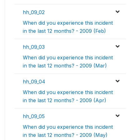
hh_09_02
When did you experience this incident
in the last 12 months? - 2009 (Feb)
hh_09_03
When did you experience this incident
in the last 12 months? - 2009 (Mar)
hh_09_04
When did you experience this incident
in the last 12 months? - 2009 (Apr)
hh_09_05
When did you experience this incident
in the last 12 months? - 2009 (May)