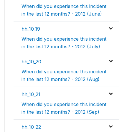
When did you experience this incident
in the last 12 months? - 2012 (June)
hh_10_19
When did you experience this incident
in the last 12 months? - 2012 (July)
hh_10_20
When did you experience this incident
in the last 12 months? - 2012 (Aug)
hh_10_21
When did you experience this incident
in the last 12 months? - 2012 (Sep)
hh_10_22