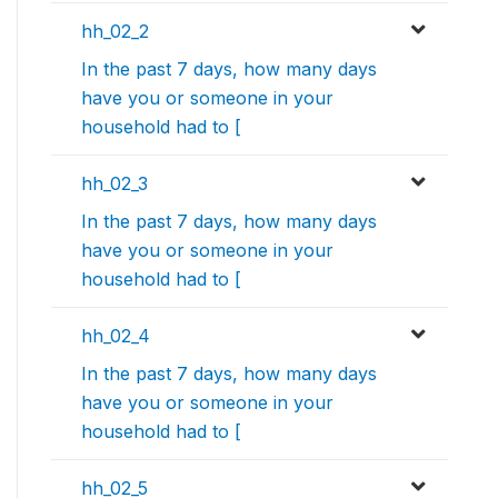
hh_02_2
In the past 7 days, how many days
have you or someone in your
household had to [
hh_02_3
In the past 7 days, how many days
have you or someone in your
household had to [
hh_02_4
In the past 7 days, how many days
have you or someone in your
household had to [
hh_02_5