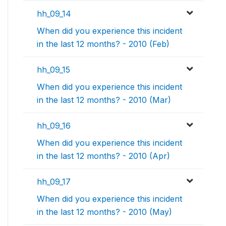
hh_09_14
When did you experience this incident
in the last 12 months? - 2010 (Feb)
hh_09_15
When did you experience this incident
in the last 12 months? - 2010 (Mar)
hh_09_16
When did you experience this incident
in the last 12 months? - 2010 (Apr)
hh_09_17
When did you experience this incident
in the last 12 months? - 2010 (May)