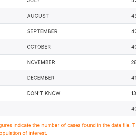
JULY
4
AUGUST
4
SEPTEMBER
4
OCTOBER
4
NOVEMBER
2
DECEMBER
4
DON'T KNOW
1
4
igures indicate the number of cases found in the data file
population of interest.