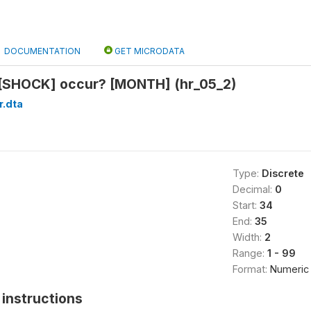
DOCUMENTATION
GET MICRODATA
 [SHOCK] occur? [MONTH] (hr_05_2)
r.dta
Type:
Discrete
Decimal:
0
Start:
34
End:
35
Width:
2
Range:
1 - 99
Format:
Numeric
instructions