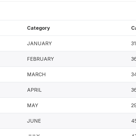
Category
C
JANUARY
3
FEBRUARY
3
MARCH
3
APRIL
3
MAY
2
JUNE
4