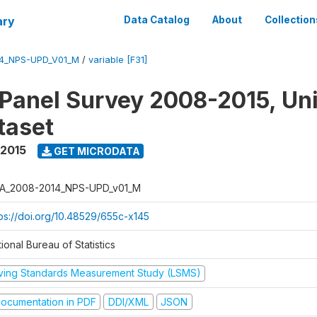
ary
Data Catalog
About
Collection
4_NPS-UPD_V01_M
/
variable [F31]
 Panel Survey 2008-2015, Un
taset
 2015
GET MICRODATA
A_2008-2014_NPS-UPD_v01_M
tps://doi.org/10.48529/655c-x145
ional Bureau of Statistics
iving Standards Measurement Study (LSMS)
ocumentation in PDF
DDI/XML
JSON