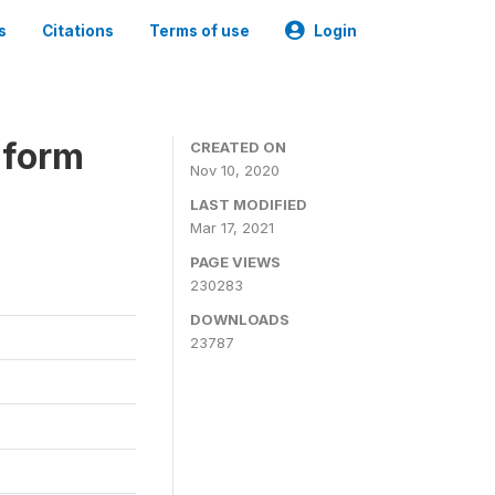
s
Citations
Terms of use
Login
iform
CREATED ON
Nov 10, 2020
LAST MODIFIED
Mar 17, 2021
PAGE VIEWS
230283
DOWNLOADS
23787