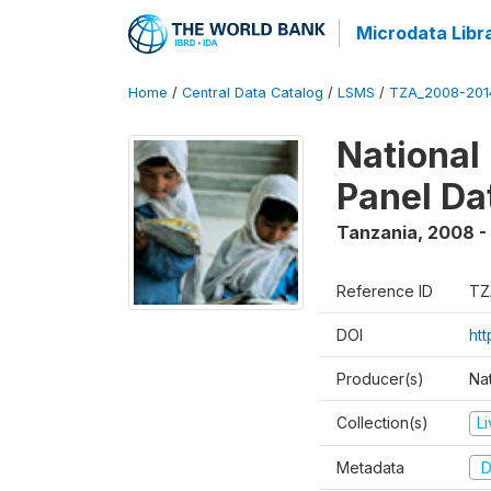
Microdata Libr
Home
/
Central Data Catalog
/
LSMS
/
TZA_2008-201
National
Panel Da
Tanzania
,
2008 -
Reference ID
TZ
DOI
ht
Producer(s)
Nat
Collection(s)
L
Metadata
D