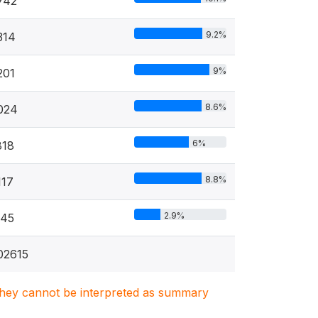
742
9.2%
314
9%
201
8.6%
024
6%
818
8.8%
117
2.9%
345
02615
. They cannot be interpreted as summary