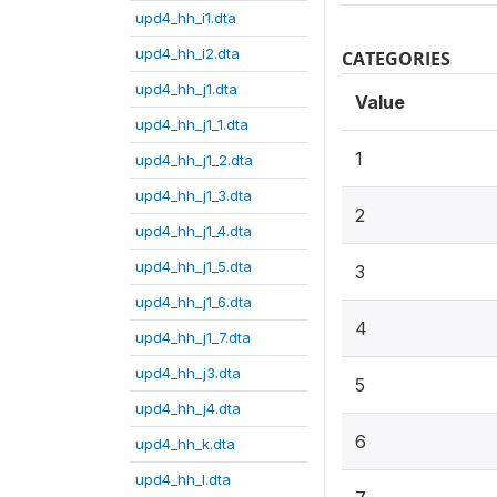
upd4_hh_i1.dta
upd4_hh_i2.dta
CATEGORIES
upd4_hh_j1.dta
Value
upd4_hh_j1_1.dta
1
upd4_hh_j1_2.dta
upd4_hh_j1_3.dta
2
upd4_hh_j1_4.dta
upd4_hh_j1_5.dta
3
upd4_hh_j1_6.dta
4
upd4_hh_j1_7.dta
upd4_hh_j3.dta
5
upd4_hh_j4.dta
6
upd4_hh_k.dta
upd4_hh_l.dta