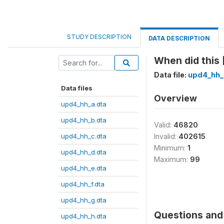
STUDY DESCRIPTION
DATA DESCRIPTION
When did this
Data file:
upd4_hh_
Data files
Overview
upd4_hh_a.dta
upd4_hh_b.dta
Valid:
46820
upd4_hh_c.dta
Invalid:
402615
Minimum:
1
upd4_hh_d.dta
Maximum:
99
upd4_hh_e.dta
upd4_hh_f.dta
upd4_hh_g.dta
Questions and 
upd4_hh_h.dta