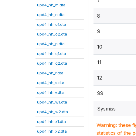
7
upd4_hh_m.dta
upd4_hh_n.dta
8
upd4_hh_o1.dta
9
upd4_hh_o2.dta
upd4_hh_p.dta
10
upd4_hh_q1.dta
11
upd4_hh_q2.dta
upd4_hh_r.dta
12
upd4_hh_s.dta
upd4_hh_v.dta
99
upd4_hh_w1.dta
Sysmiss
upd4_hh_w2.dta
upd4_hh_x1.dta
Warning: these f
upd4_hh_x2.dta
statistics of the 