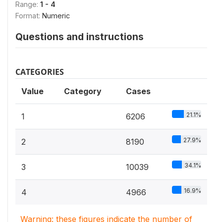
Range:
1 - 4
Format:
Numeric
Questions and instructions
CATEGORIES
Value
Category
Cases
21.1%
1
6206
27.9%
2
8190
34.1%
3
10039
16.9%
4
4966
Warning: these figures indicate the number of