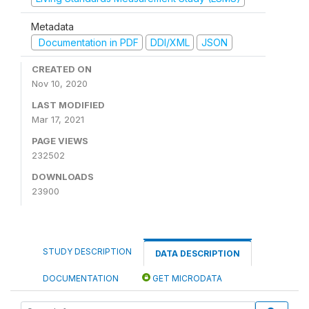
Metadata
Documentation in PDF
DDI/XML
JSON
CREATED ON
Nov 10, 2020
LAST MODIFIED
Mar 17, 2021
PAGE VIEWS
232502
DOWNLOADS
23900
STUDY DESCRIPTION
DATA DESCRIPTION
DOCUMENTATION
GET MICRODATA