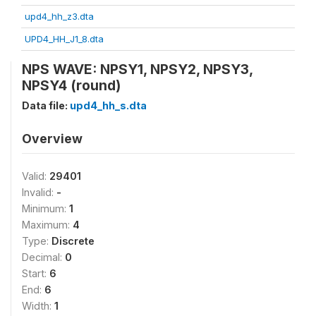
upd4_hh_z3.dta
UPD4_HH_J1_8.dta
NPS WAVE: NPSY1, NPSY2, NPSY3,
NPSY4 (round)
Data file:
upd4_hh_s.dta
Overview
Valid:
29401
Invalid:
-
Minimum:
1
Maximum:
4
Type:
Discrete
Decimal:
0
Start:
6
End:
6
Width:
1