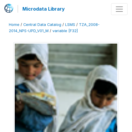
Microdata Library
Home
/
Central Data Catalog
/
LSMS
/
TZA_2008-
2014_NPS-UPD_V01_M
/
variable [F32]