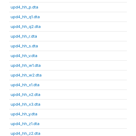
upd4_hh_p.dta
upd4_hh_q1.dta
upd4_hh_q2.dta
upd4_hh_r.dta
upd4_hh_s.dta
upd4_hh_v.dta
upd4_hh_w1.dta
upd4_hh_w2.dta
upd4_hh_x1.dta
upd4_hh_x2.dta
upd4_hh_x3.dta
upd4_hh_y.dta
upd4_hh_z1.dta
upd4_hh_z2.dta