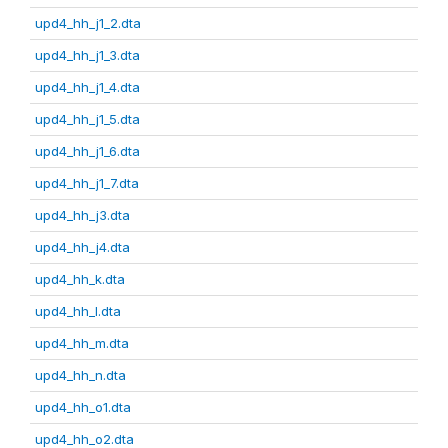
upd4_hh_j1_2.dta
upd4_hh_j1_3.dta
upd4_hh_j1_4.dta
upd4_hh_j1_5.dta
upd4_hh_j1_6.dta
upd4_hh_j1_7.dta
upd4_hh_j3.dta
upd4_hh_j4.dta
upd4_hh_k.dta
upd4_hh_l.dta
upd4_hh_m.dta
upd4_hh_n.dta
upd4_hh_o1.dta
upd4_hh_o2.dta