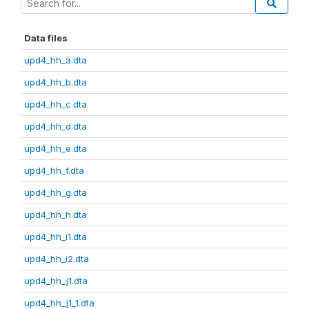
Data files
upd4_hh_a.dta
upd4_hh_b.dta
upd4_hh_c.dta
upd4_hh_d.dta
upd4_hh_e.dta
upd4_hh_f.dta
upd4_hh_g.dta
upd4_hh_h.dta
upd4_hh_i1.dta
upd4_hh_i2.dta
upd4_hh_j1.dta
upd4_hh_j1_1.dta