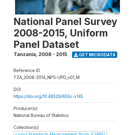
National Panel Survey
2008-2015, Uniform
Panel Dataset
Tanzania
,
2008 - 2015
GET MICRODATA
Reference ID
TZA_2008-2014_NPS-UPD_v01_M
DOI
https://doi.org/10.48529/655c-x145
Producer(s)
National Bureau of Statistics
Collection(s)
Living Standards Measurement Study (LSMS)