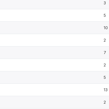
3
5
10
2
7
2
5
13
2