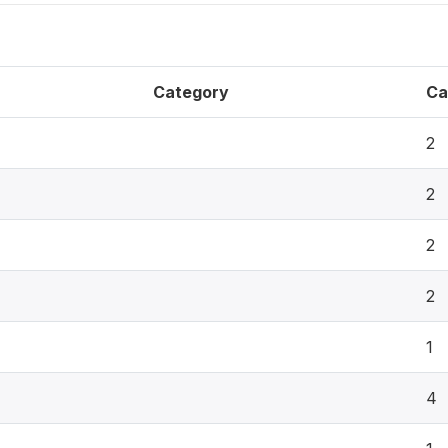
Category
Ca
2
2
2
2
1
4