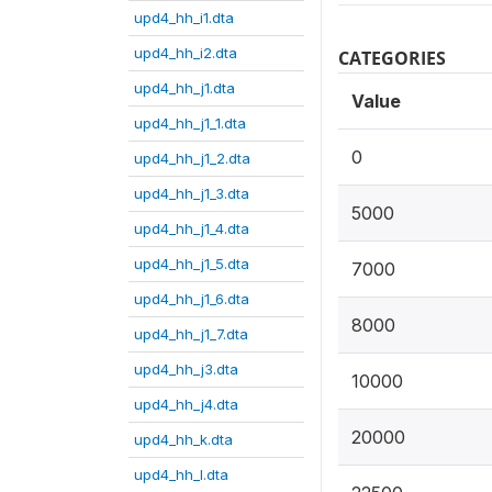
upd4_hh_i1.dta
upd4_hh_i2.dta
CATEGORIES
upd4_hh_j1.dta
Value
upd4_hh_j1_1.dta
0
upd4_hh_j1_2.dta
upd4_hh_j1_3.dta
5000
upd4_hh_j1_4.dta
upd4_hh_j1_5.dta
7000
upd4_hh_j1_6.dta
8000
upd4_hh_j1_7.dta
upd4_hh_j3.dta
10000
upd4_hh_j4.dta
20000
upd4_hh_k.dta
upd4_hh_l.dta