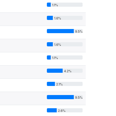
1.1%
1.6%
9.5%
1.6%
1.1%
4.2%
2.1%
9.5%
2.6%