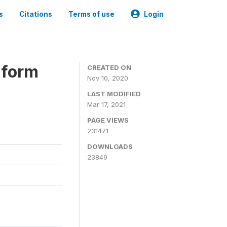
s
Citations
Terms of use
Login
iform
CREATED ON
Nov 10, 2020
LAST MODIFIED
Mar 17, 2021
PAGE VIEWS
231471
DOWNLOADS
23849