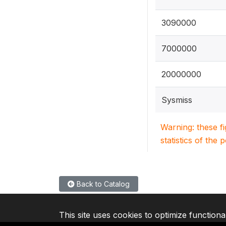
3090000
7000000
20000000
Sysmiss
Warning: these f
statistics of the 
Back to Catalog
This site uses cookies to optimize functiona