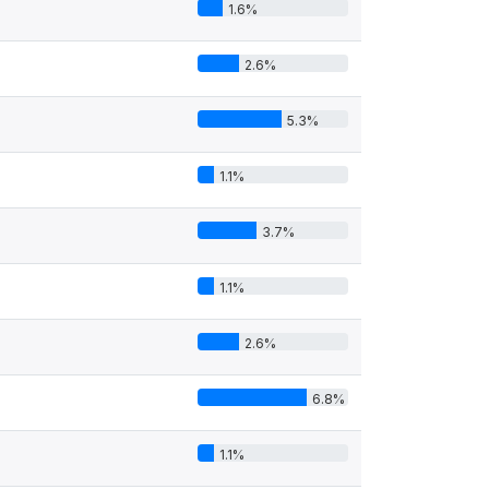
1.6%
2.6%
5.3%
1.1%
3.7%
1.1%
2.6%
6.8%
1.1%