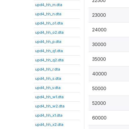
22500
upd4_hh_m.dta
upd4_hh_n.dta
23000
upd4_hh_o1.dta
24000
upd4_hh_o2.dta
upd4_hh_p.dta
30000
upd4_hh_q1.dta
35000
upd4_hh_q2.dta
upd4_hh_r.dta
40000
upd4_hh_s.dta
upd4_hh_v.dta
50000
upd4_hh_w1.dta
52000
upd4_hh_w2.dta
upd4_hh_x1.dta
60000
upd4_hh_x2.dta