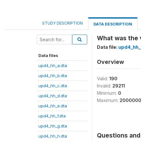
STUDY DESCRIPTION
DATA DESCRIPTION
What was the v
Data file:
upd4_hh_
Data files
Overview
upd4_hh_a.dta
upd4_hh_b.dta
Valid:
190
upd4_hh_c.dta
Invalid:
29211
Minimum:
0
upd4_hh_d.dta
Maximum:
200000
upd4_hh_e.dta
upd4_hh_f.dta
upd4_hh_g.dta
Questions and 
upd4_hh_h.dta