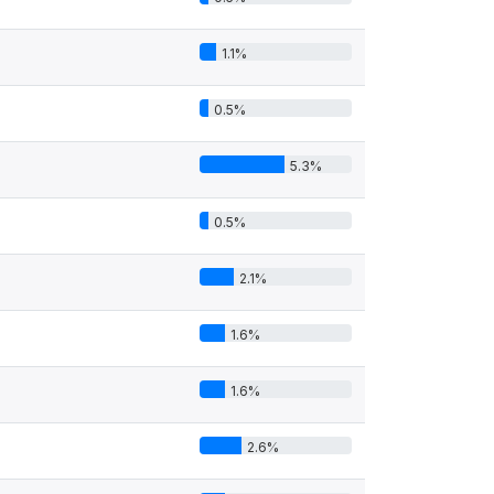
1.1%
0.5%
5.3%
0.5%
2.1%
1.6%
1.6%
2.6%