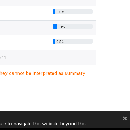
0.5%
1.1%
0.5%
211
. They cannot be interpreted as summary
×
nue to navigate this website beyond this