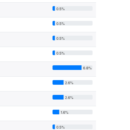
0.5%
0.5%
0.5%
0.5%
6.8%
2.6%
2.6%
1.6%
0.5%