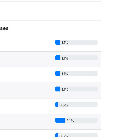
ses
1.1%
1.1%
1.1%
1.1%
0.5%
2.1%
0.5%