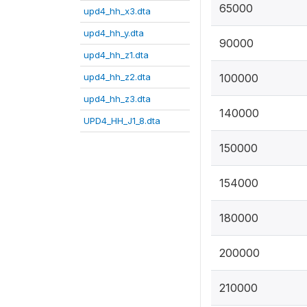
65000
upd4_hh_x3.dta
upd4_hh_y.dta
90000
upd4_hh_z1.dta
upd4_hh_z2.dta
100000
upd4_hh_z3.dta
140000
UPD4_HH_J1_8.dta
150000
154000
180000
200000
210000