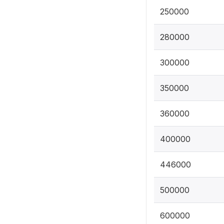
250000
280000
300000
350000
360000
400000
446000
500000
600000