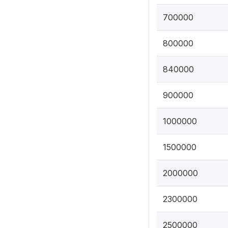
700000
800000
840000
900000
1000000
1500000
2000000
2300000
2500000