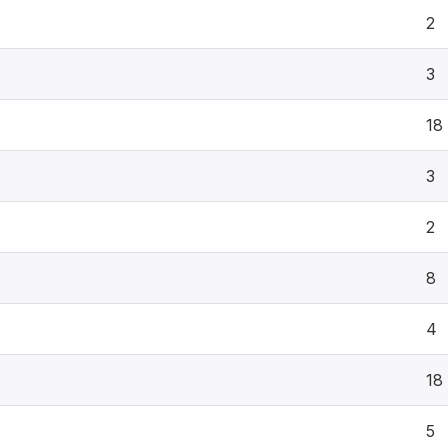
2
3
18
3
2
8
4
18
5