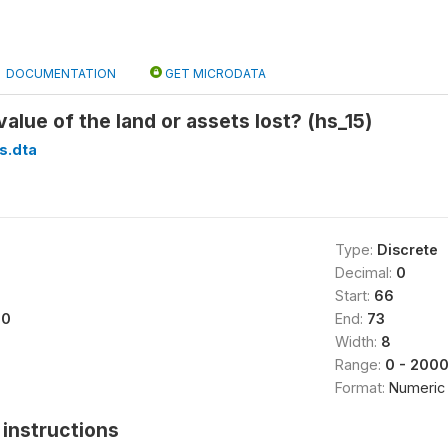
DOCUMENTATION
GET MICRODATA
alue of the land or assets lost? (hs_15)
s.dta
Type:
Discrete
Decimal:
0
Start:
66
00
End:
73
Width:
8
Range:
0 - 200
Format:
Numeric
instructions