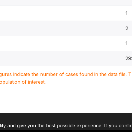
1
2
1
29
igures indicate the number of cases found in the data file
population of interest.
lity and give you the best possible experience. If you conti