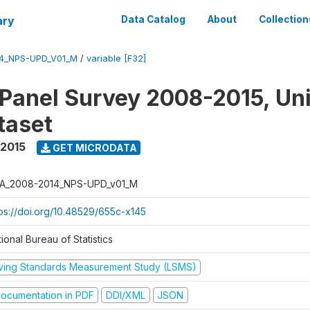
ary
Data Catalog
About
Collection
4_NPS-UPD_V01_M
/
variable [F32]
 Panel Survey 2008-2015, Un
taset
 2015
GET MICRODATA
A_2008-2014_NPS-UPD_v01_M
tps://doi.org/10.48529/655c-x145
ional Bureau of Statistics
iving Standards Measurement Study (LSMS)
ocumentation in PDF
DDI/XML
JSON