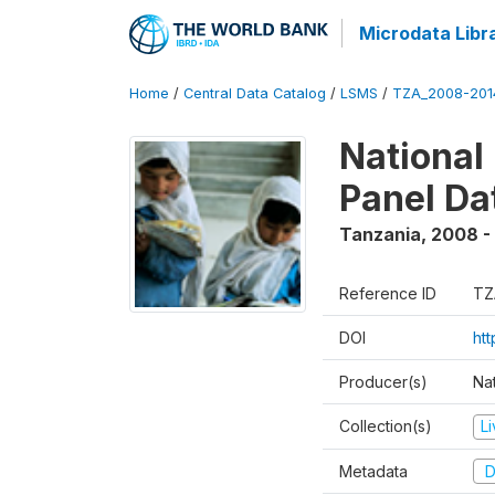
Microdata Libr
Home
/
Central Data Catalog
/
LSMS
/
TZA_2008-201
National
Panel Da
Tanzania
,
2008 -
Reference ID
TZ
DOI
ht
Producer(s)
Nat
Collection(s)
L
Metadata
D