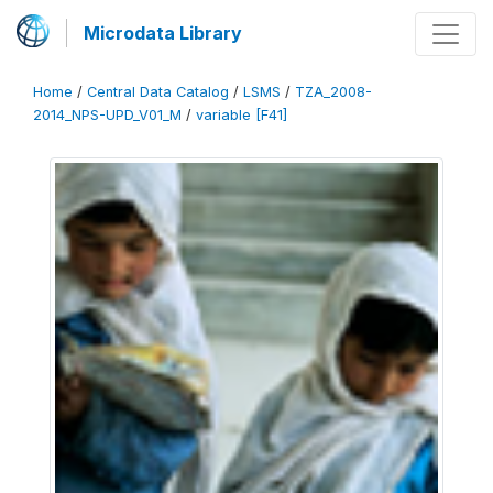
Microdata Library
Home
/
Central Data Catalog
/
LSMS
/
TZA_2008-
2014_NPS-UPD_V01_M
/
variable [F41]