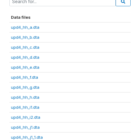
Data files
upd4_hh_a.dta
upd4_hh_b.dta
upd4_hh_c.dta
upd4_hh_d.dta
upd4_hh_e.dta
upd4_hh_f.dta
upd4_hh_g.dta
upd4_hh_h.dta
upd4_hh_i1.dta
upd4_hh_i2.dta
upd4_hh_j1.dta
upd4_hh_j1_1.dta