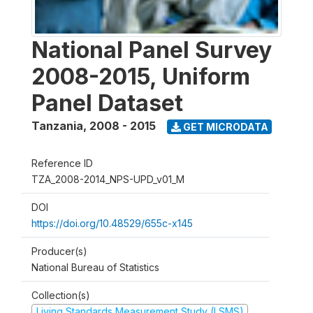
National Panel Survey
2008-2015, Uniform
Panel Dataset
Tanzania
,
2008 - 2015
GET MICRODATA
Reference ID
TZA_2008-2014_NPS-UPD_v01_M
DOI
https://doi.org/10.48529/655c-x145
Producer(s)
National Bureau of Statistics
Collection(s)
Living Standards Measurement Study (LSMS)