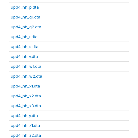
upd4_hh_p.dta
upd4_hh_q1.dta
upd4_hh_q2.dta
upd4_hh_r.dta
upd4_hh_s.dta
upd4_hh_v.dta
upd4_hh_w1.dta
upd4_hh_w2.dta
upd4_hh_x1.dta
upd4_hh_x2.dta
upd4_hh_x3.dta
upd4_hh_y.dta
upd4_hh_z1.dta
upd4_hh_z2.dta