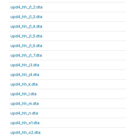
upd4_hh_j1_2.dta
upd4_hh_j1_3.dta
upd4_hh_j1_4.dta
upd4_hh_j1_5.dta
upd4_hh_j1_6.dta
upd4_hh_j1_7.dta
upd4_hh_j3.dta
upd4_hh_j4.dta
upd4_hh_k.dta
upd4_hh_l.dta
upd4_hh_m.dta
upd4_hh_n.dta
upd4_hh_o1.dta
upd4_hh_o2.dta