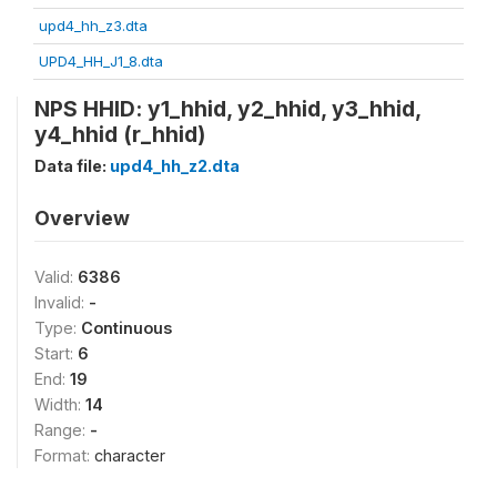
upd4_hh_z3.dta
UPD4_HH_J1_8.dta
NPS HHID: y1_hhid, y2_hhid, y3_hhid,
y4_hhid (r_hhid)
Data file:
upd4_hh_z2.dta
Overview
Valid:
6386
Invalid:
-
Type:
Continuous
Start:
6
End:
19
Width:
14
Range:
-
Format:
character