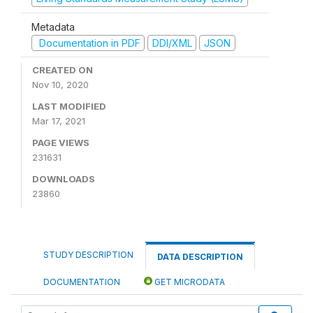
Metadata
Documentation in PDF
DDI/XML
JSON
CREATED ON
Nov 10, 2020
LAST MODIFIED
Mar 17, 2021
PAGE VIEWS
231631
DOWNLOADS
23860
STUDY DESCRIPTION
DATA DESCRIPTION
DOCUMENTATION
GET MICRODATA