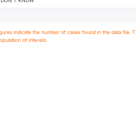
DON'T KNOW
igures indicate the number of cases found in the data file
population of interest.