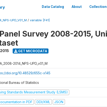
ary
Data Catalog
About
Collection
4_NPS-UPD_V01_M
/
variable [F41]
 Panel Survey 2008-2015, Un
taset
 2015
GET MICRODATA
A_2008-2014_NPS-UPD_v01_M
tps://doi.org/10.48529/655c-x145
ional Bureau of Statistics
iving Standards Measurement Study (LSMS)
ocumentation in PDF
DDI/XML
JSON