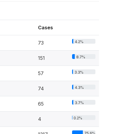
Cases
4.2%
73
8.7%
151
3.3%
57
4.3%
74
3.7%
65
0.2%
4
75.6%