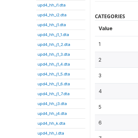
upd4_hh_i1.dta
upd4_hh_i2.dta
CATEGORIES
upd4_hh_j1.dta
Value
upd4_hh_j1_1.dta
1
upd4_hh_j1_2.dta
upd4_hh_j1_3.dta
2
upd4_hh_j1_4.dta
upd4_hh_j1_5.dta
3
upd4_hh_j1_6.dta
4
upd4_hh_j1_7.dta
upd4_hh_j3.dta
5
upd4_hh_j4.dta
6
upd4_hh_k.dta
upd4_hh_l.dta