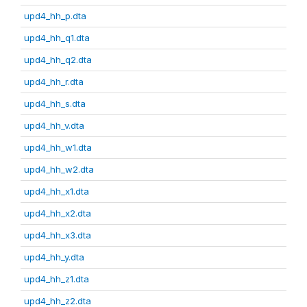
upd4_hh_p.dta
upd4_hh_q1.dta
upd4_hh_q2.dta
upd4_hh_r.dta
upd4_hh_s.dta
upd4_hh_v.dta
upd4_hh_w1.dta
upd4_hh_w2.dta
upd4_hh_x1.dta
upd4_hh_x2.dta
upd4_hh_x3.dta
upd4_hh_y.dta
upd4_hh_z1.dta
upd4_hh_z2.dta