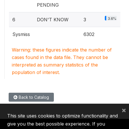
PENDING
3.6%
6
DON'T KNOW
3
Sysmiss
6302
Warning: these figures indicate the number of
cases found in the data file. They cannot be
interpreted as summary statistics of the
population of interest.
Back to Catalog
×
This site uses cookies to optimize functionality and
give you the best possible experience. If you