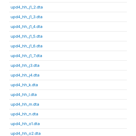
upd4_hh_j1_2.dta
upd4_hh_j1_3.dta
upd4_hh_j1_4.dta
upd4_hh_j1_5.dta
upd4_hh_j1_6.dta
upd4_hh_j1_7.dta
upd4_hh_j3.dta
upd4_hh_j4.dta
upd4_hh_k.dta
upd4_hh_l.dta
upd4_hh_m.dta
upd4_hh_n.dta
upd4_hh_o1.dta
upd4_hh_o2.dta