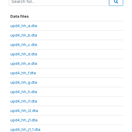
Data files
upd4_hh_a.dta
upd4_hh_b.dta
upd4_hh_c.dta
upd4_hh_d.dta
upd4_hh_e.dta
upd4_hh_f.dta
upd4_hh_g.dta
upd4_hh_h.dta
upd4_hh_i1.dta
upd4_hh_i2.dta
upd4_hh_j1.dta
upd4_hh_j1_1.dta