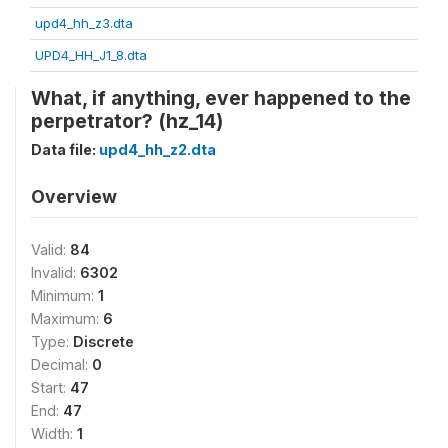
upd4_hh_z3.dta
UPD4_HH_J1_8.dta
What, if anything, ever happened to the
perpetrator? (hz_14)
Data file:
upd4_hh_z2.dta
Overview
Valid:
84
Invalid:
6302
Minimum:
1
Maximum:
6
Type:
Discrete
Decimal:
0
Start:
47
End:
47
Width:
1