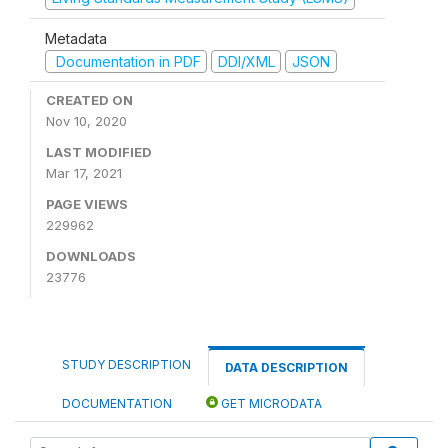
Metadata
Documentation in PDF
DDI/XML
JSON
CREATED ON
Nov 10, 2020
LAST MODIFIED
Mar 17, 2021
PAGE VIEWS
229962
DOWNLOADS
23776
STUDY DESCRIPTION
DATA DESCRIPTION
DOCUMENTATION
GET MICRODATA