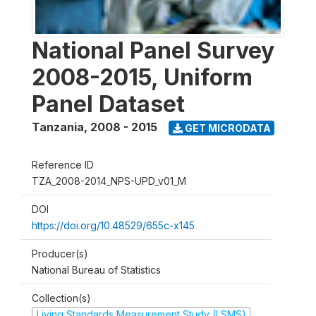
National Panel Survey
2008-2015, Uniform
Panel Dataset
Tanzania
,
2008 - 2015
GET MICRODATA
Reference ID
TZA_2008-2014_NPS-UPD_v01_M
DOI
https://doi.org/10.48529/655c-x145
Producer(s)
National Bureau of Statistics
Collection(s)
Living Standards Measurement Study (LSMS)