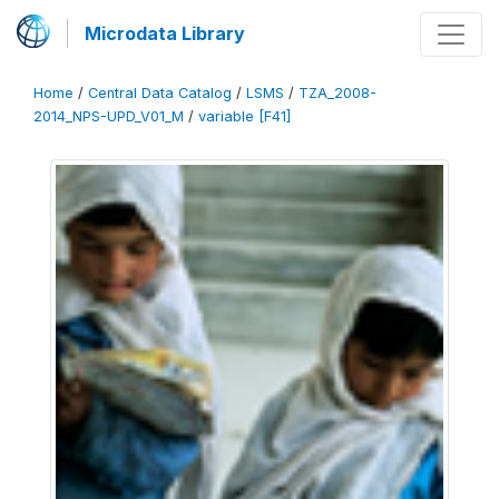
Microdata Library
Home
/
Central Data Catalog
/
LSMS
/
TZA_2008-
2014_NPS-UPD_V01_M
/
variable [F41]