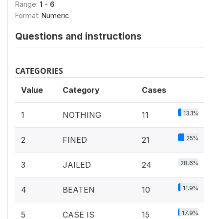
Range:
1 - 6
Format:
Numeric
Questions and instructions
CATEGORIES
Value
Category
Cases
13.1%
1
NOTHING
11
25%
2
FINED
21
28.6%
3
JAILED
24
11.9%
4
BEATEN
10
17.9%
5
CASE IS
15