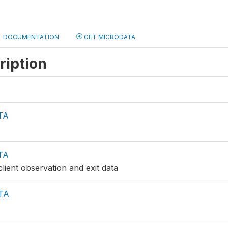
DOCUMENTATION
GET MICRODATA
ription
TA
TA
lient observation and exit data
TA