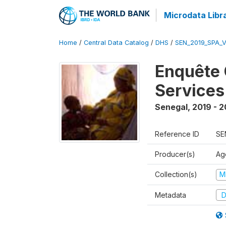
Microdata Libr
Home
/
Central Data Catalog
/
DHS
/
SEN_2019_SPA_
Enquête 
Services
Senegal
,
2019 - 
Reference ID
SE
Producer(s)
Ag
Collection(s)
M
Metadata
D