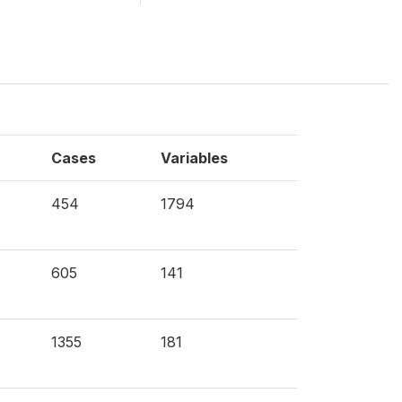
Cases
Variables
454
1794
605
141
1355
181