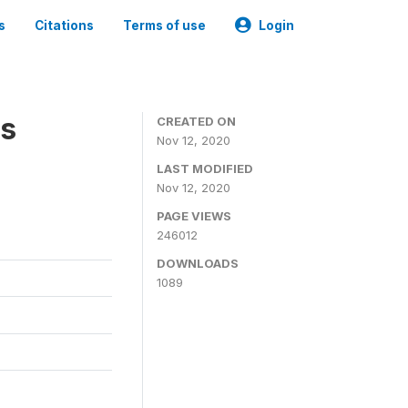
s
Citations
Terms of use
Login
es
CREATED ON
Nov 12, 2020
LAST MODIFIED
Nov 12, 2020
PAGE VIEWS
246012
DOWNLOADS
1089