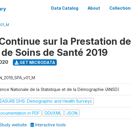
ary
Data Catalog
About
Collection
V01_M
Continue sur la Prestation d
 de Soins de Santé 2019
2020
GET MICRODATA
N_2019_SPA_v01_M
ence Nationale de la Statistique et de la Démographie (ANSD)
EASURE DHS: Demographic and Health Surveys
ocumentation in PDF
DDI/XML
JSON
Study website
Interactive tools