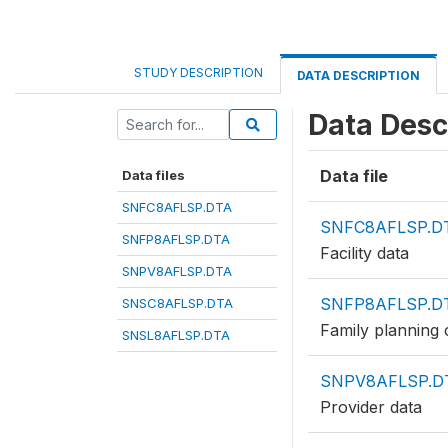
STUDY DESCRIPTION
DATA DESCRIPTION
Data Desc
Data file
Data files
SNFC8AFLSP.DTA
SNFC8AFLSP.D
SNFP8AFLSP.DTA
Facility data
SNPV8AFLSP.DTA
SNFP8AFLSP.D
SNSC8AFLSP.DTA
Family planning c
SNSL8AFLSP.DTA
SNPV8AFLSP.D
Provider data