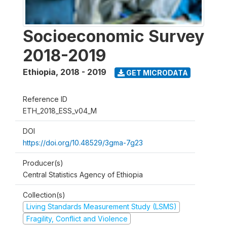
Socioeconomic Survey
2018-2019
Ethiopia
,
2018 - 2019
GET MICRODATA
Reference ID
ETH_2018_ESS_v04_M
DOI
https://doi.org/10.48529/3gma-7g23
Producer(s)
Central Statistics Agency of Ethiopia
Collection(s)
Living Standards Measurement Study (LSMS)
Fragility, Conflict and Violence