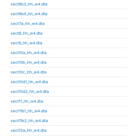
sect6b3_hh_w4.dta
sect6b4_hh_w4.dta
sect7a_hh_w4.dta
sect8_hh_w4.dta
sect9_hh_w4.dta
sect10a_hh_w4.dta
sect10b_hh_w4.dta
sect10c_hh_w4.dta
sect10d1_hh_w4.dta
sect10d2_hh_w4.dta
sect11_hh_w4.dta
sect11b1_hh_w4.dta
sect11b2_hh_w4.dta
sect12a_hh_w4.dta