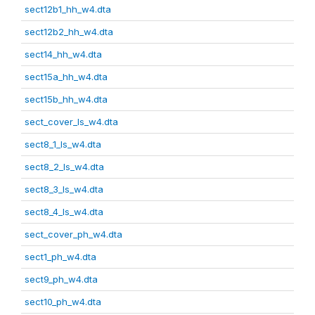
sect12b1_hh_w4.dta
sect12b2_hh_w4.dta
sect14_hh_w4.dta
sect15a_hh_w4.dta
sect15b_hh_w4.dta
sect_cover_ls_w4.dta
sect8_1_ls_w4.dta
sect8_2_ls_w4.dta
sect8_3_ls_w4.dta
sect8_4_ls_w4.dta
sect_cover_ph_w4.dta
sect1_ph_w4.dta
sect9_ph_w4.dta
sect10_ph_w4.dta