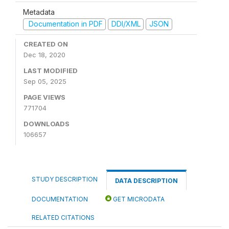
Metadata
Documentation in PDF
DDI/XML
JSON
CREATED ON
Dec 18, 2020
LAST MODIFIED
Sep 05, 2025
PAGE VIEWS
771704
DOWNLOADS
106657
STUDY DESCRIPTION
DATA DESCRIPTION
DOCUMENTATION
GET MICRODATA
RELATED CITATIONS