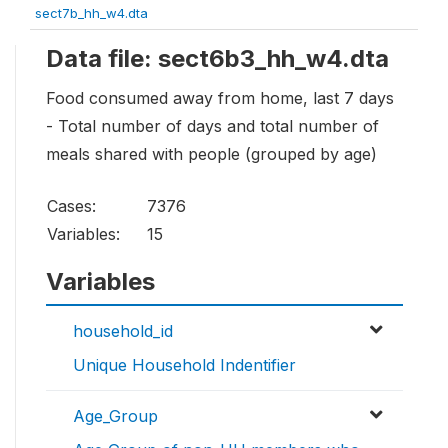
sect7b_hh_w4.dta
Data file: sect6b3_hh_w4.dta
Food consumed away from home, last 7 days
- Total number of days and total number of
meals shared with people (grouped by age)
Cases:
7376
Variables:
15
Variables
household_id
Unique Household Indentifier
Age_Group