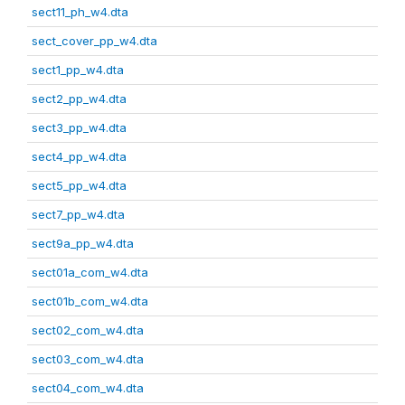
sect11_ph_w4.dta
sect_cover_pp_w4.dta
sect1_pp_w4.dta
sect2_pp_w4.dta
sect3_pp_w4.dta
sect4_pp_w4.dta
sect5_pp_w4.dta
sect7_pp_w4.dta
sect9a_pp_w4.dta
sect01a_com_w4.dta
sect01b_com_w4.dta
sect02_com_w4.dta
sect03_com_w4.dta
sect04_com_w4.dta