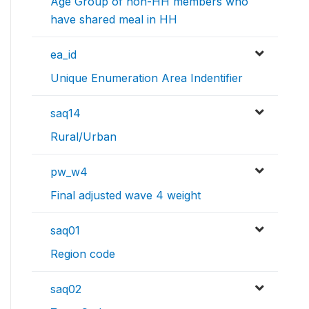
Age Group of non-HH members who
have shared meal in HH
ea_id
Unique Enumeration Area Indentifier
saq14
Rural/Urban
pw_w4
Final adjusted wave 4 weight
saq01
Region code
saq02