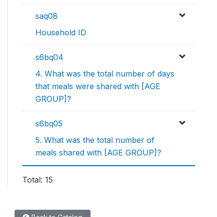
saq08
Household ID
s6bq04
4. What was the total number of days
that meals were shared with [AGE
GROUP]?
s6bq05
5. What was the total number of
meals shared with [AGE GROUP]?
Total: 15