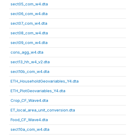
sect05_com_w4.dta
sect06_com_w4.dta
sect07_com_w4.dta
sect08_com_w4.dta
sect09_com_w4.dta
cons_agg_w4.dta
sect13_hh_w4_v2.dta
sect10b_com_w4.dta
ETH_HouseholdGeovariables_Y4.dta
ETH_PlotGeovariables_Y4.dta
Crop_CF_Wave4.dta
ET_local_area_unit_conversion.dta
Food_CF_Wave4.dta
sect10a_com_w4.dta