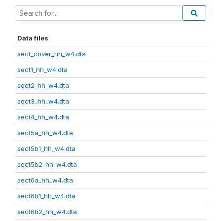
Data files
sect_cover_hh_w4.dta
sect1_hh_w4.dta
sect2_hh_w4.dta
sect3_hh_w4.dta
sect4_hh_w4.dta
sect5a_hh_w4.dta
sect5b1_hh_w4.dta
sect5b2_hh_w4.dta
sect6a_hh_w4.dta
sect6b1_hh_w4.dta
sect6b2_hh_w4.dta