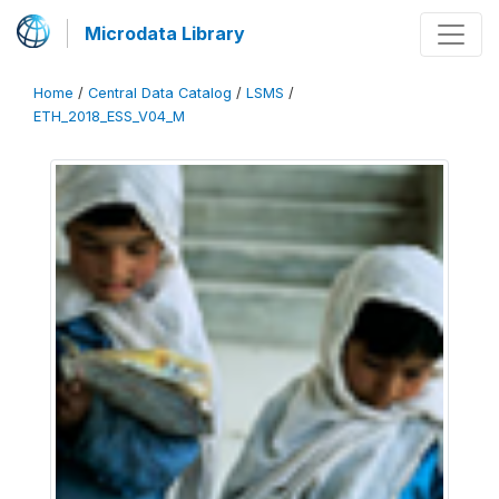
Microdata Library
Home
/
Central Data Catalog
/
LSMS
/
ETH_2018_ESS_V04_M