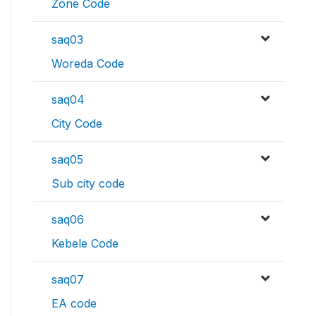
Zone Code
saq03
Woreda Code
saq04
City Code
saq05
Sub city code
saq06
Kebele Code
saq07
EA code