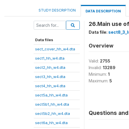
STUDY DESCRIPTION
DATA DESCRIPTION
26.Main use o
Data file:
sect8_3_l
Data files
Overview
sect_cover_hh_w4.dta
sect1_hh_w4.dta
Valid:
2755
sect2_hh_w4.dta
Invalid:
13289
Minimum:
1
sect3_hh_w4.dta
Maximum:
5
sect4_hh_w4.dta
sect5a_hh_w4.dta
sect5b1_hh_w4.dta
Questions and 
sect5b2_hh_w4.dta
sect6a_hh_w4.dta