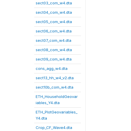
sect03_com_w4.dta
sect04_com_w4.dta
sect05_com_w4.dta
sect06_com_w4.dta
sect07_com_w4.dta
sect08_com_w4.dta
sect09_com_w4.dta
cons_agg_w4.dta
sect13_hh_w4_v2.dta
sect10b_com_w4.dta
ETH_HouseholdGeovar
iables_Y4.dta
ETH_PlotGeovariables_
Y4.dta
Crop_CF_Wave4.dta