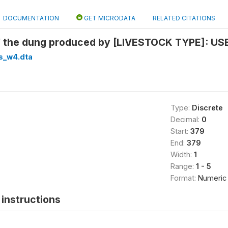
DOCUMENTATION
GET MICRODATA
RELATED CITATIONS
f the dung produced by [LIVESTOCK TYPE]: USE 
s_w4.dta
Type:
Discrete
Decimal:
0
Start:
379
End:
379
Width:
1
Range:
1 - 5
Format:
Numeric
instructions