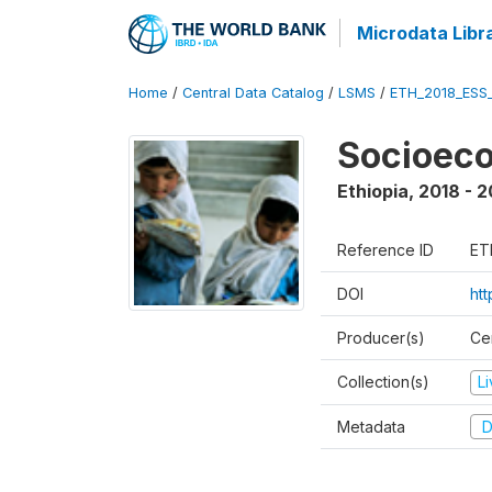
Microdata Libr
Home
/
Central Data Catalog
/
LSMS
/
ETH_2018_ESS
Socioec
Ethiopia
,
2018 - 2
Reference ID
ET
DOI
ht
Producer(s)
Cen
Collection(s)
L
Metadata
D