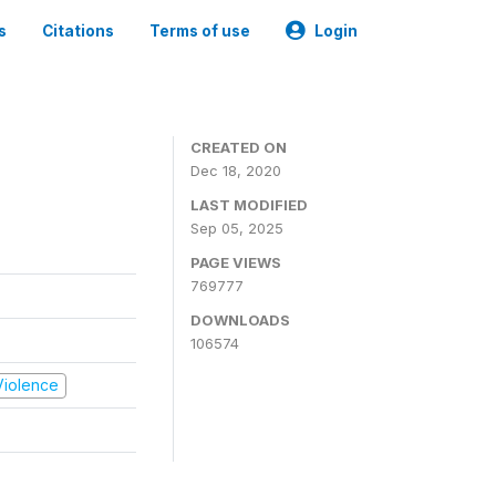
s
Citations
Terms of use
Login
CREATED ON
Dec 18, 2020
LAST MODIFIED
Sep 05, 2025
PAGE VIEWS
769777
DOWNLOADS
106574
 Violence