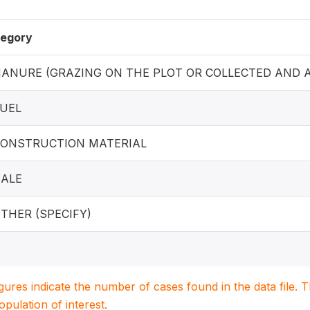
egory
 MANURE (GRAZING ON THE PLOT OR COLLECTED AND A
FUEL
 CONSTRUCTION MATERIAL
SALE
OTHER (SPECIFY)
igures indicate the number of cases found in the data file
population of interest.