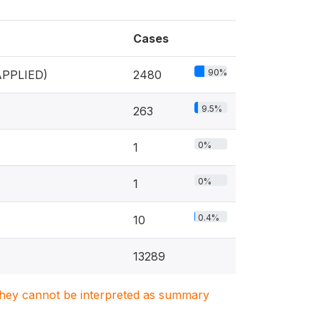
Cases
90%
PPLIED)
2480
9.5%
263
0%
1
0%
1
0.4%
10
13289
. They cannot be interpreted as summary