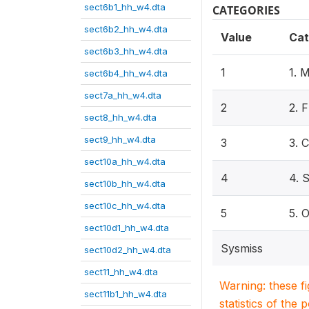
sect6b1_hh_w4.dta
CATEGORIES
sect6b2_hh_w4.dta
Value
Cat
sect6b3_hh_w4.dta
1
1.
sect6b4_hh_w4.dta
sect7a_hh_w4.dta
2
2. 
sect8_hh_w4.dta
sect9_hh_w4.dta
3
3.
sect10a_hh_w4.dta
4
4. 
sect10b_hh_w4.dta
sect10c_hh_w4.dta
5
5. 
sect10d1_hh_w4.dta
Sysmiss
sect10d2_hh_w4.dta
sect11_hh_w4.dta
Warning: these f
sect11b1_hh_w4.dta
statistics of the 