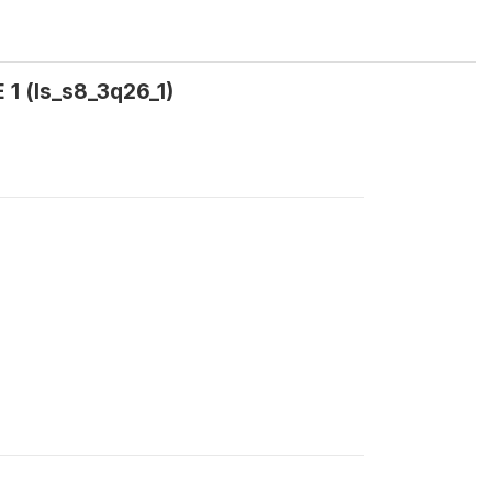
1 (ls_s8_3q26_1)