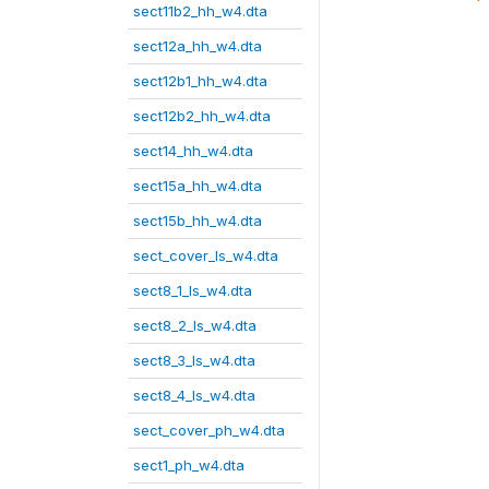
sect11b2_hh_w4.dta
sect12a_hh_w4.dta
sect12b1_hh_w4.dta
sect12b2_hh_w4.dta
sect14_hh_w4.dta
sect15a_hh_w4.dta
sect15b_hh_w4.dta
sect_cover_ls_w4.dta
sect8_1_ls_w4.dta
sect8_2_ls_w4.dta
sect8_3_ls_w4.dta
sect8_4_ls_w4.dta
sect_cover_ph_w4.dta
sect1_ph_w4.dta