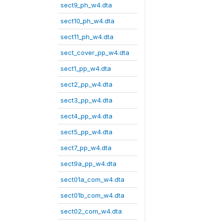
sect9_ph_w4.dta
sect10_ph_w4.dta
sect11_ph_w4.dta
sect_cover_pp_w4.dta
sect1_pp_w4.dta
sect2_pp_w4.dta
sect3_pp_w4.dta
sect4_pp_w4.dta
sect5_pp_w4.dta
sect7_pp_w4.dta
sect9a_pp_w4.dta
sect01a_com_w4.dta
sect01b_com_w4.dta
sect02_com_w4.dta