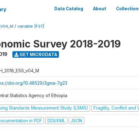
ary
Data Catalog
About
Collection
_V04_M
/
variable [F37]
onomic Survey 2018-2019
019
GET MICRODATA
H_2018_ESS_v04_M
tps://doi.org/10.48529/3gma-7g23
tral Statistics Agency of Ethiopia
iving Standards Measurement Study (LSMS)
Fragility, Conflict and
ocumentation in PDF
DDI/XML
JSON