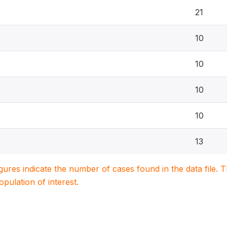
21
10
10
10
10
13
igures indicate the number of cases found in the data file
population of interest.