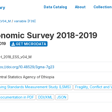
ary
Data Catalog
About
Collection
_V04_M
/
variable [F39]
onomic Survey 2018-2019
019
GET MICRODATA
H_2018_ESS_v04_M
tps://doi.org/10.48529/3gma-7g23
tral Statistics Agency of Ethiopia
iving Standards Measurement Study (LSMS)
Fragility, Conflict and
ocumentation in PDF
DDI/XML
JSON