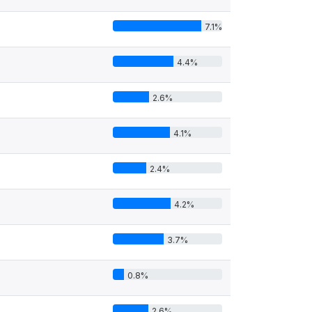
7.1%
4.4%
2.6%
4.1%
2.4%
4.2%
3.7%
0.8%
2.6%