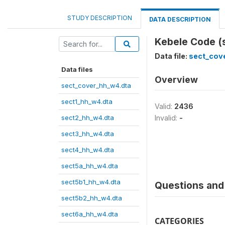
STUDY DESCRIPTION
DATA DESCRIPTION
Kebele Code (
Data file:
sect_cov
Data files
Overview
sect_cover_hh_w4.dta
sect1_hh_w4.dta
Valid:
2436
sect2_hh_w4.dta
Invalid:
-
sect3_hh_w4.dta
sect4_hh_w4.dta
sect5a_hh_w4.dta
sect5b1_hh_w4.dta
Questions and 
sect5b2_hh_w4.dta
sect6a_hh_w4.dta
CATEGORIES