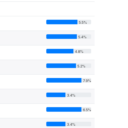
5.5%
5.4%
4.8%
5.2%
7.9%
3.4%
6.5%
3.4%