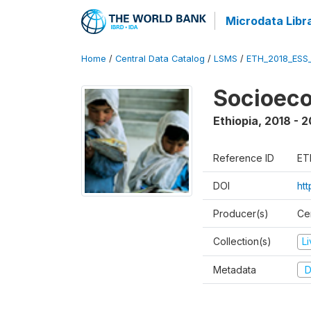
Microdata Libr
Home
/
Central Data Catalog
/
LSMS
/
ETH_2018_ESS
Socioec
Ethiopia
,
2018 - 2
Reference ID
ET
DOI
ht
Producer(s)
Cen
Collection(s)
L
Metadata
D