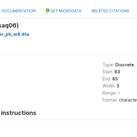
DOCUMENTATION
GET MICRODATA
RELATED CITATIONS
saq06)
er_ph_w4.dta
Type:
Discrete
Start:
83
End:
85
Width:
3
Range:
-
Format:
characte
instructions