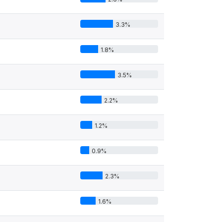
3.3%
1.8%
3.5%
2.2%
1.2%
0.9%
2.3%
1.6%