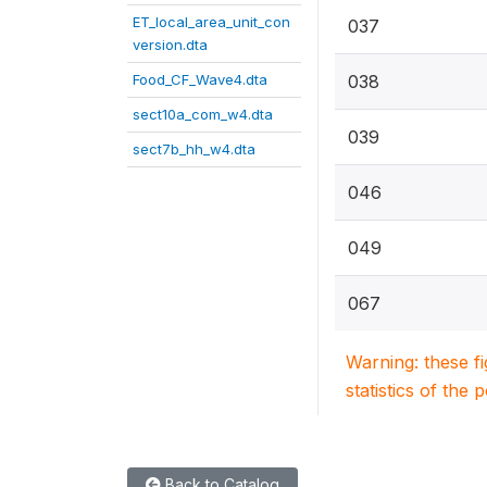
ET_local_area_unit_con
037
version.dta
Food_CF_Wave4.dta
038
sect10a_com_w4.dta
039
sect7b_hh_w4.dta
046
049
067
Warning: these f
statistics of the 
Back to Catalog