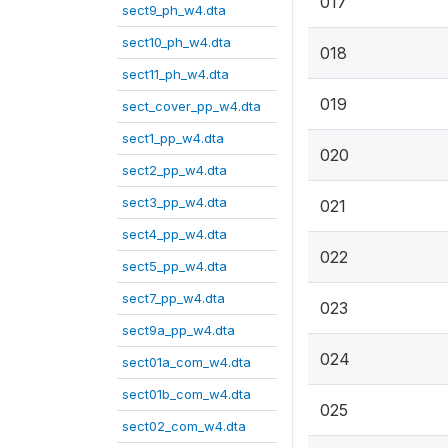
017
sect9_ph_w4.dta
sect10_ph_w4.dta
018
sect11_ph_w4.dta
019
sect_cover_pp_w4.dta
sect1_pp_w4.dta
020
sect2_pp_w4.dta
sect3_pp_w4.dta
021
sect4_pp_w4.dta
022
sect5_pp_w4.dta
sect7_pp_w4.dta
023
sect9a_pp_w4.dta
024
sect01a_com_w4.dta
sect01b_com_w4.dta
025
sect02_com_w4.dta