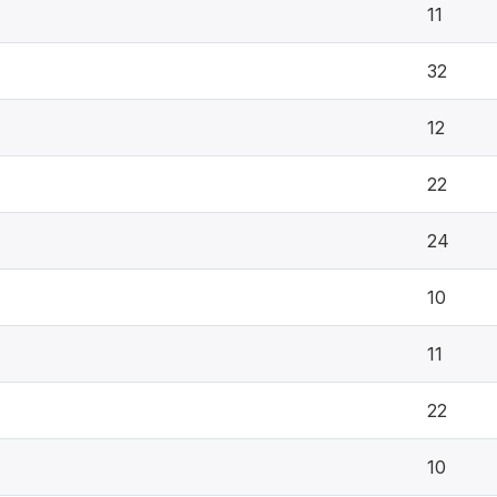
11
32
12
22
24
10
11
22
10