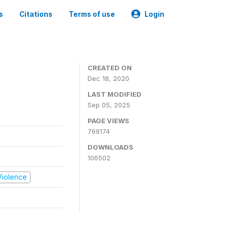
s
Citations
Terms of use
Login
CREATED ON
Dec 18, 2020
LAST MODIFIED
Sep 05, 2025
PAGE VIEWS
769174
DOWNLOADS
106502
 Violence