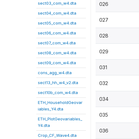
sect03_com_w4.dta
026
sect04_com_w4.dta
027
sect05_com_w4.dta
sect06_com_w4.dta
028
sect07_com_w4.dta
029
sect08_com_w4.dta
sect09_com_w4.dta
031
cons_agg_w4.dta
sect13_hh_w4_v2.dta
032
sect10b_com_w4.dta
034
ETH_HouseholdGeovar
iables_Y4.dta
035
ETH_PlotGeovariables_
Y4.dta
036
Crop_CF_Wave4.dta