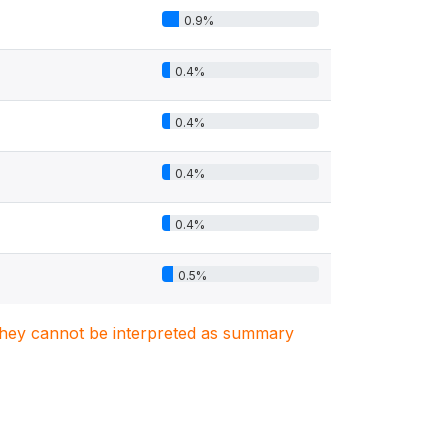
0.9%
0.4%
0.4%
0.4%
0.4%
0.5%
. They cannot be interpreted as summary