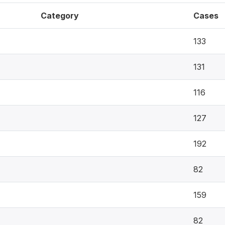
Category
Cases
133
131
116
127
192
82
159
82