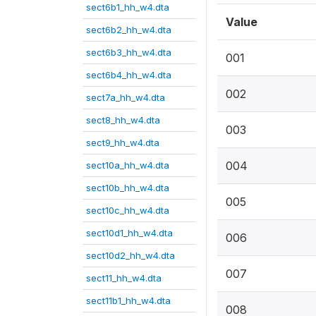
sect6b1_hh_w4.dta
Value
sect6b2_hh_w4.dta
sect6b3_hh_w4.dta
001
sect6b4_hh_w4.dta
002
sect7a_hh_w4.dta
sect8_hh_w4.dta
003
sect9_hh_w4.dta
004
sect10a_hh_w4.dta
sect10b_hh_w4.dta
005
sect10c_hh_w4.dta
sect10d1_hh_w4.dta
006
sect10d2_hh_w4.dta
007
sect11_hh_w4.dta
sect11b1_hh_w4.dta
008