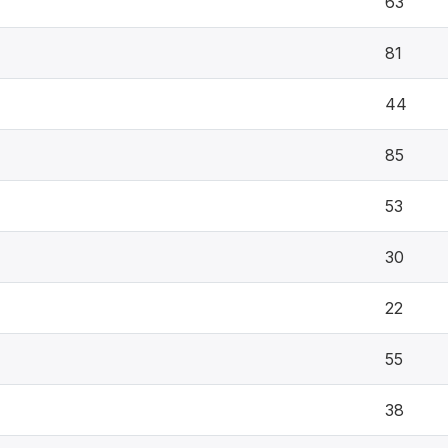
63
81
44
85
53
30
22
55
38