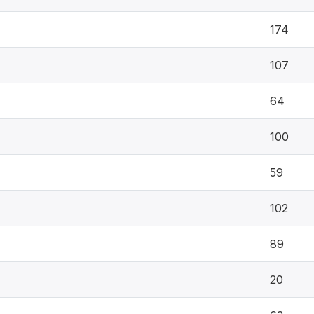
174
107
64
100
59
102
89
20