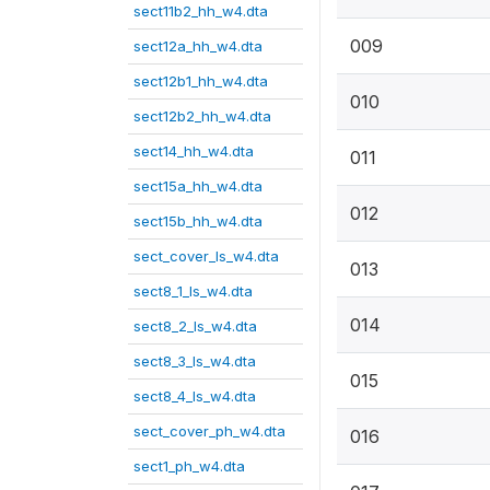
sect11b2_hh_w4.dta
009
sect12a_hh_w4.dta
sect12b1_hh_w4.dta
010
sect12b2_hh_w4.dta
sect14_hh_w4.dta
011
sect15a_hh_w4.dta
012
sect15b_hh_w4.dta
sect_cover_ls_w4.dta
013
sect8_1_ls_w4.dta
014
sect8_2_ls_w4.dta
sect8_3_ls_w4.dta
015
sect8_4_ls_w4.dta
sect_cover_ph_w4.dta
016
sect1_ph_w4.dta