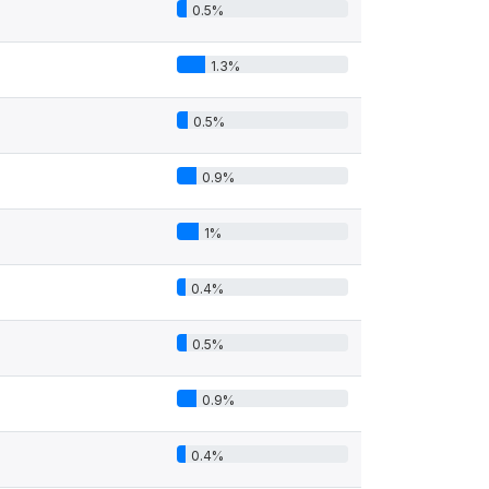
0.5%
1.3%
0.5%
0.9%
1%
0.4%
0.5%
0.9%
0.4%