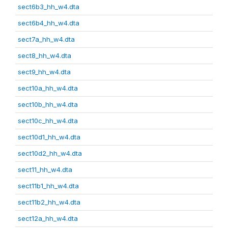
sect6b3_hh_w4.dta
sect6b4_hh_w4.dta
sect7a_hh_w4.dta
sect8_hh_w4.dta
sect9_hh_w4.dta
sect10a_hh_w4.dta
sect10b_hh_w4.dta
sect10c_hh_w4.dta
sect10d1_hh_w4.dta
sect10d2_hh_w4.dta
sect11_hh_w4.dta
sect11b1_hh_w4.dta
sect11b2_hh_w4.dta
sect12a_hh_w4.dta