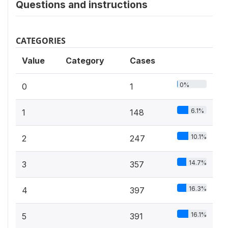
Questions and instructions
CATEGORIES
Value
Category
Cases
0%
0
1
6.1%
1
148
10.1%
2
247
14.7%
3
357
16.3%
4
397
16.1%
5
391