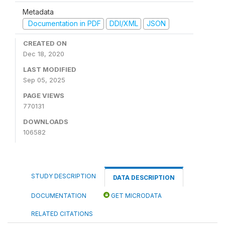
Metadata
Documentation in PDF
DDI/XML
JSON
CREATED ON
Dec 18, 2020
LAST MODIFIED
Sep 05, 2025
PAGE VIEWS
770131
DOWNLOADS
106582
STUDY DESCRIPTION
DATA DESCRIPTION
DOCUMENTATION
GET MICRODATA
RELATED CITATIONS