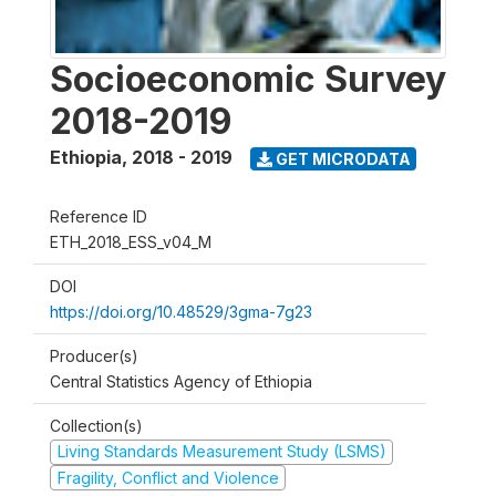
Socioeconomic Survey
2018-2019
Ethiopia
,
2018 - 2019
GET MICRODATA
Reference ID
ETH_2018_ESS_v04_M
DOI
https://doi.org/10.48529/3gma-7g23
Producer(s)
Central Statistics Agency of Ethiopia
Collection(s)
Living Standards Measurement Study (LSMS)
Fragility, Conflict and Violence