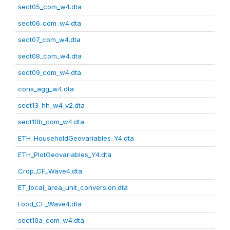
sect05_com_w4.dta
sect06_com_w4.dta
sect07_com_w4.dta
sect08_com_w4.dta
sect09_com_w4.dta
cons_agg_w4.dta
sect13_hh_w4_v2.dta
sect10b_com_w4.dta
ETH_HouseholdGeovariables_Y4.dta
ETH_PlotGeovariables_Y4.dta
Crop_CF_Wave4.dta
ET_local_area_unit_conversion.dta
Food_CF_Wave4.dta
sect10a_com_w4.dta