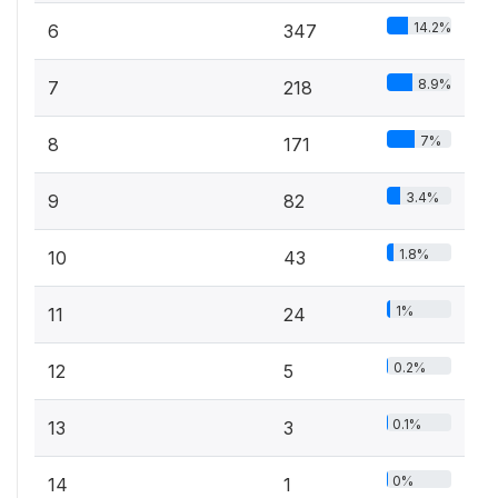
14.2%
6
347
8.9%
7
218
7%
8
171
3.4%
9
82
1.8%
10
43
1%
11
24
0.2%
12
5
0.1%
13
3
0%
14
1