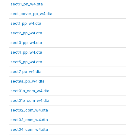
sect11_ph_w4.dta
sect_cover_pp_w4.dta
sect1_pp_w4.dta
sect2_pp_w4.dta
sect3_pp_w4.dta
sect4_pp_w4.dta
sect5_pp_w4.dta
sect7_pp_w4.dta
sect9a_pp_w4.dta
sect01a_com_w4.dta
sect01b_com_w4.dta
sect02_com_w4.dta
sect03_com_w4.dta
sect04_com_w4.dta