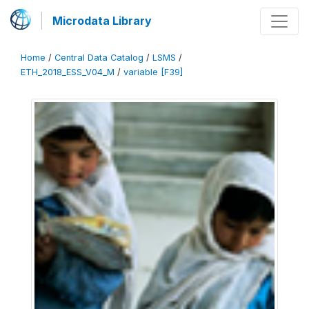
Microdata Library
Home
/
Central Data Catalog
/
LSMS
/
ETH_2018_ESS_V04_M
/
variable [F39]