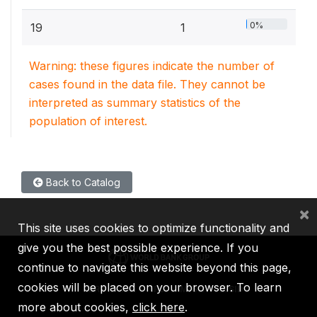
0%
19
1
Warning: these figures indicate the number of
cases found in the data file. They cannot be
interpreted as summary statistics of the
population of interest.
Back to Catalog
×
This site uses cookies to optimize functionality and
give you the best possible experience. If you
continue to navigate this website beyond this page,
cookies will be placed on your browser. To learn
IBRD
IDA
IFC
MIGA
ICSID
more about cookies,
click here
.