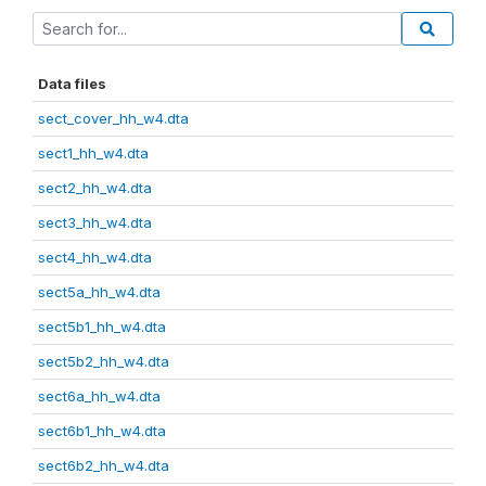
Data files
sect_cover_hh_w4.dta
sect1_hh_w4.dta
sect2_hh_w4.dta
sect3_hh_w4.dta
sect4_hh_w4.dta
sect5a_hh_w4.dta
sect5b1_hh_w4.dta
sect5b2_hh_w4.dta
sect6a_hh_w4.dta
sect6b1_hh_w4.dta
sect6b2_hh_w4.dta