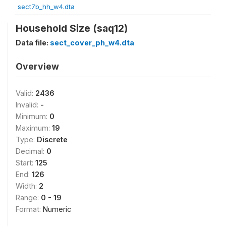
sect7b_hh_w4.dta
Household Size (saq12)
Data file:
sect_cover_ph_w4.dta
Overview
Valid:
2436
Invalid:
-
Minimum:
0
Maximum:
19
Type:
Discrete
Decimal:
0
Start:
125
End:
126
Width:
2
Range:
0 - 19
Format:
Numeric