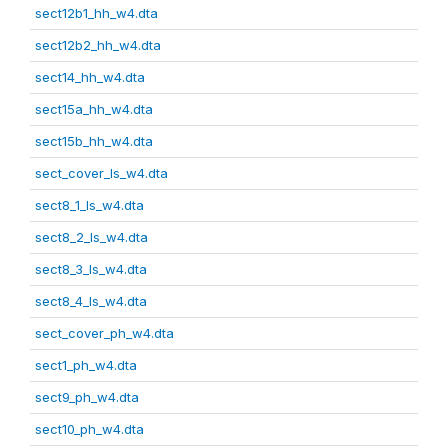
sect12b1_hh_w4.dta
sect12b2_hh_w4.dta
sect14_hh_w4.dta
sect15a_hh_w4.dta
sect15b_hh_w4.dta
sect_cover_ls_w4.dta
sect8_1_ls_w4.dta
sect8_2_ls_w4.dta
sect8_3_ls_w4.dta
sect8_4_ls_w4.dta
sect_cover_ph_w4.dta
sect1_ph_w4.dta
sect9_ph_w4.dta
sect10_ph_w4.dta