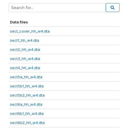
Data files
sect_cover_hh_w4.dta
sect1_hh_w4.dta
sect2_hh_w4.dta
sect3_hh_w4.dta
sect4_hh_w4.dta
sect5a_hh_w4.dta
sect5b1_hh_w4.dta
sect5b2_hh_w4.dta
sect6a_hh_w4.dta
sect6b1_hh_w4.dta
sect6b2_hh_w4.dta