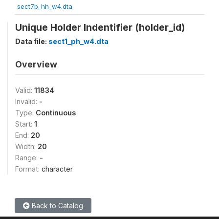
sect7b_hh_w4.dta
Unique Holder Indentifier (holder_id)
Data file:
sect1_ph_w4.dta
Overview
Valid:
11834
Invalid:
-
Type:
Continuous
Start:
1
End:
20
Width:
20
Range:
-
Format:
character
Back to Catalog