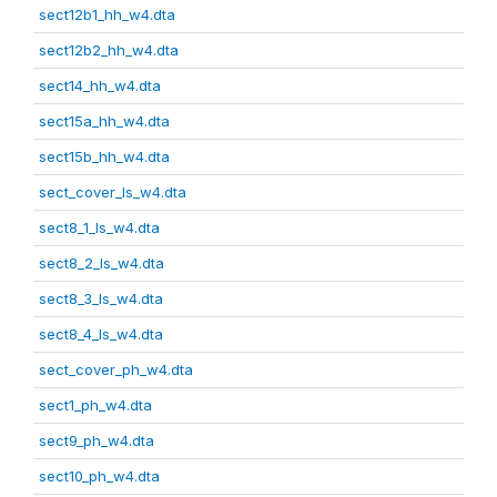
sect12b1_hh_w4.dta
sect12b2_hh_w4.dta
sect14_hh_w4.dta
sect15a_hh_w4.dta
sect15b_hh_w4.dta
sect_cover_ls_w4.dta
sect8_1_ls_w4.dta
sect8_2_ls_w4.dta
sect8_3_ls_w4.dta
sect8_4_ls_w4.dta
sect_cover_ph_w4.dta
sect1_ph_w4.dta
sect9_ph_w4.dta
sect10_ph_w4.dta