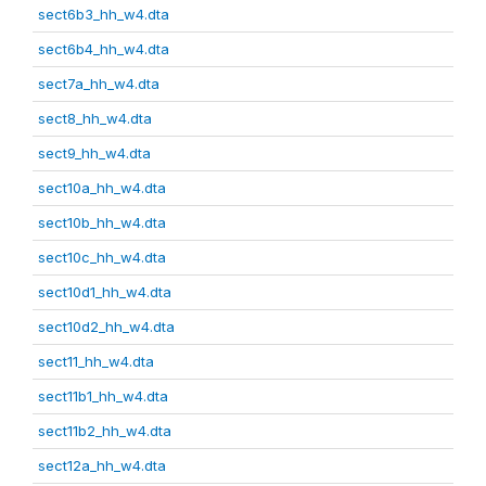
sect6b3_hh_w4.dta
sect6b4_hh_w4.dta
sect7a_hh_w4.dta
sect8_hh_w4.dta
sect9_hh_w4.dta
sect10a_hh_w4.dta
sect10b_hh_w4.dta
sect10c_hh_w4.dta
sect10d1_hh_w4.dta
sect10d2_hh_w4.dta
sect11_hh_w4.dta
sect11b1_hh_w4.dta
sect11b2_hh_w4.dta
sect12a_hh_w4.dta