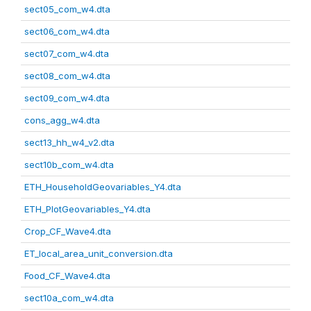
sect05_com_w4.dta
sect06_com_w4.dta
sect07_com_w4.dta
sect08_com_w4.dta
sect09_com_w4.dta
cons_agg_w4.dta
sect13_hh_w4_v2.dta
sect10b_com_w4.dta
ETH_HouseholdGeovariables_Y4.dta
ETH_PlotGeovariables_Y4.dta
Crop_CF_Wave4.dta
ET_local_area_unit_conversion.dta
Food_CF_Wave4.dta
sect10a_com_w4.dta