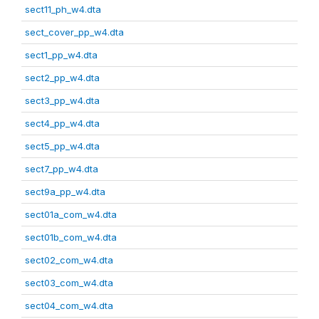
sect11_ph_w4.dta
sect_cover_pp_w4.dta
sect1_pp_w4.dta
sect2_pp_w4.dta
sect3_pp_w4.dta
sect4_pp_w4.dta
sect5_pp_w4.dta
sect7_pp_w4.dta
sect9a_pp_w4.dta
sect01a_com_w4.dta
sect01b_com_w4.dta
sect02_com_w4.dta
sect03_com_w4.dta
sect04_com_w4.dta