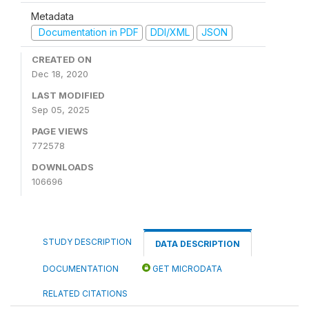
Metadata
Documentation in PDF
DDI/XML
JSON
CREATED ON
Dec 18, 2020
LAST MODIFIED
Sep 05, 2025
PAGE VIEWS
772578
DOWNLOADS
106696
STUDY DESCRIPTION
DATA DESCRIPTION
DOCUMENTATION
GET MICRODATA
RELATED CITATIONS