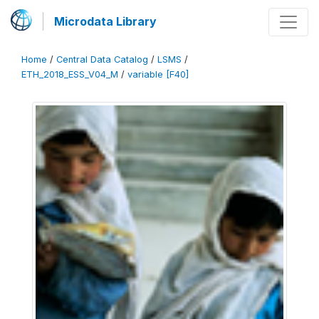
Microdata Library
Home
/
Central Data Catalog
/
LSMS
/
ETH_2018_ESS_V04_M
/
variable [F40]