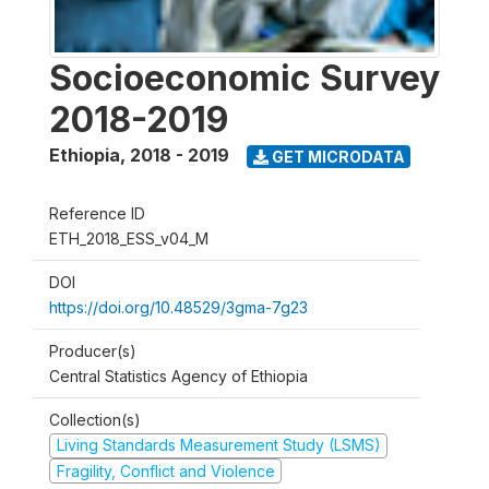
Socioeconomic Survey
2018-2019
Ethiopia
,
2018 - 2019
GET MICRODATA
Reference ID
ETH_2018_ESS_v04_M
DOI
https://doi.org/10.48529/3gma-7g23
Producer(s)
Central Statistics Agency of Ethiopia
Collection(s)
Living Standards Measurement Study (LSMS)
Fragility, Conflict and Violence