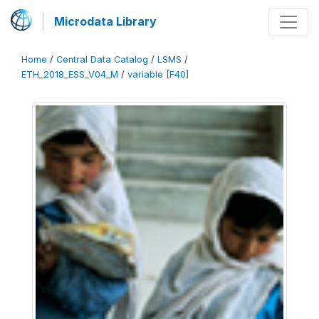
Microdata Library
Home
/
Central Data Catalog
/
LSMS
/
ETH_2018_ESS_V04_M
/
variable [F40]