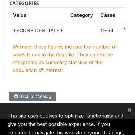
CATEGORIES
Value
Category
Cases
100%
**CONFIDENTIAL**
11834
Warning: these figures indicate the number of
cases found in the data file. They cannot be
interpreted as summary statistics of the
population of interest.
Back to Catalog
×
This site uses cookies to optimize functionality and
give you the best possible experience. If you
continue to navigate this website beyond this page,