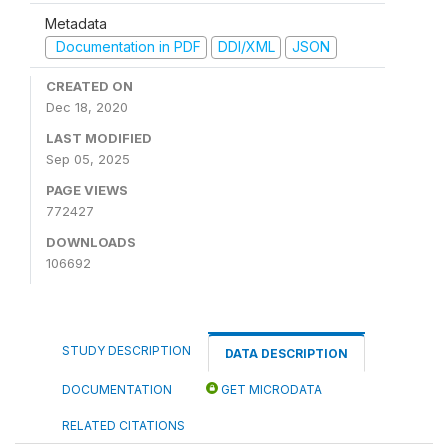
Metadata
Documentation in PDF
DDI/XML
JSON
CREATED ON
Dec 18, 2020
LAST MODIFIED
Sep 05, 2025
PAGE VIEWS
772427
DOWNLOADS
106692
STUDY DESCRIPTION
DATA DESCRIPTION
DOCUMENTATION
GET MICRODATA
RELATED CITATIONS