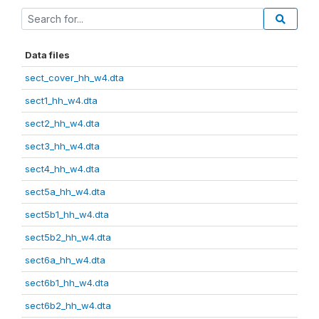
Data files
sect_cover_hh_w4.dta
sect1_hh_w4.dta
sect2_hh_w4.dta
sect3_hh_w4.dta
sect4_hh_w4.dta
sect5a_hh_w4.dta
sect5b1_hh_w4.dta
sect5b2_hh_w4.dta
sect6a_hh_w4.dta
sect6b1_hh_w4.dta
sect6b2_hh_w4.dta