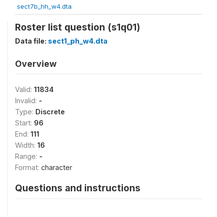
sect7b_hh_w4.dta
Roster list question (s1q01)
Data file:
sect1_ph_w4.dta
Overview
Valid:
11834
Invalid:
-
Type:
Discrete
Start:
96
End:
111
Width:
16
Range:
-
Format:
character
Questions and instructions