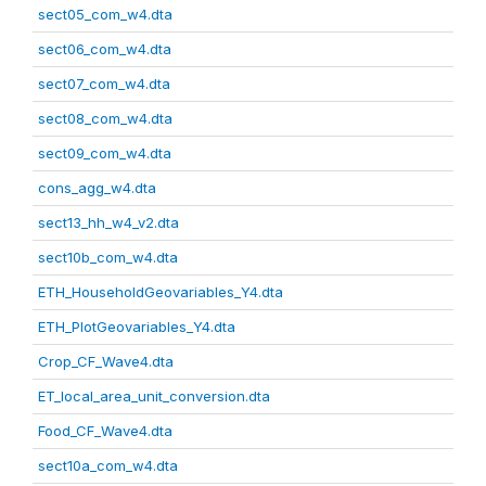
sect05_com_w4.dta
sect06_com_w4.dta
sect07_com_w4.dta
sect08_com_w4.dta
sect09_com_w4.dta
cons_agg_w4.dta
sect13_hh_w4_v2.dta
sect10b_com_w4.dta
ETH_HouseholdGeovariables_Y4.dta
ETH_PlotGeovariables_Y4.dta
Crop_CF_Wave4.dta
ET_local_area_unit_conversion.dta
Food_CF_Wave4.dta
sect10a_com_w4.dta