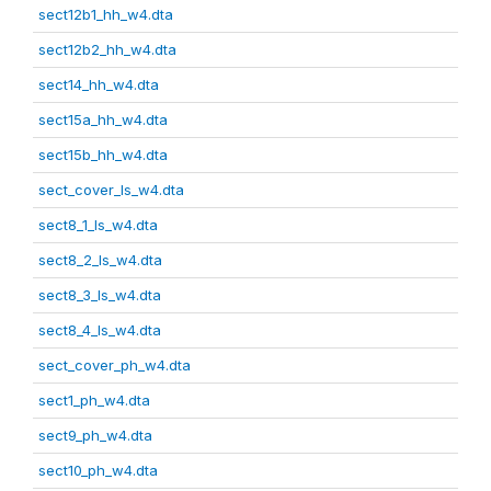
sect12b1_hh_w4.dta
sect12b2_hh_w4.dta
sect14_hh_w4.dta
sect15a_hh_w4.dta
sect15b_hh_w4.dta
sect_cover_ls_w4.dta
sect8_1_ls_w4.dta
sect8_2_ls_w4.dta
sect8_3_ls_w4.dta
sect8_4_ls_w4.dta
sect_cover_ph_w4.dta
sect1_ph_w4.dta
sect9_ph_w4.dta
sect10_ph_w4.dta