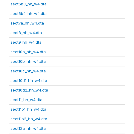
sect6b3_hh_w4.dta
sect6b4_hh_w4.dta
sect7a_hh_w4.dta
sect8_hh_w4.dta
sect9_hh_w4.dta
sect10a_hh_w4.dta
sect10b_hh_w4.dta
sect10c_hh_w4.dta
sect10d1_hh_w4.dta
sect10d2_hh_w4.dta
sect11_hh_w4.dta
sect11b1_hh_w4.dta
sect11b2_hh_w4.dta
sect12a_hh_w4.dta