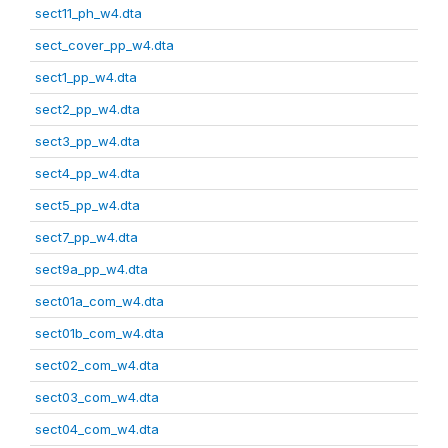
sect11_ph_w4.dta
sect_cover_pp_w4.dta
sect1_pp_w4.dta
sect2_pp_w4.dta
sect3_pp_w4.dta
sect4_pp_w4.dta
sect5_pp_w4.dta
sect7_pp_w4.dta
sect9a_pp_w4.dta
sect01a_com_w4.dta
sect01b_com_w4.dta
sect02_com_w4.dta
sect03_com_w4.dta
sect04_com_w4.dta