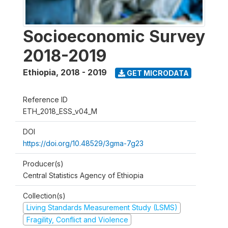
Socioeconomic Survey
2018-2019
Ethiopia
,
2018 - 2019
GET MICRODATA
Reference ID
ETH_2018_ESS_v04_M
DOI
https://doi.org/10.48529/3gma-7g23
Producer(s)
Central Statistics Agency of Ethiopia
Collection(s)
Living Standards Measurement Study (LSMS)
Fragility, Conflict and Violence